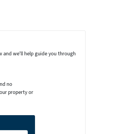
w and we'll help guide you through
and no
your property or