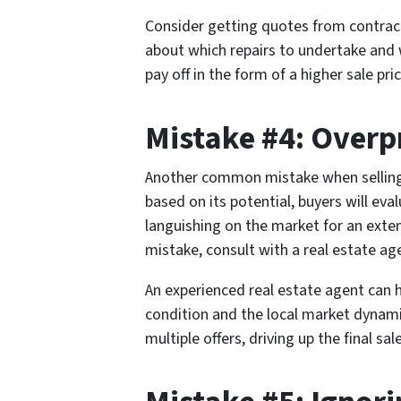
Consider getting quotes from contracto
about which repairs to undertake and w
pay off in the form of a higher sale p
Mistake #4: Overp
Another common mistake when selling a 
based on its potential, buyers will eva
languishing on the market for an exten
mistake, consult with a real estate ag
An experienced real estate agent can he
condition and the local market dynami
multiple offers, driving up the final sale