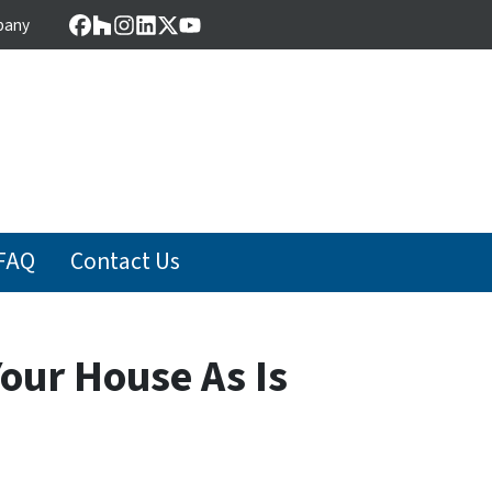
pany
Facebook
Houzz
Instagram
LinkedIn
Twitter
YouTube
FAQ
Contact Us
our House As Is