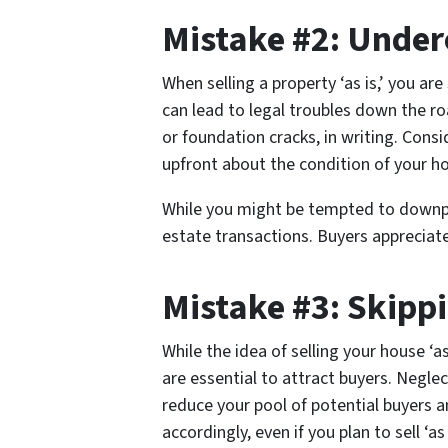
Mistake #2: Under
When selling a property ‘as is,’ you are
can lead to legal troubles down the ro
or foundation cracks, in writing. Cons
upfront about the condition of your ho
While you might be tempted to downpla
estate transactions. Buyers appreciate
Mistake #3: Skipp
While the idea of selling your house ‘
are essential to attract buyers. Neglect
reduce your pool of potential buyers an
accordingly, even if you plan to sell ‘as 