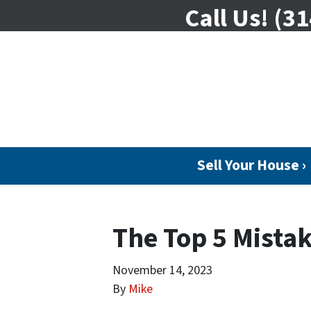
Call Us!
(31
Sell Your House ›
The Top 5 Mistak
November 14, 2023
By
Mike