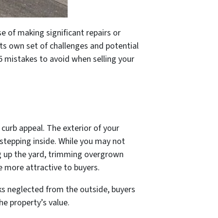
se of making significant repairs or
ts own set of challenges and potential
 5 mistakes to avoid when selling your
 curb appeal. The exterior of your
 stepping inside. While you may not
ng up the yard, trimming overgrown
e more attractive to buyers.
ks neglected from the outside, buyers
the property’s value.