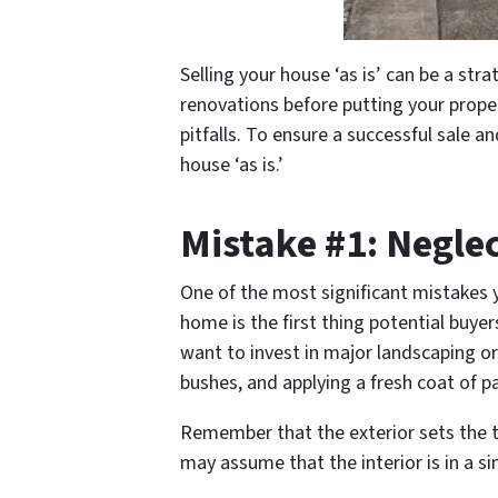
Selling your house ‘as is’ can be a str
renovations before putting your prope
pitfalls. To ensure a successful sale a
house ‘as is.’
Mistake #1: Negle
One of the most significant mistakes y
home is the first thing potential buye
want to invest in major landscaping o
bushes, and applying a fresh coat of p
Remember that the exterior sets the t
may assume that the interior is in a sim