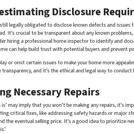
estimating Disclosure Requ
 still legally obligated to disclose known defects and issues 
ad. It’s crucial to be transparent about any known problems, 
ider hiring a professional home inspector to identify and do
me can help build trust with potential buyers and prevent po
y or omit certain issues to make your home more appealing, 
 transparency, and it’s the ethical and legal way to conduct 
ing Necessary Repairs
as is’ may imply that you won’t be making any repairs, it’s i
ing critical fixes, like addressing safety hazards or major str
d the eventual selling price. It’s a good idea to prioritize 
is.’