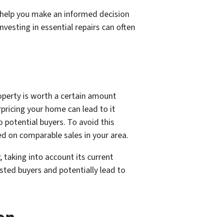
n help you make an informed decision
vesting in essential repairs can often
roperty is worth a certain amount
rpricing your home can lead to it
 potential buyers. To avoid this
ed on comparable sales in your area.
 taking into account its current
sted buyers and potentially lead to