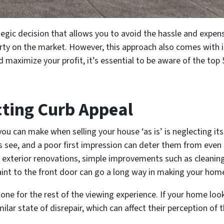
ategic decision that allows you to avoid the hassle and expen
rty on the market. However, this approach also comes with i
nd maximize your profit, it’s essential to be aware of the top
cting Curb Appeal
ou can make when selling your house ‘as is’ is neglecting its
rs see, and a poor first impression can deter them from even
r exterior renovations, simple improvements such as cleani
aint to the front door can go a long way in making your hom
one for the rest of the viewing experience. If your home loo
ilar state of disrepair, which can affect their perception of 