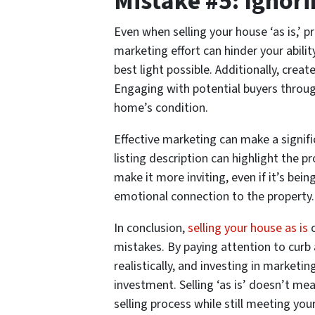
Mistake #5: Ignor
Even when selling your house ‘as is,’ p
marketing effort can hinder your abili
best light possible. Additionally, creat
Engaging with potential buyers throu
home’s condition.
Effective marketing can make a signific
listing description can highlight the 
make it more inviting, even if it’s bei
emotional connection to the property.
In conclusion,
selling your house as is
c
mistakes. By paying attention to curb
realistically, and investing in market
investment. Selling ‘as is’ doesn’t me
selling process while still meeting you