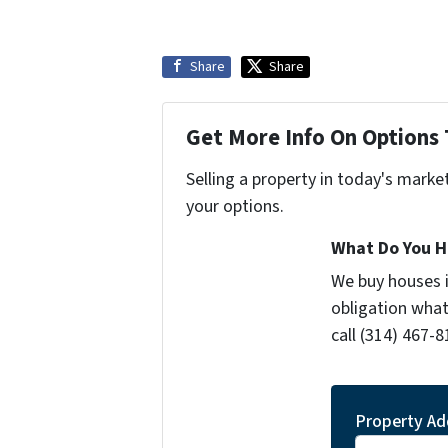
Share
Share
Get More Info On Options 
Selling a property in today's marke
your options.
What Do You H
We buy houses 
obligation what
call (314) 467-8
Property Ad