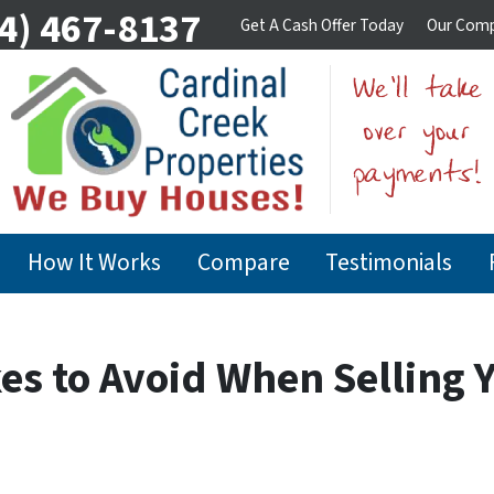
4) 467-8137
Get A Cash Offer Today
Our Com
How It Works
Compare
Testimonials
es to Avoid When Selling Y