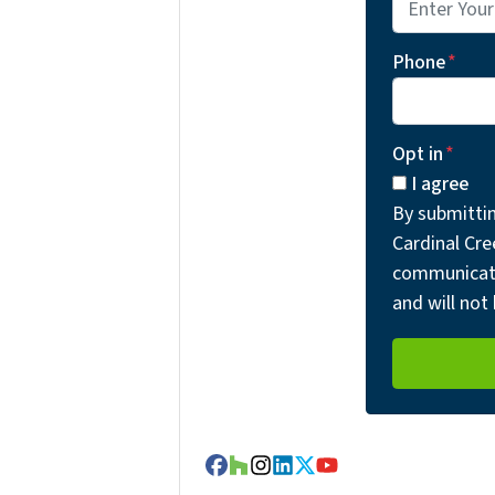
Phone
*
Opt in
*
I agree
By submitti
Cardinal Cre
communicati
and will not 
Facebook
Houzz
Instagram
LinkedIn
Twitter
YouTube