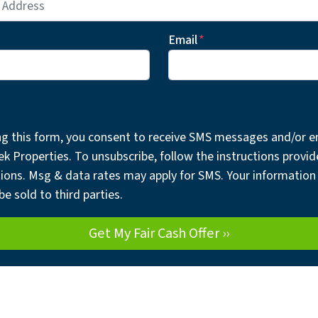
Email
*
ng this form, you consent to receive SMS messages and/or e
ek Properties. To unsubscribe, follow the instructions provid
ons. Msg & data rates may apply for SMS. Your information 
be sold to third parties.