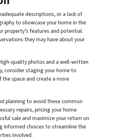
on
nadequate descriptions, or a lack of
tography to showcase your home in the
our property’s features and potential.
servations they may have about your
 High-quality photos and a well-written
ly, consider staging your home to
 of the space and create a more
n and planning to avoid these common
essary repairs, pricing your home
essful sale and maximize your return on
ing informed choices to streamline the
rties involved.