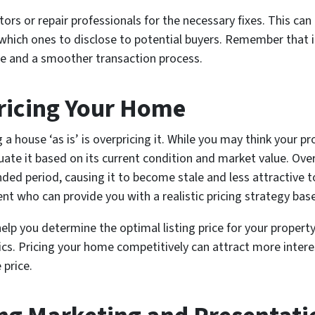
rs or repair professionals for the necessary fixes. This ca
hich ones to disclose to potential buyers. Remember that in
rice and a smoother transaction process.
ricing Your Home
house ‘as is’ is overpricing it. While you may think your p
luate it based on its current condition and market value. Ove
ded period, causing it to become stale and less attractive to
ent who can provide you with a realistic pricing strategy bas
lp you determine the optimal listing price for your property,
cs. Pricing your home competitively can attract more intere
 price.