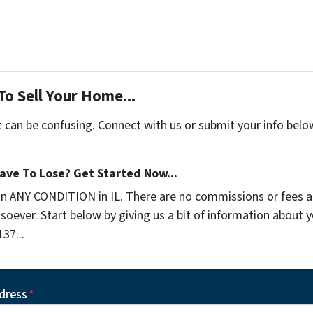
To Sell Your Home...
t can be confusing. Connect with us or submit your info belo
ave To Lose? Get Started Now...
in ANY CONDITION in IL. There are no commissions or fees 
soever. Start below by giving us a bit of information about 
137...
dress
*