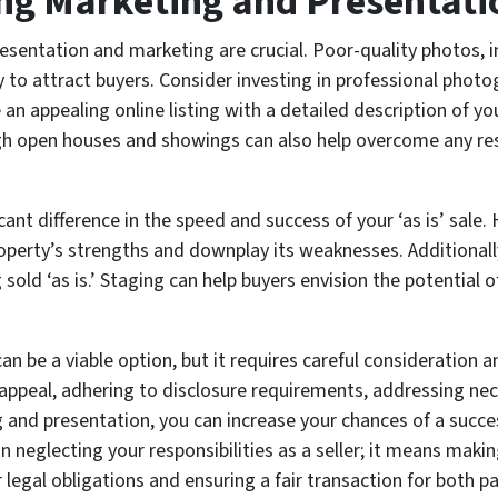
ing Marketing and Presentati
resentation and marketing are crucial. Poor-quality photos, i
ty to attract buyers. Consider investing in professional pho
e an appealing online listing with a detailed description of y
gh open houses and showings can also help overcome any re
ant difference in the speed and success of your ‘as is’ sale.
property’s strengths and downplay its weaknesses. Additional
ng sold ‘as is.’ Staging can help buyers envision the potential
an be a viable option, but it requires careful consideratio
 appeal, adhering to disclosure requirements, addressing nec
ing and presentation, you can increase your chances of a succ
an neglecting your responsibilities as a seller; it means mak
r legal obligations and ensuring a fair transaction for both pa