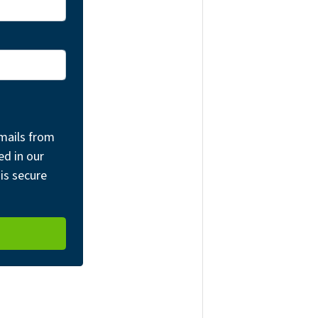
mails from
ed in our
is secure