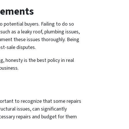
irements
to potential buyers. Failing to do so
such as a leaky roof, plumbing issues,
cument these issues thoroughly. Being
st-sale disputes.
honesty is the best policy in real
business.
mportant to recognize that some repairs
uctural issues, can significantly
necessary repairs and budget for them