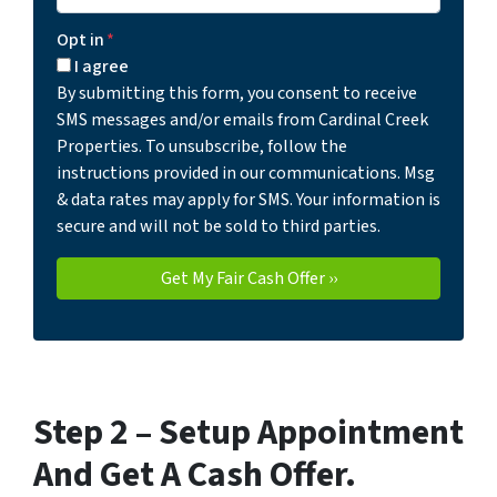
Opt in
*
I agree
By submitting this form, you consent to receive
SMS messages and/or emails from Cardinal Creek
Properties. To unsubscribe, follow the
instructions provided in our communications. Msg
& data rates may apply for SMS. Your information is
secure and will not be sold to third parties.
Step 2 –
Setup Appointment
And Get A Cash Offer
.