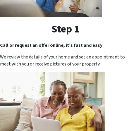
Step 1
Call or request an offer online, it’s fast and easy
We review the details of your home and set an appointment to
meet with you or receive pictures of your property.