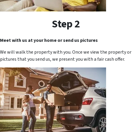
Step 2
Meet with us at your home or send us pictures
We will walk the property with you. Once we view the property or
pictures that you send us, we present you with a fair cash offer.