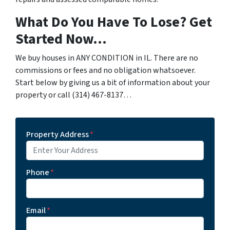
What Do You Have To Lose? Get
Started Now…
We buy houses in ANY CONDITION in IL. There are no
commissions or fees and no obligation whatsoever.
Start below by giving us a bit of information about your
property or call (314) 467-8137…
Property Address
*
Phone
*
Email
*