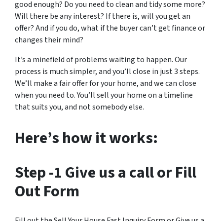
good enough? Do you need to clean and tidy some more?
Will there be any interest? If there is, will you get an
offer? And if you do, what if the buyer can’t get finance or
changes their mind?
It’s a minefield of problems waiting to happen. Our
process is much simpler, and you’ll close in just 3 steps.
We’ll make a fair offer for your home, and we can close
when you need to. You’ll sell your home on a timeline
that suits you, and not somebody else.
Here’s how it works:
Step -1
Give us a call or Fill
Out Form
Fill out the Sell Your House Fast Inquiry Form or Give us a