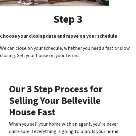
Step 3
Choose your closing date and move on your schedule
We can close on your schedule, whether you need a fast or slow
closing. Sell your house on your terms.
Our 3 Step Process for
Selling Your
Belleville
House Fast
When you sell your home with an agent, you’re never
quite sure if everything is going to plan. Is your home