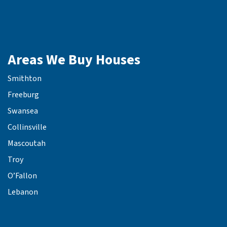
Areas We Buy Houses
Smithton
Freeburg
Swansea
Collinsville
Mascoutah
Troy
O’Fallon
Lebanon