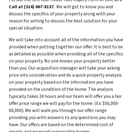
Call at
(314) 467-8137
. We will get to know you and
discuss the specifics of your property along with your
reason for selling to discuss the best solution for your
special situation.
We will take into account all of the information you have
provided when putting together our offer. It is best to be
as detailed as possible when providing all of the specifics
on your property. No one knows your property better
than you. Our acquisition manager will take your asking
price into consideration and do a quick property analysis
on your property based on the information you have
provided on the condition of the home. The analysis
typically takes 24 hours and our team will offer you a fair
offer price range we will pay for the home. (Ex: $50,000-
60,000). We will walk you through our offer range
providing you with answers to any questions you may
have. Our offers are based on the determined cost of
repairs and assessed comparable homes.