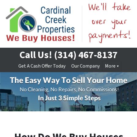
Call Us!
(314) 467-8137
Get A Cash Offer Today
Our Company
More