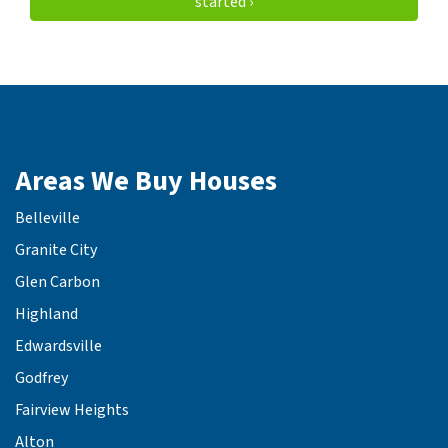
started ›
Areas We Buy Houses
Belleville
Granite City
Glen Carbon
Highland
Edwardsville
Godfrey
Fairview Heights
Alton