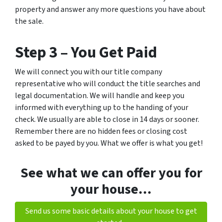
property and answer any more questions you have about
the sale.
Step 3 –
You Get Paid
We will connect you with our title company
representative who will conduct the title searches and
legal documentation. We will handle and keep you
informed with everything up to the handing of your
check. We usually are able to close in 14 days or sooner.
Remember there are no hidden fees or closing cost
asked to be payed by you. What we offer is what you get!
See what we can offer you for
your house…
Send us some basic details about your house to get