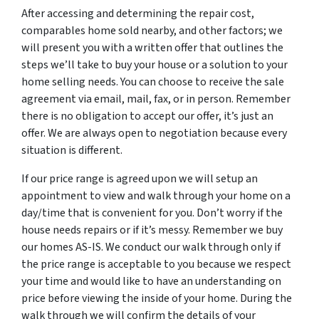
After accessing and determining the repair cost,
comparables home sold nearby, and other factors; we
will present you with a written offer that outlines the
steps we’ll take to buy your house or a solution to your
home selling needs. You can choose to receive the sale
agreement via email, mail, fax, or in person. Remember
there is no obligation to accept our offer, it’s just an
offer. We are always open to negotiation because every
situation is different.
If our price range is agreed upon we will setup an
appointment to view and walk through your home on a
day/time that is convenient for you. Don’t worry if the
house needs repairs or if it’s messy. Remember we buy
our homes AS-IS. We conduct our walk through only if
the price range is acceptable to you because we respect
your time and would like to have an understanding on
price before viewing the inside of your home. During the
walk through we will confirm the details of your