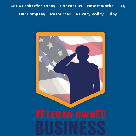
Get A Cash Offer Today
Contact Us
How It Works
FAQ
Our Company
Resources
Privacy Policy
Blog