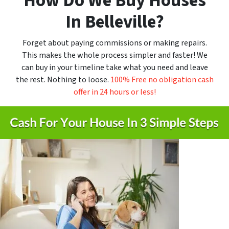
How Do We Buy Houses
In
Belleville
?
Forget about paying commissions or making repairs.
This makes the whole process simpler and faster! We
can buy in your timeline take what you need and leave
the rest. Nothing to loose.
100% Free no obligation cash
offer in 24 hours or less!