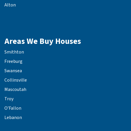
Alton
Areas We Buy Houses
Smithton
Freeburg
Swansea
Collinsville
Mascoutah
Troy
O’Fallon
Lebanon