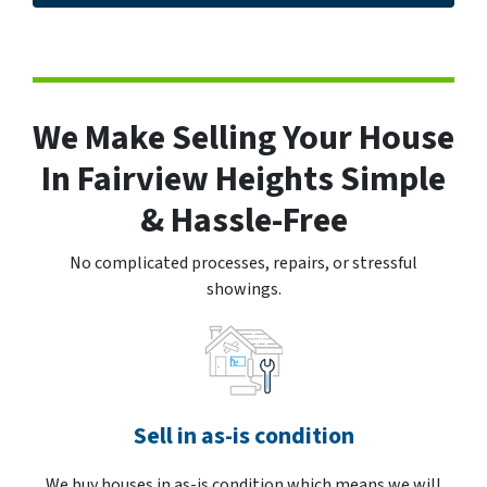
We Make Selling Your House
In Fairview Heights Simple
& Hassle-Free
No complicated processes, repairs, or stressful
showings.
Sell in as-is condition
We buy houses in as-is condition which means we will