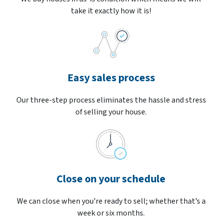
take it exactly how it is!
Easy sales process
Our three-step process eliminates the hassle and stress
of selling your house.
Close on your schedule
We can close when you’re ready to sell; whether that’s a
week or six months.