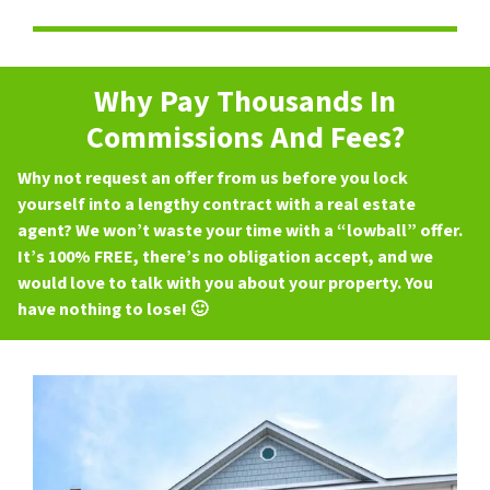
Why Pay Thousands In
Commissions And Fees?
Why not request an offer from us before you lock
yourself into a lengthy contract with a real estate
agent? We won’t waste your time with a “lowball” offer.
It’s 100% FREE, there’s no obligation accept, and we
would love to talk with you about your property. You
have nothing to lose! 🙂