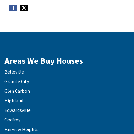
Areas We Buy Houses
Belleville
Granite City
Glen Carbon
Highland
Edwardsville
Godfrey
Fairview Heights