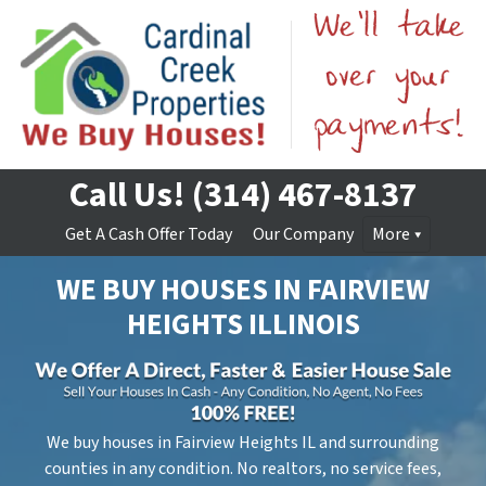
Call Us!
(314) 467-8137
Get A Cash Offer Today
Our Company
More
WE BUY HOUSES IN
FAIRVIEW
HEIGHTS
ILLINOIS
We buy houses in Fairview Heights IL and surrounding
counties in any condition. No realtors, no service fees,