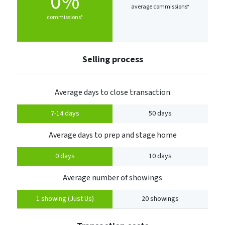
0%
average commissions*
commissions*
Selling process
Average days to close transaction
7-14 days
50 days
Average days to prep and stage home
0 days
10 days
Average number of showings
1 showing (Just Us)
20 showings