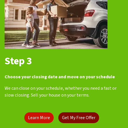
Step 3
Choose your closing date and move on your schedule
We can close on your schedule, whether you need a fast or
slow closing. Sell your house on your terms.
Learn More
Get My Free Offer