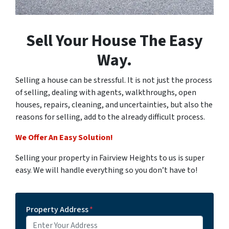
Sell Your House The Easy
Way.
Selling a house can be stressful. It is not just the process
of selling, dealing with agents, walkthroughs, open
houses, repairs, cleaning, and uncertainties, but also the
reasons for selling, add to the already difficult process.
We Offer An Easy Solution!
Selling your property in Fairview Heights to us is super
easy. We will handle everything so you don’t have to!
Property Address
*