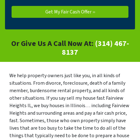
Or Give Us A Call Now At:
(314) 467-
8137
We help property owners just like you, in all kinds of
situations. From divorce, foreclosure, death of a family
member, burdensome rental property, and all kinds of
other situations. If you say sell my house fast Fairview
Heights IL, we buy houses in Illinois… including Fairview
Heights and surrounding areas and pay a fair cash price,
fast. Sometimes, those who own property simply have
lives that are too busy to take the time to do all of the
things that typically need to be done to prepare a house