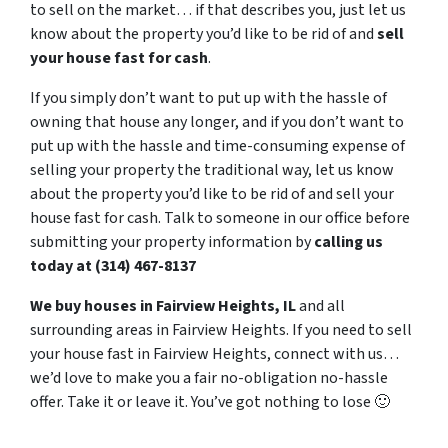
to sell on the market… if that describes you, just let us
know about the property you’d like to be rid of and
sell
your house fast for cash
.
If you simply don’t want to put up with the hassle of
owning that house any longer, and if you don’t want to
put up with the hassle and time-consuming expense of
selling your property the traditional way, let us know
about the property you’d like to be rid of and sell your
house fast for cash. Talk to someone in our office before
submitting your property information by
calling us
today at (314) 467-8137
We buy houses in Fairview Heights, IL
and all
surrounding areas in Fairview Heights. If you need to sell
your house fast in Fairview Heights, connect with us…
we’d love to make you a fair no-obligation no-hassle
offer. Take it or leave it. You’ve got nothing to lose
🙂