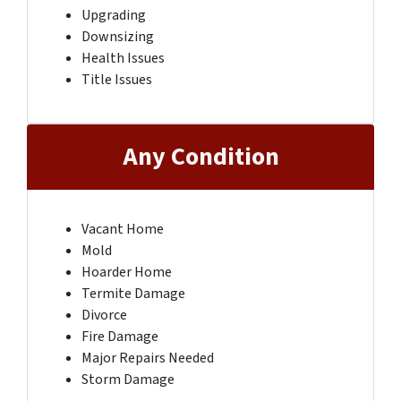
Upgrading
Downsizing
Health Issues
Title Issues
Any Condition
Vacant Home
Mold
Hoarder Home
Termite Damage
Divorce
Fire Damage
Major Repairs Needed
Storm Damage