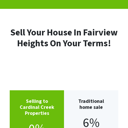
Sell Your House In Fairview
Heights
On Your Terms!
Selling to
Traditional
Cardinal Creek
home sale
Properties
6%