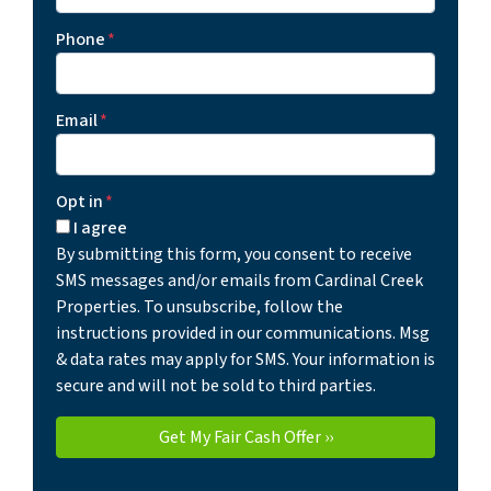
Phone
*
Email
*
Opt in
*
I agree
By submitting this form, you consent to receive
SMS messages and/or emails from Cardinal Creek
Properties. To unsubscribe, follow the
instructions provided in our communications. Msg
& data rates may apply for SMS. Your information is
secure and will not be sold to third parties.