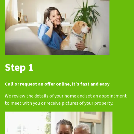
Step 1
Call or request an offer online, it’s fast and easy
We review the details of your home and set an appointment
to meet with you or receive pictures of your property.