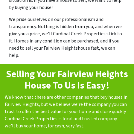
situation is. If you have a house to sell, we want to help
by buying your house!
We pride ourselves on our professionalism and
transparency. Nothing is hidden from you, and when we
give you a price, we’ll Cardinal Creek Properties stick to
it. Homes in any condition can be purchased, and if you
need to sell your Fairview Heightshouse fast, we can
help.
Selling Your Fairview Heights
House To Us Is Easy!
We know that there are other companies that buy houses in
Fairview Heights, but we believe we’re the company you can
trust to offer the best value for your home and close quickly.
Cardinal Creek Properties is local and trusted company –
we’ll buy your home, for cash, very fast.