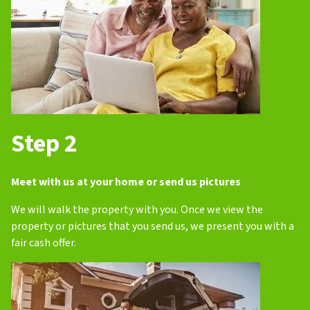
Step 2
Meet with us at your home or send us pictures
We will walk the property with you. Once we view the
property or pictures that you send us, we present you with a
fair cash offer.