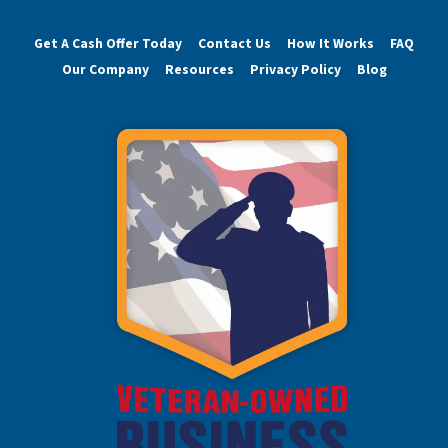
Get A Cash Offer Today
Contact Us
How It Works
FAQ
Our Company
Resources
Privacy Policy
Blog