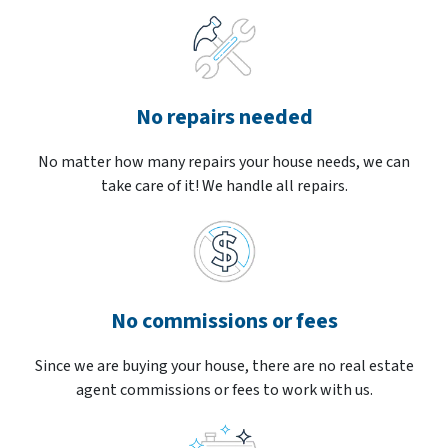
No repairs needed
No matter how many repairs your house needs, we can
take care of it! We handle all repairs.
No commissions or fees
Since we are buying your house, there are no real estate
agent commissions or fees to work with us.