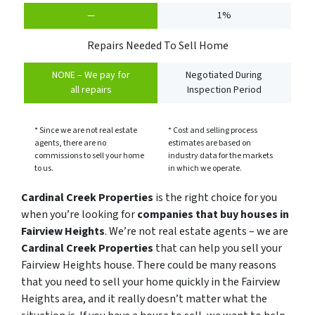
—
1%
Repairs Needed To Sell Home
NONE – We pay for
Negotiated During
all repairs
Inspection Period
* Since we are not real estate
* Cost and selling process
agents, there are no
estimates are based on
commissions to sell your home
industry data for the markets
to us.
in which we operate.
Cardinal Creek Properties
is the right choice for you
when you’re looking for
companies that buy houses in
Fairview Heights
. We’re not real estate agents – we are
Cardinal Creek Properties
that can help you sell your
Fairview Heights house. There could be many reasons
that you need to sell your home quickly in the Fairview
Heights area, and it really doesn’t matter what the