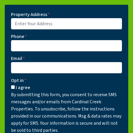
Property Address
*
Phone
*
Email
*
Opt in
*
I agree
By submitting this form, you consent to receive SMS
messages and/or emails from Cardinal Creek
Properties. To unsubscribe, follow the instructions
provided in our communications. Msg & data rates may
apply for SMS. Your information is secure and will not
be sold to third parties.