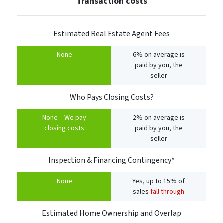
Transaction costs
Estimated Real Estate Agent Fees
None
6% on average is
paid by you, the
seller
Who Pays Closing Costs?
None – We pay
2% on average is
closing costs
paid by you, the
seller
Inspection & Financing Contingency*
None
Yes, up to 15% of
sales
fall through
Estimated Home Ownership and Overlap