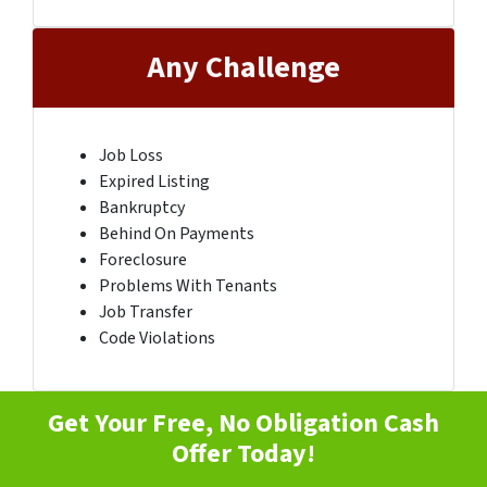
Any Challenge
Job Loss
Expired Listing
Bankruptcy
Behind On Payments
Foreclosure
Problems With Tenants
Job Transfer
Code Violations
Get Your Free, No Obligation Cash
Offer Today!