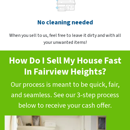
No cleaning needed
When you sell to us, feel free to leave it dirty and with all
your unwanted items!
How Do I Sell My House Fast
In Fairview Heights?
Our process is meant to be quick, fair,
and seamless. See our 3-step process
below to receive your cash offer.