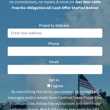
no commissions, no repairs & move on.
Get
Your 100%
Free No-Obligation All Cash Offer Started Below!
Property Address
*
Phone
*
Email
*
Opt in
*
I agree
By submitting this form, you consent to receive SMS
messages and/or emails from Cardinal Creek Properties.
To unsubscribe, follow the instructions provided in our
communications. Msg & data rates may apply for SMS.