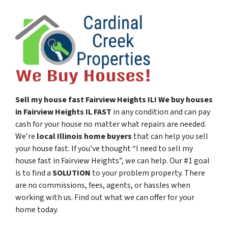
Sell my house fast
Fairview Heights
IL!
We buy houses
in
Fairview Heights
IL
FAST
in any condition and can pay
cash for your house no matter what repairs are needed.
We’re
local Illinois
home buyers
that can help you sell
your house fast. If you’ve thought “I need to sell my
house fast in Fairview Heights”, we can help. Our #1 goal
is to find a
SOLUTION
to your problem property. There
are no commissions, fees, agents, or hassles when
working with us. Find out what we can offer for your
home today.