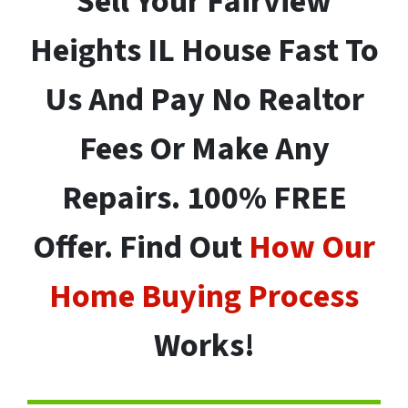
Sell Your
Fairview
Heights
IL House Fast To
Us And Pay No Realtor
Fees Or Make Any
Repairs. 100% FREE
Offer. Find Out
How Our
Home Buying Process
Works!