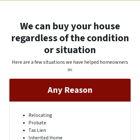
We can buy your house
regardless of the condition
or situation
Here are a few situations we have helped homeowners
in
:
Any Reason
Relocating
Probate
Tax Lien
Inherited Home