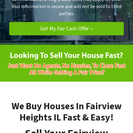
Your information is secure and will not be sold to third
parties.
We Buy Houses In Fairview
Heights
IL
Fast & Easy!