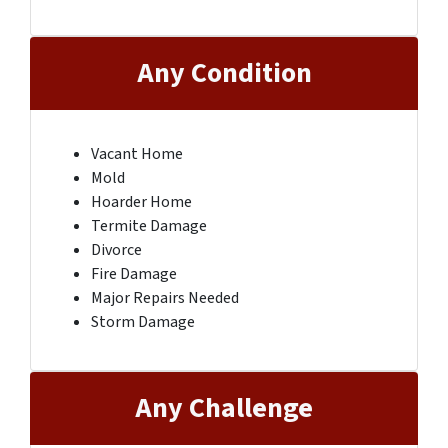
Any Condition
Vacant Home
Mold
Hoarder Home
Termite Damage
Divorce
Fire Damage
Major Repairs Needed
Storm Damage
Any Challenge