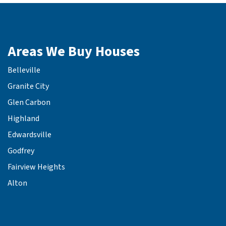
Areas We Buy Houses
Belleville
Granite City
Glen Carbon
Highland
Edwardsville
Godfrey
Fairview Heights
Alton