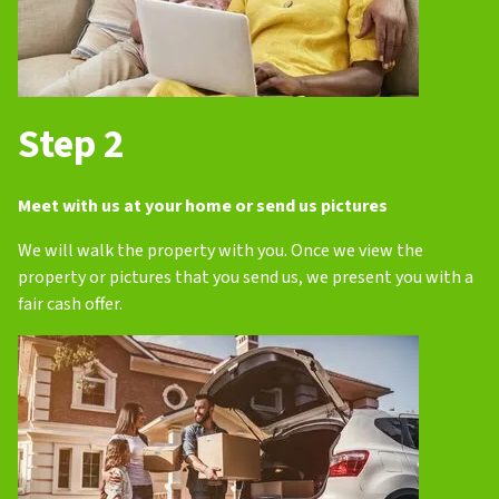
Step 2
Meet with us at your home or send us pictures
We will walk the property with you. Once we view the
property or pictures that you send us, we present you with a
fair cash offer.