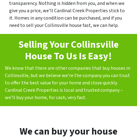
transparency. Nothing is hidden from you, and when we
give you a price, we’ll Cardinal Creek Properties stick to
it. Homes in any condition can be purchased, and if you
need to sell your Collinsville house fast, we can help.
Selling Your Collinsville
House To Us Is Easy!
We know that there are other companies that buy houses in
Collinsville, but we believe we’re the company you can trust
to offer the best value for your home and close quickly.
Cardinal Creek Properties is local and trusted company –
we’ll buy your home, for cash, very fast.
We can buy your house