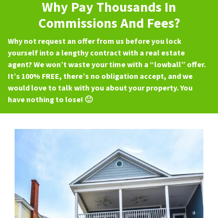
Why Pay Thousands In
Commissions And Fees?
Why not request an offer from us before you lock
yourself into a lengthy contract with a real estate
agent? We won’t waste your time with a “lowball” offer.
It’s 100% FREE, there’s no obligation accept, and we
would love to talk with you about your property. You
have nothing to lose! 🙂