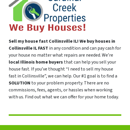
Sell my house fast
Collinsville
IL!
We buy houses in
Collinsville
IL
FAST
in any condition and can pay cash for
your house no matter what repairs are needed. We’re
local Illinois
home buyers
that can help you sell your
house fast. If you’ve thought “I need to sell my house
fast in Collinsville”, we can help. Our #1 goal is to find a
SOLUTION
to your problem property. There are no
commissions, fees, agents, or hassles when working
with us. Find out what we can offer for your home today.