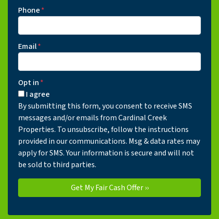
Phone
*
Email
*
Opt in
*
I agree
By submitting this form, you consent to receive SMS
messages and/or emails from Cardinal Creek
Properties. To unsubscribe, follow the instructions
provided in our communications. Msg & data rates may
apply for SMS. Your information is secure and will not
be sold to third parties.