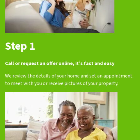
Step 1
Call or request an offer online, it’s fast and easy
We review the details of your home and set an appointment
to meet with you or receive pictures of your property.