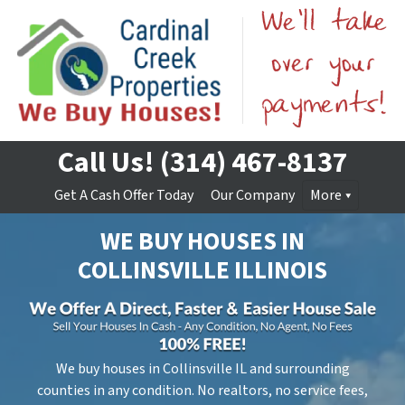
Call Us!
(314) 467-8137
Get A Cash Offer Today
Our Company
More
WE BUY HOUSES IN
COLLINSVILLE
ILLINOIS
We buy houses in Collinsville IL and surrounding
counties in any condition. No realtors, no service fees,