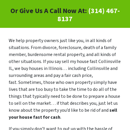
Or Give Us A Call Now At:
(314) 467-
8137
We help property owners just like you, in all kinds of
situations. From divorce, foreclosure, death of a family
member, burdensome rental property, and all kinds of
other situations. If you say sell my house fast Collinsville
IL, we buy houses in Illinois… including Collinsville and
surrounding areas and pay a fair cash price,
fast. Sometimes, those who own property simply have
lives that are too busy to take the time to do all of the
things that typically need to be done to prepare a house
to sell on the market… if that describes you, just let us
know about the property you’d like to be rid of and
sell
your house fast for cash
.
If you simply don’t want to put up with the hassle of