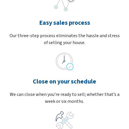
Easy sales process
Our three-step process eliminates the hassle and stress
of selling your house.
Close on your schedule
We can close when you’re ready to sell; whether that’s a
week or six months.