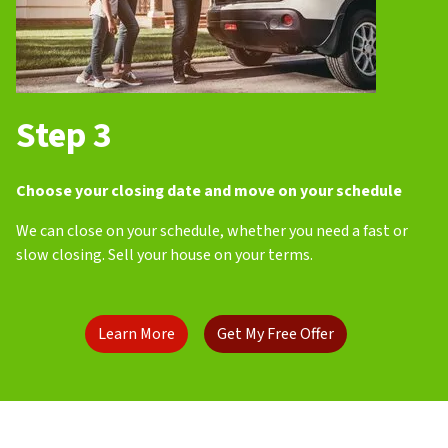
Step 3
Choose your closing date and move on your schedule
We can close on your schedule, whether you need a fast or
slow closing. Sell your house on your terms.
Learn More
Get My Free Offer