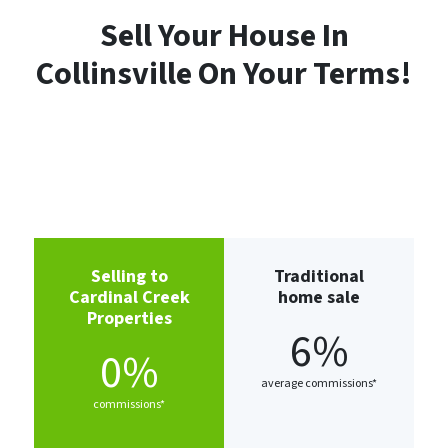
Sell Your House In
Collinsville
On Your Terms!
Selling to
Traditional
Cardinal Creek
home sale
Properties
6%
0%
average commissions*
commissions*