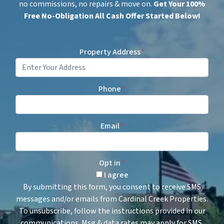
no commissions, no repairs & move on.
Get
Your 100%
Free No-Obligation All Cash Offer Started Below!
Property Address
*
Phone
*
Email
*
Opt in
*
I agree
By submitting this form, you consent to receive SMS
messages and/or emails from Cardinal Creek Properties.
To unsubscribe, follow the instructions provided in our
communications. Msg & data rates may apply for SMS.