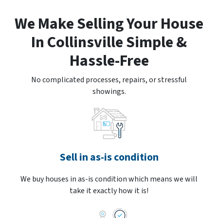
We Make Selling Your House
In Collinsville Simple &
Hassle-Free
No complicated processes, repairs, or stressful
showings.
Sell in as-is condition
We buy houses in as-is condition which means we will
take it exactly how it is!