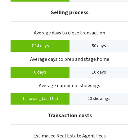
Selling process
Average days to close transaction
7-14 days
50 days
Average days to prep and stage home
0 days
10 days
Average number of showings
1 showing (Just Us)
20 showings
Transaction costs
Estimated Real Estate Agent Fees