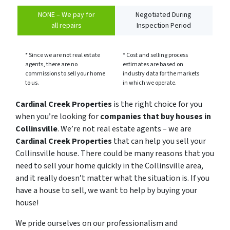
NONE – We pay for
Negotiated During
all repairs
Inspection Period
* Since we are not real estate
* Cost and selling process
agents, there are no
estimates are based on
commissions to sell your home
industry data for the markets
to us.
in which we operate.
Cardinal Creek Properties
is the right choice for you
when you’re looking for
companies that buy houses in
Collinsville
. We’re not real estate agents – we are
Cardinal Creek Properties
that can help you sell your
Collinsville house. There could be many reasons that you
need to sell your home quickly in the Collinsville area,
and it really doesn’t matter what the situation is. If you
have a house to sell, we want to help by buying your
house!
We pride ourselves on our professionalism and