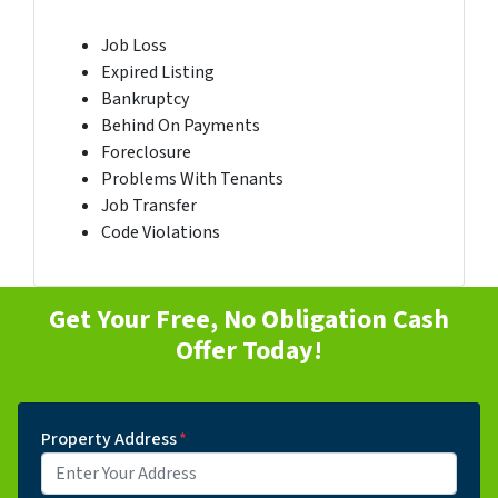
Job Loss
Expired Listing
Bankruptcy
Behind On Payments
Foreclosure
Problems With Tenants
Job Transfer
Code Violations
Get Your Free, No Obligation Cash
Offer Today!
Property Address
*