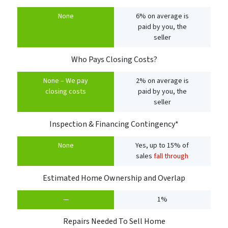
None
6% on average is
paid by you, the
seller
Who Pays Closing Costs?
None – We pay
2% on average is
closing costs
paid by you, the
seller
Inspection & Financing Contingency*
None
Yes, up to 15% of
sales
fall through
Estimated Home Ownership and Overlap
—
1%
Repairs Needed To Sell Home