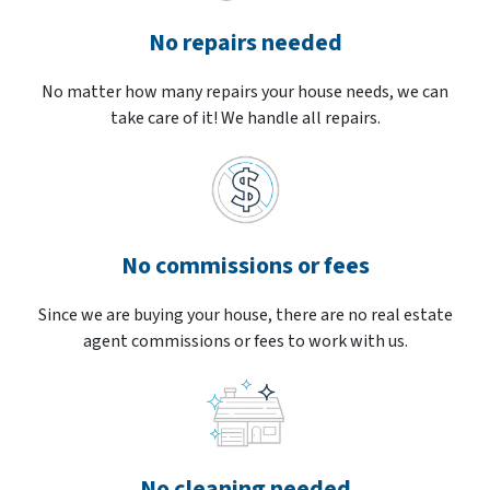
No repairs needed
No matter how many repairs your house needs, we can
take care of it! We handle all repairs.
No commissions or fees
Since we are buying your house, there are no real estate
agent commissions or fees to work with us.
No cleaning needed