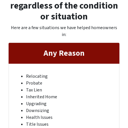
regardless of the condition
or situation
Here are a few situations we have helped homeowners
in
:
Any Reason
Relocating
Probate
Tax Lien
Inherited Home
Upgrading
Downsizing
Health Issues
Title Issues