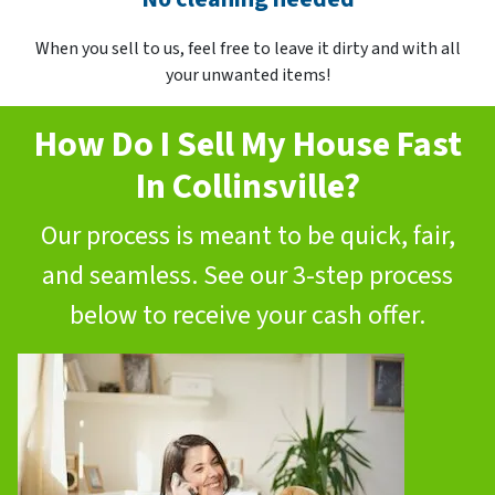
When you sell to us, feel free to leave it dirty and with all
your unwanted items!
How Do I Sell My House Fast
In Collinsville?
Our process is meant to be quick, fair,
and seamless. See our 3-step process
below to receive your cash offer.