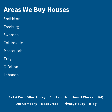
Areas We Buy Houses
Smithton
Freeburg
Swansea
Collinsville
Mascoutah
Troy
O’Fallon
Lebanon
Get A Cash Offer Today
Contact Us
How It Works
FAQ
Our Company
Resources
Privacy Policy
Blog