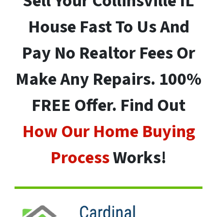
Sell Your
Collinsville
IL
House Fast To Us And
Pay No Realtor Fees Or
Make Any Repairs. 100%
FREE Offer. Find Out
How Our Home Buying
Process
Works!