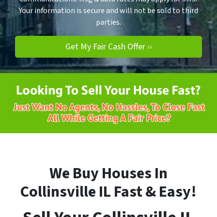
Your information is secure and will not be sold to third
parties.
We Buy Houses In
Collinsville
IL
Fast & Easy!