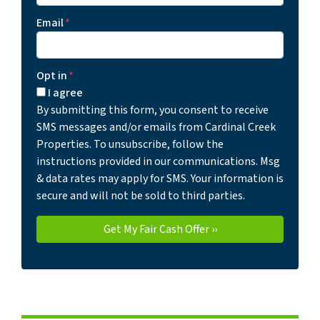
Email
*
Opt in
*
I agree
By submitting this form, you consent to receive
SMS messages and/or emails from Cardinal Creek
Properties. To unsubscribe, follow the
instructions provided in our communications. Msg
& data rates may apply for SMS. Your information is
secure and will not be sold to third parties.