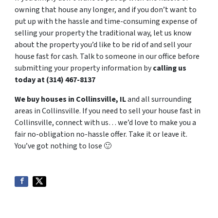
owning that house any longer, and if you don’t want to
put up with the hassle and time-consuming expense of
selling your property the traditional way, let us know
about the property you’d like to be rid of and sell your
house fast for cash. Talk to someone in our office before
submitting your property information by
calling us
today at (314) 467-8137
We buy houses in Collinsville, IL
and all surrounding
areas in Collinsville. If you need to sell your house fast in
Collinsville, connect with us… we’d love to make you a
fair no-obligation no-hassle offer. Take it or leave it.
You’ve got nothing to lose
🙂