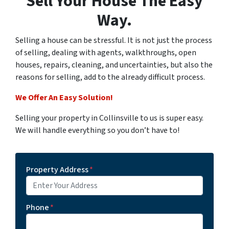
Sell Your House The Easy
Way.
Selling a house can be stressful. It is not just the process
of selling, dealing with agents, walkthroughs, open
houses, repairs, cleaning, and uncertainties, but also the
reasons for selling, add to the already difficult process.
We Offer An Easy Solution!
Selling your property in Collinsville to us is super easy.
We will handle everything so you don’t have to!
Property Address
*
Phone
*