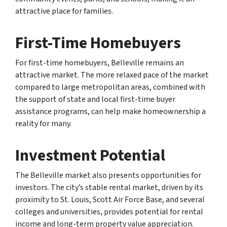
attractive place for families.
First-Time Homebuyers
For first-time homebuyers, Belleville remains an
attractive market. The more relaxed pace of the market
compared to large metropolitan areas, combined with
the support of state and local first-time buyer
assistance programs, can help make homeownership a
reality for many.
Investment Potential
The Belleville market also presents opportunities for
investors. The city’s stable rental market, driven by its
proximity to St. Louis, Scott Air Force Base, and several
colleges and universities, provides potential for rental
income and long-term property value appreciation.