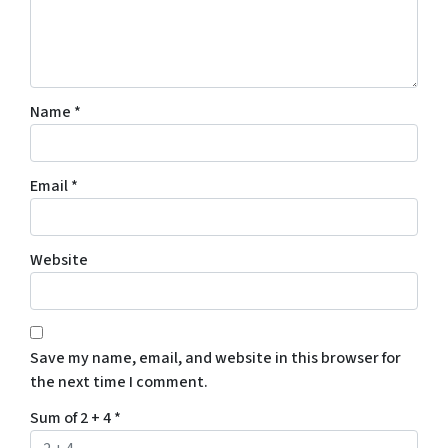
Name
*
Email
*
Website
Save my name, email, and website in this browser for
the next time I comment.
Sum of 2 + 4
*