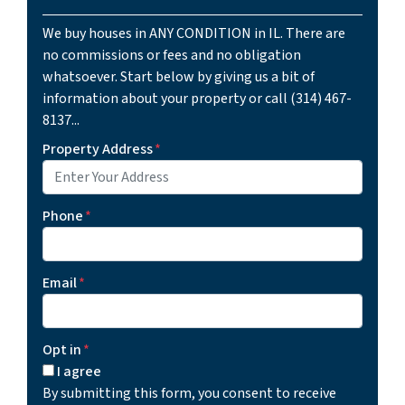
We buy houses in ANY CONDITION in IL. There are
no commissions or fees and no obligation
whatsoever. Start below by giving us a bit of
information about your property or call (314) 467-
8137...
Property Address
*
Phone
*
Email
*
Opt in
*
I agree
By submitting this form, you consent to receive