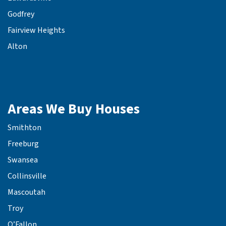
Godfrey
Fairview Heights
Alton
Areas We Buy Houses
Smithton
Freeburg
Swansea
Collinsville
Mascoutah
Troy
O’Fallon