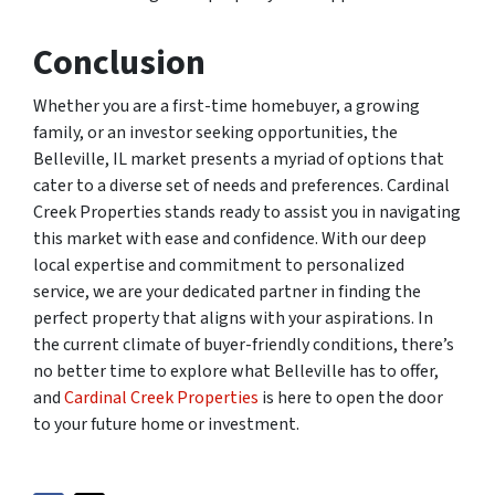
Conclusion
Whether you are a first-time homebuyer, a growing
family, or an investor seeking opportunities, the
Belleville, IL market presents a myriad of options that
cater to a diverse set of needs and preferences. Cardinal
Creek Properties stands ready to assist you in navigating
this market with ease and confidence. With our deep
local expertise and commitment to personalized
service, we are your dedicated partner in finding the
perfect property that aligns with your aspirations. In
the current climate of buyer-friendly conditions, there’s
no better time to explore what Belleville has to offer,
and
Cardinal Creek Properties
is here to open the door
to your future home or investment.