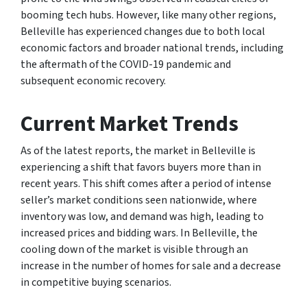
booming tech hubs. However, like many other regions,
Belleville has experienced changes due to both local
economic factors and broader national trends, including
the aftermath of the COVID-19 pandemic and
subsequent economic recovery.
Current Market Trends
As of the latest reports, the market in Belleville is
experiencing a shift that favors buyers more than in
recent years. This shift comes after a period of intense
seller’s market conditions seen nationwide, where
inventory was low, and demand was high, leading to
increased prices and bidding wars. In Belleville, the
cooling down of the market is visible through an
increase in the number of homes for sale and a decrease
in competitive buying scenarios.