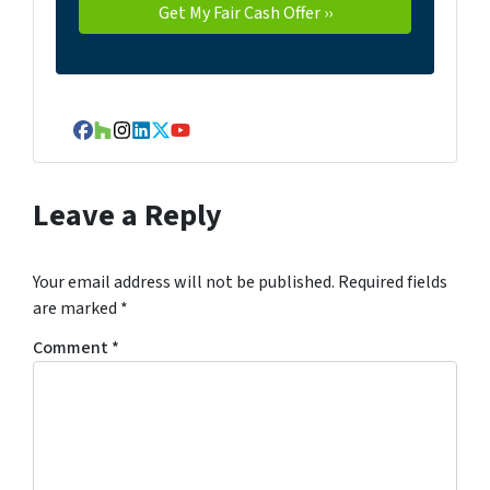
Facebook
Houzz
Instagram
LinkedIn
Twitter
YouTube
Leave a Reply
Your email address will not be published.
Required fields
are marked
*
Comment
*