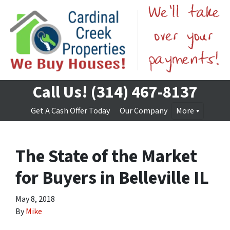
Call Us!
(314) 467-8137
Get A Cash Offer Today
Our Company
More
The State of the Market
for Buyers in Belleville IL
May 8, 2018
By
Mike