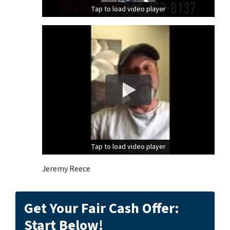
Tap to load video player
Tap to load video player
Tap to load video player
Tap to load video player
Jeremy Reece
Get Your Fair Cash Offer:
Start Below!