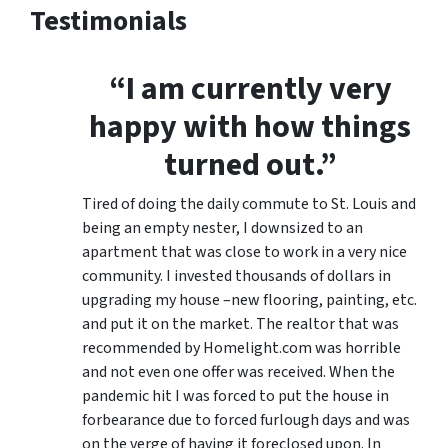
Testimonials
“I am currently very
happy with how things
turned out.”
Tired of doing the daily commute to St. Louis and
being an empty nester, I downsized to an
apartment that was close to work in a very nice
community. I invested thousands of dollars in
upgrading my house –new flooring, painting, etc.
and put it on the market. The realtor that was
recommended by Homelight.com was horrible
and not even one offer was received. When the
pandemic hit I was forced to put the house in
forbearance due to forced furlough days and was
on the verge of having it foreclosed upon. In