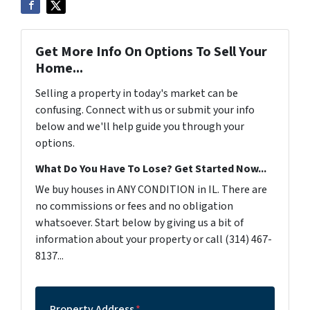
Get More Info On Options To Sell Your
Home...
Selling a property in today's market can be
confusing. Connect with us or submit your info
below and we'll help guide you through your
options.
What Do You Have To Lose? Get Started Now...
We buy houses in ANY CONDITION in IL. There are
no commissions or fees and no obligation
whatsoever. Start below by giving us a bit of
information about your property or call (314) 467-
8137...
Property Address
*