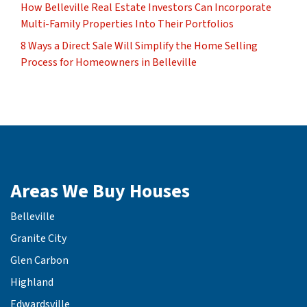
How Belleville Real Estate Investors Can Incorporate
Multi-Family Properties Into Their Portfolios
8 Ways a Direct Sale Will Simplify the Home Selling
Process for Homeowners in Belleville
Areas We Buy Houses
Belleville
Granite City
Glen Carbon
Highland
Edwardsville