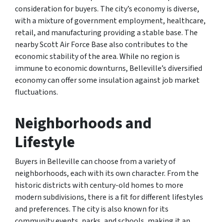
consideration for buyers. The city’s economy is diverse,
with a mixture of government employment, healthcare,
retail, and manufacturing providing a stable base. The
nearby Scott Air Force Base also contributes to the
economic stability of the area. While no region is
immune to economic downturns, Belleville’s diversified
economy can offer some insulation against job market
fluctuations.
Neighborhoods and
Lifestyle
Buyers in Belleville can choose from a variety of
neighborhoods, each with its own character. From the
historic districts with century-old homes to more
modern subdivisions, there is a fit for different lifestyles
and preferences. The city is also known for its
community events, parks, and schools, making it an