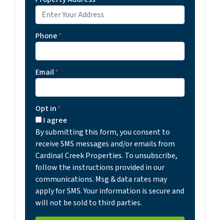
Phone
*
Email
*
Opt in
*
I agree
By submitting this form, you consent to
receive SMS messages and/or emails from
Cardinal Creek Properties. To unsubscribe,
follow the instructions provided in our
communications. Msg & data rates may
apply for SMS. Your information is secure and
will not be sold to third parties.