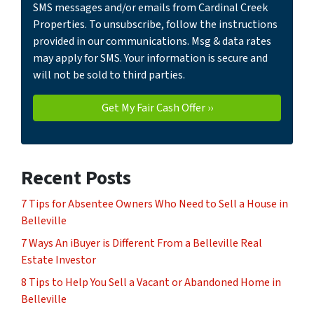
SMS messages and/or emails from Cardinal Creek
Properties. To unsubscribe, follow the instructions
provided in our communications. Msg & data rates
may apply for SMS. Your information is secure and
will not be sold to third parties.
Recent Posts
7 Tips for Absentee Owners Who Need to Sell a House in
Belleville
7 Ways An iBuyer is Different From a Belleville Real
Estate Investor
8 Tips to Help You Sell a Vacant or Abandoned Home in
Belleville