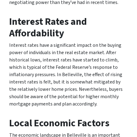
negotiating power than they’ve had in recent times.
Interest Rates and
Affordability
Interest rates have a significant impact on the buying
power of individuals in the real estate market. After
historical lows, interest rates have started to climb,
which is typical of the Federal Reserve’s response to
inflationary pressures. In Belleville, the effect of rising
interest rates is felt, but it is somewhat mitigated by
the relatively lower home prices. Nevertheless, buyers
should be aware of the potential for higher monthly
mortgage payments and plan accordingly.
Local Economic Factors
The economic landscape in Belleville is an important