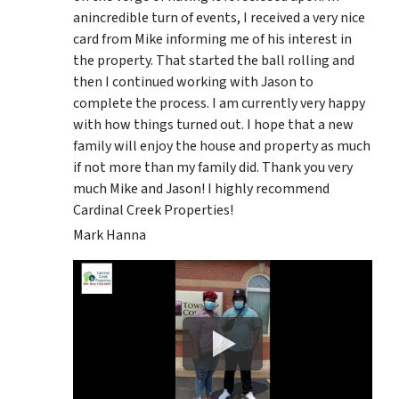
anincredible turn of events, I received a very nice
card from Mike informing me of his interest in
the property. That started the ball rolling and
then I continued working with Jason to
complete the process. I am currently very happy
with how things turned out. I hope that a new
family will enjoy the house and property as much
if not more than my family did. Thank you very
much Mike and Jason! I highly recommend
Cardinal Creek Properties!
Mark Hanna