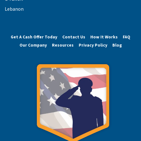
Lebanon
Get A Cash Offer Today
Contact Us
How It Works
FAQ
Our Company
Resources
Privacy Policy
Blog