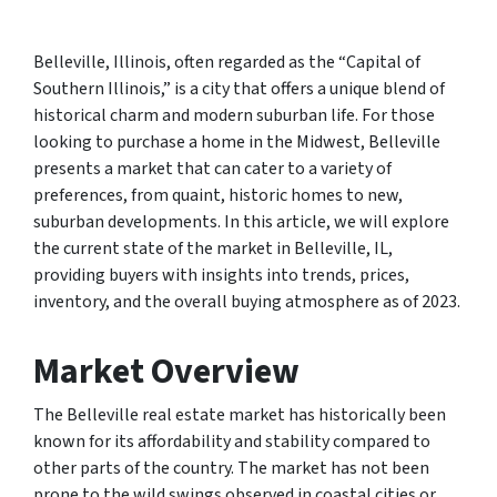
Belleville, Illinois, often regarded as the “Capital of
Southern Illinois,” is a city that offers a unique blend of
historical charm and modern suburban life. For those
looking to purchase a home in the Midwest, Belleville
presents a market that can cater to a variety of
preferences, from quaint, historic homes to new,
suburban developments. In this article, we will explore
the current state of the market in Belleville, IL,
providing buyers with insights into trends, prices,
inventory, and the overall buying atmosphere as of 2023.
Market Overview
The Belleville real estate market has historically been
known for its affordability and stability compared to
other parts of the country. The market has not been
prone to the wild swings observed in coastal cities or