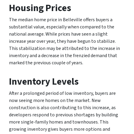
Housing Prices
The median home price in Belleville offers buyers a
substantial value, especially when compared to the
national average. While prices have seen a slight
increase year over year, they have begun to stabilize.
This stabilization may be attributed to the increase in
inventory and a decrease in the frenzied demand that
marked the previous couple of years.
Inventory Levels
After a prolonged period of low inventory, buyers are
now seeing more homes on the market. New
construction is also contributing to this increase, as
developers respond to previous shortages by building
more single-family homes and townhouses. This
growing inventory gives buyers more options and