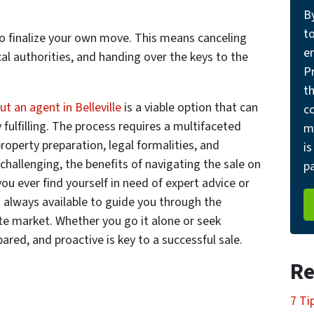
B
t
to finalize your own move. This means canceling
e
ocal authorities, and handing over the keys to the
Pr
th
t an agent in Belleville
is a viable option that can
c
 fulfilling. The process requires a multifaceted
m
roperty preparation, legal formalities, and
is
challenging, the benefits of navigating the sale on
pa
ou ever find yourself in need of expert advice or
s always available to guide you through the
ate market. Whether you go it alone or seek
ared, and proactive is key to a successful sale.
Re
7 Ti