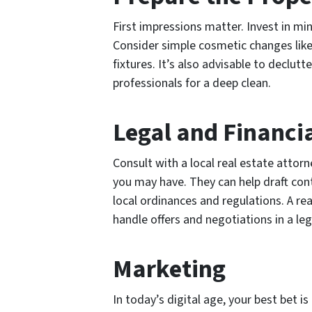
First impressions matter. Invest in mi
Consider simple cosmetic changes like
fixtures. It’s also advisable to declutt
professionals for a deep clean.
Legal and Financia
Consult with a local real estate attor
you may have. They can help draft con
local ordinances and regulations. A re
handle offers and negotiations in a le
Marketing
In today’s digital age, your best bet is