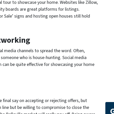
l tour to showcase your home. Websites like Zillow,
ity boards are great platforms for listings.
or Sale’ signs and hosting open houses still hold
tworking
ial media channels to spread the word. Often,
w someone who is house-hunting. Social media
 can be quite effective for showcasing your home
final say on accepting or rejecting offers, but
 line but be willing to compromise to close the
G