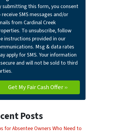
y submitting this form, you consent
o receive SMS messages and/or
mails from Cardinal Creek
operties. To unsubscribe, follow
e instructions provided in our
ommunications. Msg & data rates
ay apply for SMS. Your information
 secure and will not be sold to third
rties.
cent Posts
ps for Absentee Owners Who Need to