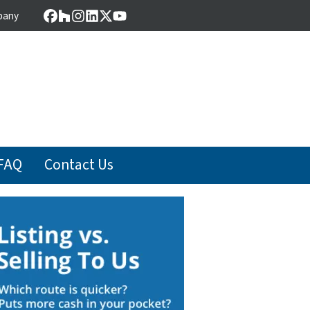
pany
Facebook
Houzz
Instagram
LinkedIn
Twitter
YouTube
FAQ
Contact Us