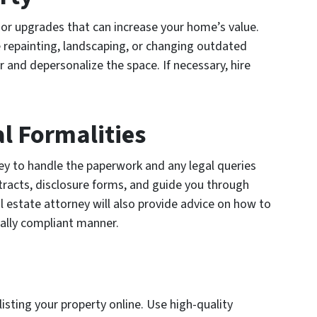
nor upgrades that can increase your home’s value.
 repainting, landscaping, or changing outdated
er and depersonalize the space. If necessary, hire
l Formalities
ney to handle the paperwork and any legal queries
tracts, disclosure forms, and guide you through
al estate attorney will also provide advice on how to
gally compliant manner.
 listing your property online. Use high-quality