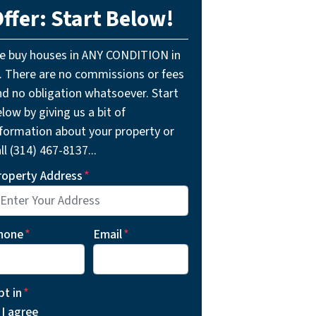
ffer: Start Below!
e buy houses in ANY CONDITION in
L. There are no commissions or fees
nd no obligation whatsoever. Start
low by giving us a bit of
nformation about your property or
ll (314) 467-8137...
roperty Address
*
hone
*
Email
*
pt in
*
I agree