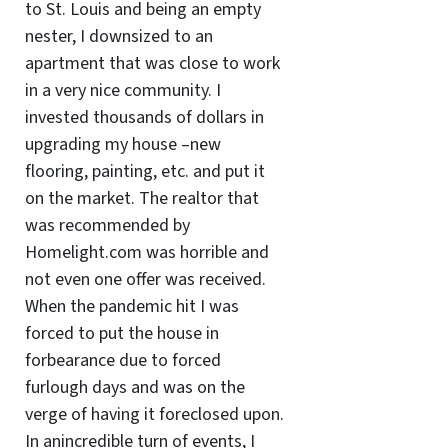
to St. Louis and being an empty
nester, I downsized to an
apartment that was close to work
in a very nice community. I
invested thousands of dollars in
upgrading my house –new
flooring, painting, etc. and put it
on the market. The realtor that
was recommended by
Homelight.com was horrible and
not even one offer was received.
When the pandemic hit I was
forced to put the house in
forbearance due to forced
furlough days and was on the
verge of having it foreclosed upon.
In anincredible turn of events, I