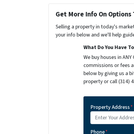
Get More Info On Options 
Selling a property in today's marke
your info below and we'll help guid
What Do You Have To 
We buy houses in ANY 
commissions or fees a
below by giving us a b
property or call (314) 
Property Address
*
Phone
*