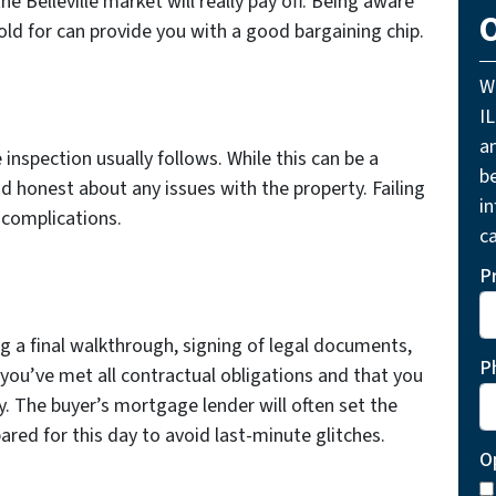
the Belleville market will really pay off. Being aware
O
ld for can provide you with a good bargaining chip.
W
I
a
inspection usually follows. While this can be a
be
d honest about any issues with the property. Failing
i
 complications.
ca
P
ng a final walkthrough, signing of legal documents,
P
 you’ve met all contractual obligations and that you
. The buyer’s mortgage lender will often set the
pared for this day to avoid last-minute glitches.
O