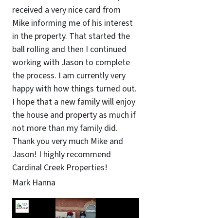
received a very nice card from
Mike informing me of his interest
in the property. That started the
ball rolling and then I continued
working with Jason to complete
the process. I am currently very
happy with how things turned out.
I hope that a new family will enjoy
the house and property as much if
not more than my family did.
Thank you very much Mike and
Jason! I highly recommend
Cardinal Creek Properties!
Mark Hanna