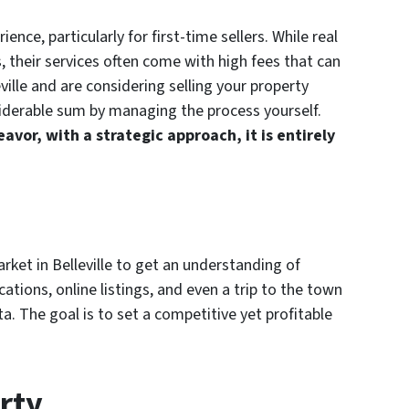
ence, particularly for first-time sellers. While real
, their services often come with high fees that can
leville and are considering selling your property
iderable sum by managing the process yourself.
avor, with a strategic approach, it is entirely
rket in Belleville to get an understanding of
cations, online listings, and even a trip to the town
ta. The goal is to set a competitive yet profitable
rty