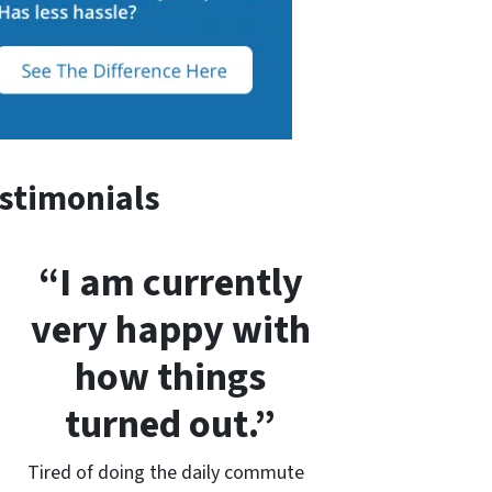
stimonials
“I am currently
very happy with
how things
turned out.”
Tired of doing the daily commute