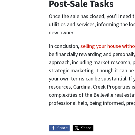
Post-Sale Tasks
Once the sale has closed, you’ll need 
utilities and services, informing the l
new owner.
In conclusion,
selling your house withou
be financially rewarding and personally
approach, including market research, p
strategic marketing. Though it can be 
your own terms can be substantial. If y
resources, Cardinal Creek Properties i
complexities of the Belleville real est
professional help, being informed, prep
Share
Share