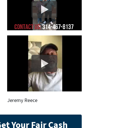
Jeremy Reece
et Your Fair Cash