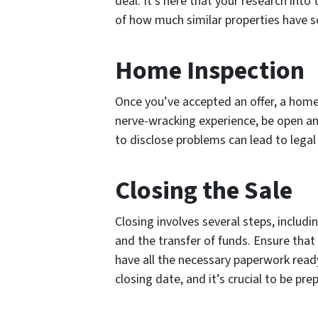
deal. It’s here that your research into 
of how much similar properties have so
Home Inspection
Once you’ve accepted an offer, a home 
nerve-wracking experience, be open an
to disclose problems can lead to legal
Closing the Sale
Closing involves several steps, includi
and the transfer of funds. Ensure that
have all the necessary paperwork ready
closing date, and it’s crucial to be pre