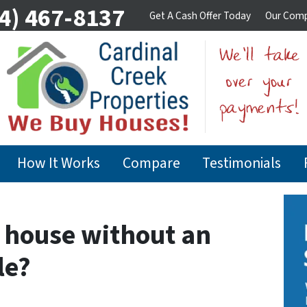
4) 467-8137
Get A Cash Offer Today
Our Com
How It Works
Compare
Testimonials
y house without an
le?