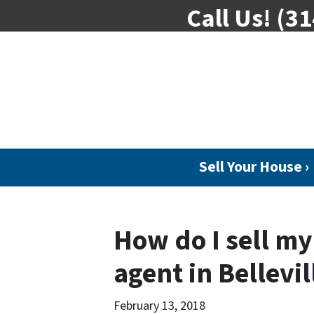
Call Us!
(31
Sell Your House ›
How do I sell m
agent in Bellevil
February 13, 2018