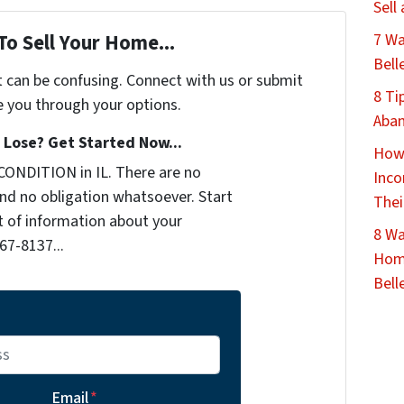
Sell
7 Wa
To Sell Your Home...
Bell
t can be confusing. Connect with us or submit
8 Ti
e you through your options.
Aban
Lose? Get Started Now...
How 
CONDITION in IL. There are no
Inco
nd no obligation whatsoever. Start
Thei
it of information about your
8 Wa
467-8137...
Home
Belle
Email
*