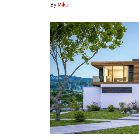
By
Mike