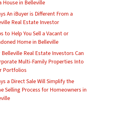
 a House in Belleville
ys An iBuyer is Different From a
eville Real Estate Investor
ps to Help You Sell a Vacant or
doned Home in Belleville
Belleville Real Estate Investors Can
rporate Multi-Family Properties Into
r Portfolios
ys a Direct Sale Will Simplify the
 Selling Process for Homeowners in
ville