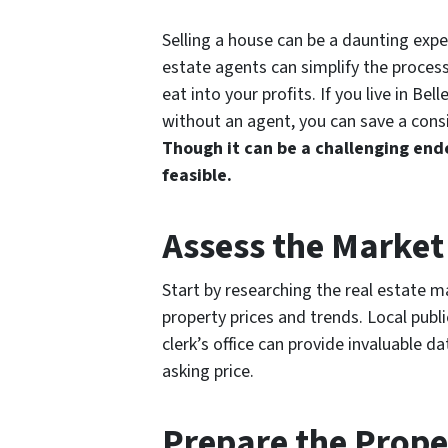
Selling a house can be a daunting experi
estate agents can simplify the process
eat into your profits. If you live in Bel
without an agent, you can save a cons
Though it can be a challenging ende
feasible.
Assess the Market
Start by researching the real estate ma
property prices and trends. Local publi
clerk’s office can provide invaluable da
asking price.
Prepare the Prope