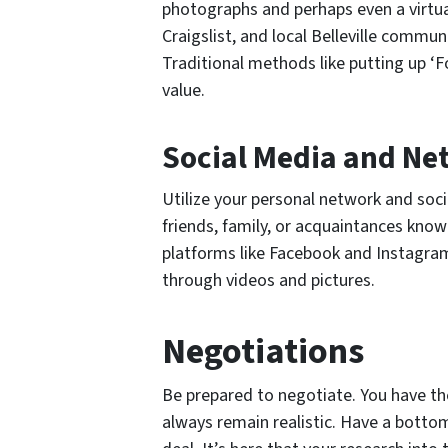
photographs and perhaps even a virtua
Craigslist, and local Belleville commun
Traditional methods like putting up ‘F
value.
Social Media and Ne
Utilize your personal network and soc
friends, family, or acquaintances kno
platforms like Facebook and Instagram
through videos and pictures.
Negotiations
Be prepared to negotiate. You have the 
always remain realistic. Have a bottom