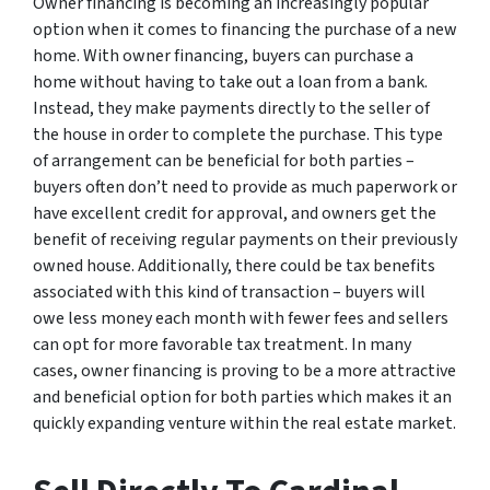
Owner financing is becoming an increasingly popular
option when it comes to financing the purchase of a new
home. With owner financing, buyers can purchase a
home without having to take out a loan from a bank.
Instead, they make payments directly to the seller of
the house in order to complete the purchase. This type
of arrangement can be beneficial for both parties –
buyers often don’t need to provide as much paperwork or
have excellent credit for approval, and owners get the
benefit of receiving regular payments on their previously
owned house. Additionally, there could be tax benefits
associated with this kind of transaction – buyers will
owe less money each month with fewer fees and sellers
can opt for more favorable tax treatment. In many
cases, owner financing is proving to be a more attractive
and beneficial option for both parties which makes it an
quickly expanding venture within the real estate market.