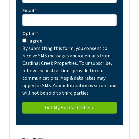
Email
*
Opt in
*
I agree
By submitting this form, you consent to
receive SMS messages and/or emails from
Cardinal Creek Properties. To unsubscribe,
follow the instructions provided in our
communications. Msg & data rates may
apply for SMS. Your information is secure and
will not be sold to third parties.