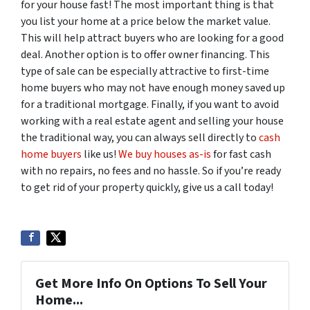
for your house fast! The most important thing is that
you list your home at a price below the market value.
This will help attract buyers who are looking for a good
deal. Another option is to offer owner financing. This
type of sale can be especially attractive to first-time
home buyers who may not have enough money saved up
for a traditional mortgage. Finally, if you want to avoid
working with a real estate agent and selling your house
the traditional way, you can always sell directly to
cash
home buyers
like us!
We buy houses as-is
for fast cash
with no repairs, no fees and no hassle. So if you’re ready
to get rid of your property quickly, give us a call today!
Get More Info On Options To Sell Your
Home...