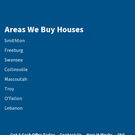
Areas We Buy Houses
Smithton
Freeburg
Swansea
Collinsville
Mascoutah
Troy
O’Fallon
Lebanon
Get A Cash Offer Today
Contact Us
How It Works
FAQ