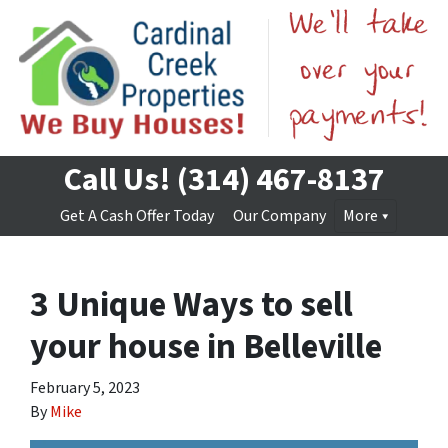
Call Us!
(314) 467-8137
Get A Cash Offer Today
Our Company
More
3 Unique Ways to sell
your house in Belleville
February 5, 2023
By
Mike