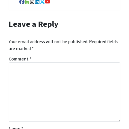
Facebook
Houzz
Instagram
LinkedIn
Twitter
YouTube
Leave a Reply
Your email address will not be published.
Required fields
are marked
*
Comment
*
Name
*