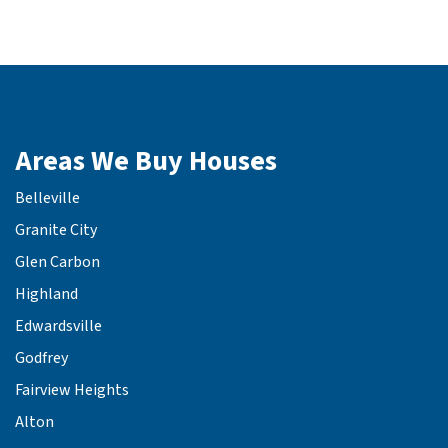
Areas We Buy Houses
Belleville
Granite City
Glen Carbon
Highland
Edwardsville
Godfrey
Fairview Heights
Alton