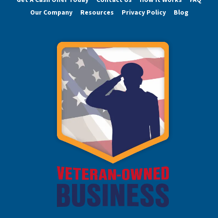
Our Company
Resources
Privacy Policy
Blog