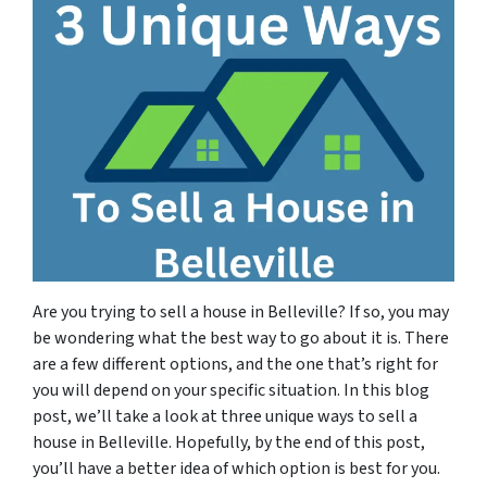
Are you trying to sell a house in Belleville? If so, you may
be wondering what the best way to go about it is. There
are a few different options, and the one that’s right for
you will depend on your specific situation. In this blog
post, we’ll take a look at three unique ways to sell a
house in Belleville. Hopefully, by the end of this post,
you’ll have a better idea of which option is best for you.