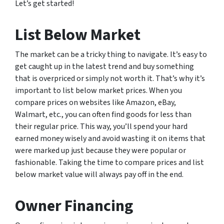
Let’s get started!
List Below Market
The market can be a tricky thing to navigate. It’s easy to
get caught up in the latest trend and buy something
that is overpriced or simply not worth it. That’s why it’s
important to list below market prices. When you
compare prices on websites like Amazon, eBay,
Walmart, etc., you can often find goods for less than
their regular price. This way, you’ll spend your hard
earned money wisely and avoid wasting it on items that
were marked up just because they were popular or
fashionable. Taking the time to compare prices and list
below market value will always pay off in the end.
Owner Financing