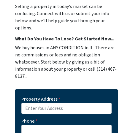
Selling a property in today's market can be
confusing. Connect with us or submit your info
below and we'll help guide you through your
options.
What Do You Have To Lose? Get Started Now...
We buy houses in ANY CONDITION in IL. There are
no commissions or fees and no obligation
whatsoever. Start below by giving us a bit of
information about your property or call (314) 467-
8137...
Property Address
*
Phone
*