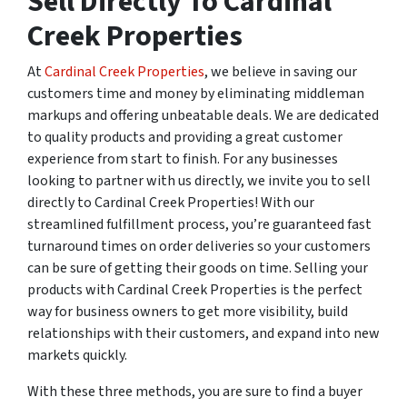
Sell Directly To Cardinal
Creek Properties
At
Cardinal Creek Properties
, we believe in saving our
customers time and money by eliminating middleman
markups and offering unbeatable deals. We are dedicated
to quality products and providing a great customer
experience from start to finish. For any businesses
looking to partner with us directly, we invite you to sell
directly to Cardinal Creek Properties! With our
streamlined fulfillment process, you’re guaranteed fast
turnaround times on order deliveries so your customers
can be sure of getting their goods on time. Selling your
products with Cardinal Creek Properties is the perfect
way for business owners to get more visibility, build
relationships with their customers, and expand into new
markets quickly.
With these three methods, you are sure to find a buyer