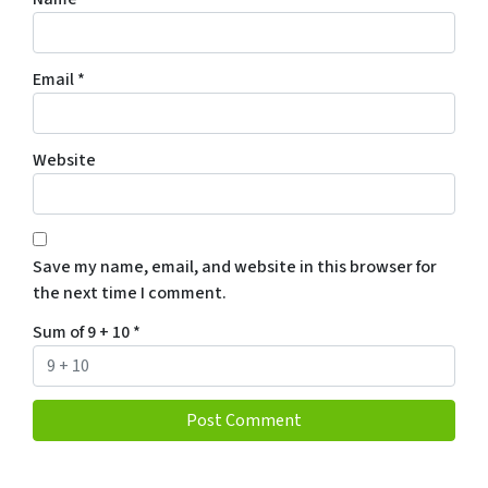
Email
*
Website
Save my name, email, and website in this browser for
the next time I comment.
Sum of 9 + 10
*