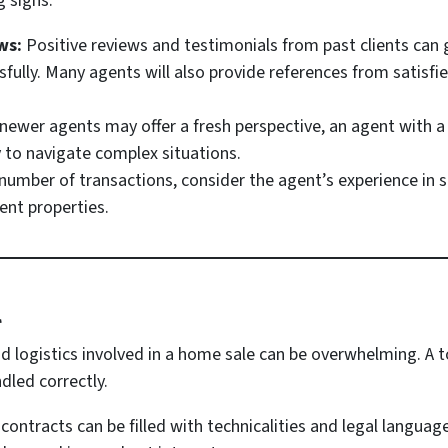
g signs:
ws:
Positive reviews and testimonials from past clients can 
ssfully. Many agents will also provide references from satisfi
newer agents may offer a fresh perspective, an agent with a so
 to navigate complex situations.
number of transactions, consider the agent’s experience in s
ment properties.
l
d logistics involved in a home sale can be overwhelming. A 
ndled correctly.
contracts can be filled with technicalities and legal languag