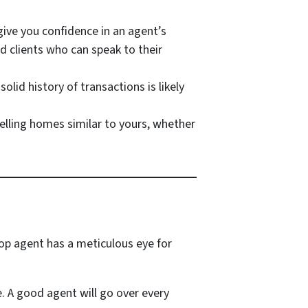
give you confidence in an agent’s
ed clients who can speak to their
lid history of transactions is likely
elling homes similar to yours, whether
top agent has a meticulous eye for
e. A good agent will go over every