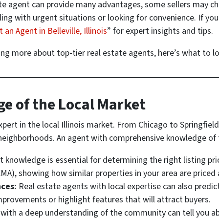
ate agent can provide many advantages, some sellers may cho
ing with urgent situations or looking for convenience. If you
n Agent in Belleville, Illinois
” for expert insights and tips.
ing more about top-tier real estate agents, here’s what to lo
e of the Local Market
pert in the local Illinois market. From Chicago to Springfiel
d neighborhoods. An agent with comprehensive knowledge of 
 knowledge is essential for determining the right listing pri
MA), showing how similar properties in your area are priced a
ces:
Real estate agents with local expertise can also predic
mprovements or highlight features that will attract buyers.
with a deep understanding of the community can tell you a