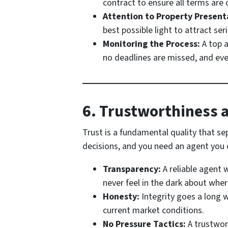
contract to ensure all terms are c
Attention to Property Present
best possible light to attract ser
Monitoring the Process:
A top a
no deadlines are missed, and ev
6. Trustworthiness a
Trust is a fundamental quality that se
decisions, and you need an agent you c
Transparency:
A reliable agent 
never feel in the dark about wher
Honesty:
Integrity goes a long w
current market conditions.
No Pressure Tactics:
A trustwort