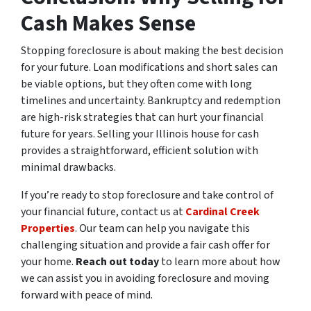
Cash Makes Sense
Stopping foreclosure is about making the best decision
for your future. Loan modifications and short sales can
be viable options, but they often come with long
timelines and uncertainty. Bankruptcy and redemption
are high-risk strategies that can hurt your financial
future for years. Selling your Illinois house for cash
provides a straightforward, efficient solution with
minimal drawbacks.
If you’re ready to stop foreclosure and take control of
your financial future, contact us at
Cardinal Creek
Properties
. Our team can help you navigate this
challenging situation and provide a fair cash offer for
your home.
Reach out today
to learn more about how
we can assist you in avoiding foreclosure and moving
forward with peace of mind.