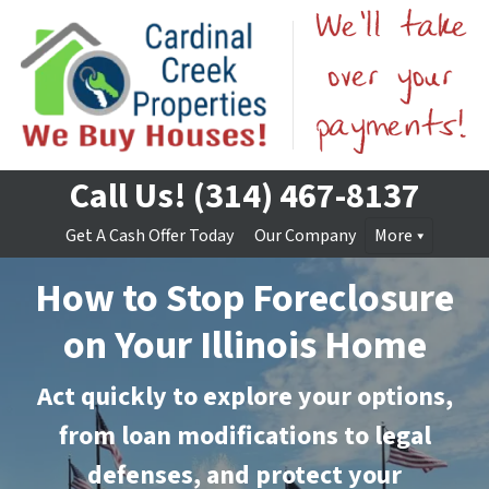
Call Us!
(314) 467-8137
Get A Cash Offer Today
Our Company
More
How to Stop Foreclosure
on Your Illinois Home
Act quickly to explore your options,
from loan modifications to legal
defenses, and protect your