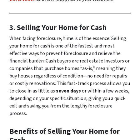
3. Selling Your Home for Cash
When facing foreclosure, time is of the essence. Selling
your home for cash is one of the fastest and most
effective ways to prevent foreclosure and relieve the
financial burden. Cash buyers are real estate investors or
companies that purchase homes “as-is,” meaning they
buy houses regardless of condition—no need for repairs
or costly renovations. This fast-track process allows you
to close in as little as
seven days
or within a few weeks,
depending on your specific situation, giving you a quick
exit and saving you from the lengthy foreclosure
process.
Benefits of Selling Your Home for