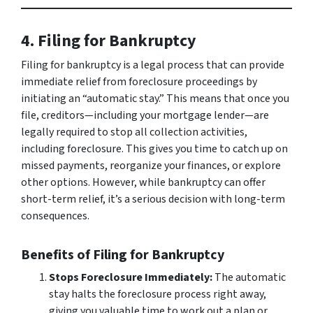
4. Filing for Bankruptcy
Filing for bankruptcy is a legal process that can provide
immediate relief from foreclosure proceedings by
initiating an “automatic stay.” This means that once you
file, creditors—including your mortgage lender—are
legally required to stop all collection activities,
including foreclosure. This gives you time to catch up on
missed payments, reorganize your finances, or explore
other options. However, while bankruptcy can offer
short-term relief, it’s a serious decision with long-term
consequences.
Benefits of Filing for Bankruptcy
Stops Foreclosure Immediately:
The automatic
stay halts the foreclosure process right away,
giving you valuable time to work out a plan or