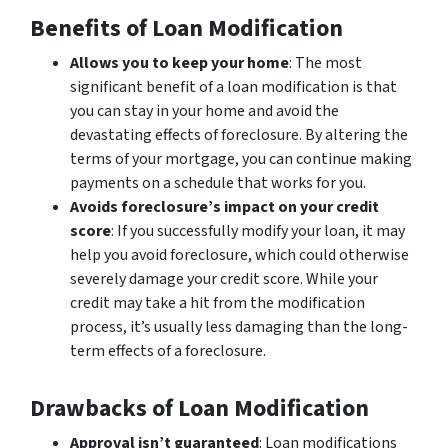
Benefits of Loan Modification
Allows you to keep your home
: The most
significant benefit of a loan modification is that
you can stay in your home and avoid the
devastating effects of foreclosure. By altering the
terms of your mortgage, you can continue making
payments on a schedule that works for you.
Avoids foreclosure’s impact on your credit
score
: If you successfully modify your loan, it may
help you avoid foreclosure, which could otherwise
severely damage your credit score. While your
credit may take a hit from the modification
process, it’s usually less damaging than the long-
term effects of a foreclosure.
Drawbacks of Loan Modification
Approval isn’t guaranteed
: Loan modifications