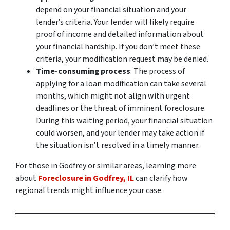
depend on your financial situation and your
lender’s criteria. Your lender will likely require
proof of income and detailed information about
your financial hardship. If you don’t meet these
criteria, your modification request may be denied.
Time-consuming process
: The process of
applying for a loan modification can take several
months, which might not align with urgent
deadlines or the threat of imminent foreclosure.
During this waiting period, your financial situation
could worsen, and your lender may take action if
the situation isn’t resolved in a timely manner.
For those in Godfrey or similar areas, learning more
about
Foreclosure in Godfrey, IL
can clarify how
regional trends might influence your case.