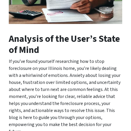
Analysis of the User’s State
of Mind
If you’ve found yourself researching how to stop
foreclosure on your Illinois home, you’re likely dealing
with a whirlwind of emotions. Anxiety about losing your
house, frustration over limited options, and uncertainty
about where to turn next are common feelings. At this
moment, you’re looking for clear, reliable advice that
helps you understand the foreclosure process, your
rights, and actionable ways to resolve this issue. This
blog is here to guide you through your options,
empowering you to make the best decision for your