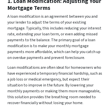
1. Loan Modification: Adjusting Your
Mortgage Terms
A loan modification is an agreement between you and
your lender to adjust the terms of your existing
mortgage. Typically, this includes reducing your interest
rate, extending your loan term, or even adding missed
payments to the balance. The primary goal of a loan
modification is to make your monthly mortgage
payments more affordable, which can help you catch up
on overdue payments and prevent foreclosure.
Loan modifications are often ideal for homeowners who
have experienced a temporary financial hardship, such as
a job loss or medical emergency, but expect their
situation to improve in the future. By lowering your
monthly payments or making them more manageable,
this solution provides the breathing room needed to
recover financially without losing your home.