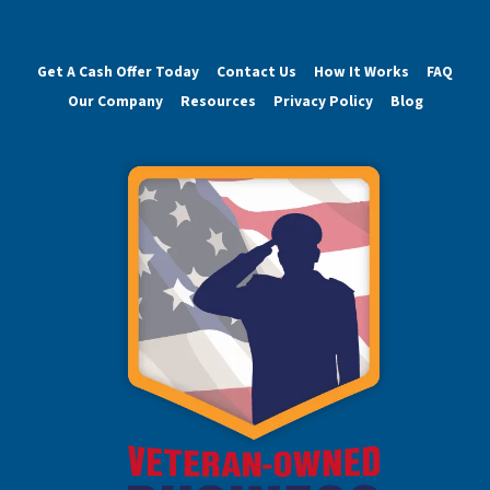
Get A Cash Offer Today
Contact Us
How It Works
FAQ
Our Company
Resources
Privacy Policy
Blog