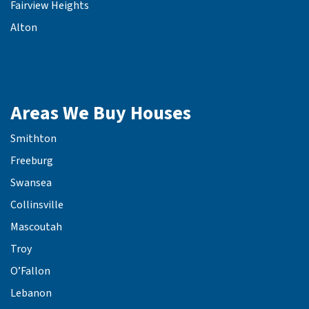
Fairview Heights
Alton
Areas We Buy Houses
Smithton
Freeburg
Swansea
Collinsville
Mascoutah
Troy
O’Fallon
Lebanon