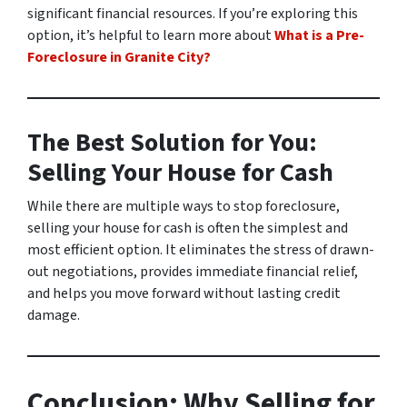
significant financial resources. If you’re exploring this
option, it’s helpful to learn more about
What is a Pre-
Foreclosure in Granite City?
The Best Solution for You:
Selling Your House for Cash
While there are multiple ways to stop foreclosure,
selling your house for cash is often the simplest and
most efficient option. It eliminates the stress of drawn-
out negotiations, provides immediate financial relief,
and helps you move forward without lasting credit
damage.
Conclusion: Why Selling for