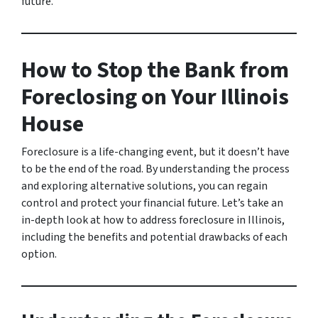
future.
How to Stop the Bank from
Foreclosing on Your Illinois
House
Foreclosure is a life-changing event, but it doesn’t have
to be the end of the road. By understanding the process
and exploring alternative solutions, you can regain
control and protect your financial future. Let’s take an
in-depth look at how to address foreclosure in Illinois,
including the benefits and potential drawbacks of each
option.