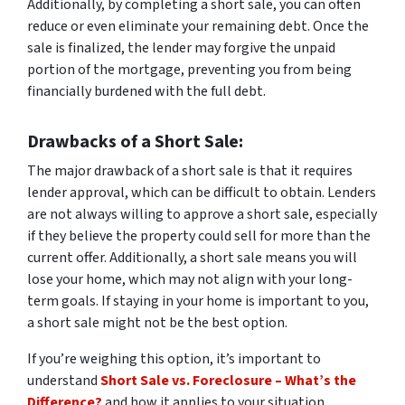
Additionally, by completing a short sale, you can often
reduce or even eliminate your remaining debt. Once the
sale is finalized, the lender may forgive the unpaid
portion of the mortgage, preventing you from being
financially burdened with the full debt.
Drawbacks of a Short Sale
:
The major drawback of a short sale is that it requires
lender approval, which can be difficult to obtain. Lenders
are not always willing to approve a short sale, especially
if they believe the property could sell for more than the
current offer. Additionally, a short sale means you will
lose your home, which may not align with your long-
term goals. If staying in your home is important to you,
a short sale might not be the best option.
If you’re weighing this option, it’s important to
understand
Short Sale vs. Foreclosure – What’s the
Difference?
and how it applies to your situation.