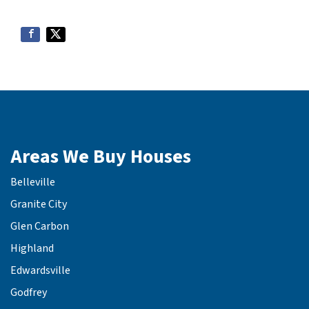
Areas We Buy Houses
Belleville
Granite City
Glen Carbon
Highland
Edwardsville
Godfrey