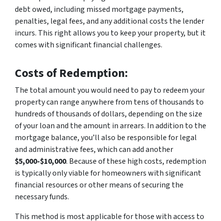
debt owed, including missed mortgage payments,
penalties, legal fees, and any additional costs the lender
incurs. This right allows you to keep your property, but it
comes with significant financial challenges.
Costs of Redemption:
The total amount you would need to pay to redeem your
property can range anywhere from tens of thousands to
hundreds of thousands of dollars, depending on the size
of your loan and the amount in arrears. In addition to the
mortgage balance, you’ll also be responsible for legal
and administrative fees, which can add another
$5,000-$10,000
. Because of these high costs, redemption
is typically only viable for homeowners with significant
financial resources or other means of securing the
necessary funds.
This method is most applicable for those with access to