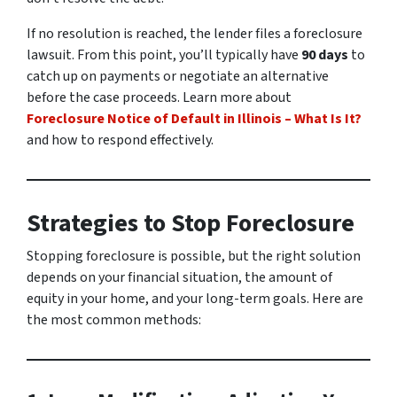
If no resolution is reached, the lender files a foreclosure
lawsuit. From this point, you’ll typically have
90 days
to
catch up on payments or negotiate an alternative
before the case proceeds. Learn more about
Foreclosure Notice of Default in Illinois – What Is It?
and how to respond effectively.
Strategies to Stop Foreclosure
Stopping foreclosure is possible, but the right solution
depends on your financial situation, the amount of
equity in your home, and your long-term goals. Here are
the most common methods: