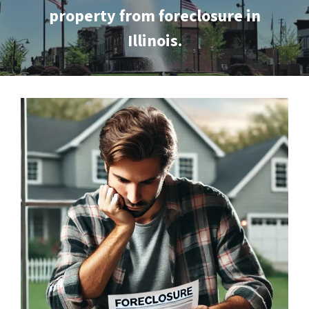
property from foreclosure in
Illinois.