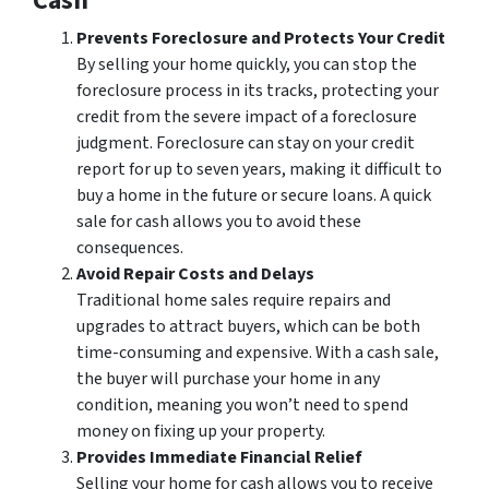
Cash
Prevents Foreclosure and Protects Your Credit
By selling your home quickly, you can stop the
foreclosure process in its tracks, protecting your
credit from the severe impact of a foreclosure
judgment. Foreclosure can stay on your credit
report for up to seven years, making it difficult to
buy a home in the future or secure loans. A quick
sale for cash allows you to avoid these
consequences.
Avoid Repair Costs and Delays
Traditional home sales require repairs and
upgrades to attract buyers, which can be both
time-consuming and expensive. With a cash sale,
the buyer will purchase your home in any
condition, meaning you won’t need to spend
money on fixing up your property.
Provides Immediate Financial Relief
Selling your home for cash allows you to receive