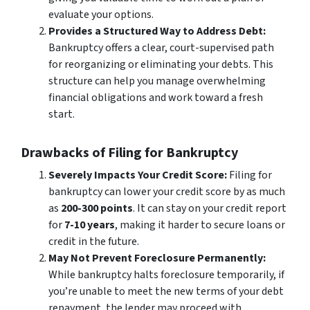
evaluate your options.
Provides a Structured Way to Address Debt:
Bankruptcy offers a clear, court-supervised path
for reorganizing or eliminating your debts. This
structure can help you manage overwhelming
financial obligations and work toward a fresh
start.
Drawbacks of Filing for Bankruptcy
Severely Impacts Your Credit Score:
Filing for
bankruptcy can lower your credit score by as much
as
200-300 points
. It can stay on your credit report
for
7-10 years
, making it harder to secure loans or
credit in the future.
May Not Prevent Foreclosure Permanently:
While bankruptcy halts foreclosure temporarily, if
you’re unable to meet the new terms of your debt
repayment, the lender may proceed with