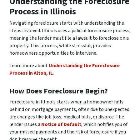
Understanding the Foreclosure
Process in Illinois
Navigating foreclosure starts with understanding the
steps involved. Illinois uses a judicial foreclosure process,
meaning the lender must file a lawsuit to foreclose on a
property. This process, while stressful, provides
homeowners opportunities to intervene.
Learn more about
Understanding the Foreclosure
Process in Alton, IL
.
How Does Foreclosure Begin?
Foreclosure in Illinois starts when a homeowner falls
behind on mortgage payments, often due to unexpected
life changes like job loss, medical bills, or divorce. The
lender issues a
Notice of Default
, which notifies you of
your missed payments and the risk of foreclosure if you
don’t resolve the debt.