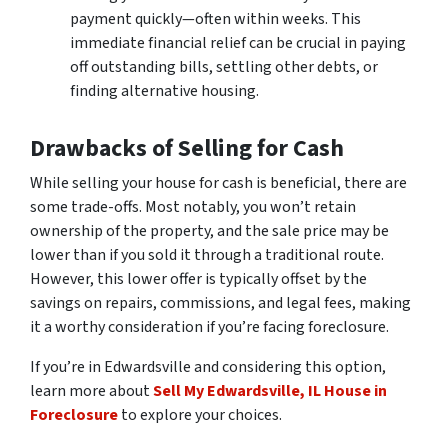
payment quickly—often within weeks. This
immediate financial relief can be crucial in paying
off outstanding bills, settling other debts, or
finding alternative housing.
Drawbacks of Selling for Cash
While selling your house for cash is beneficial, there are
some trade-offs. Most notably, you won’t retain
ownership of the property, and the sale price may be
lower than if you sold it through a traditional route.
However, this lower offer is typically offset by the
savings on repairs, commissions, and legal fees, making
it a worthy consideration if you’re facing foreclosure.
If you’re in Edwardsville and considering this option,
learn more about
Sell My Edwardsville, IL House in
Foreclosure
to explore your choices.