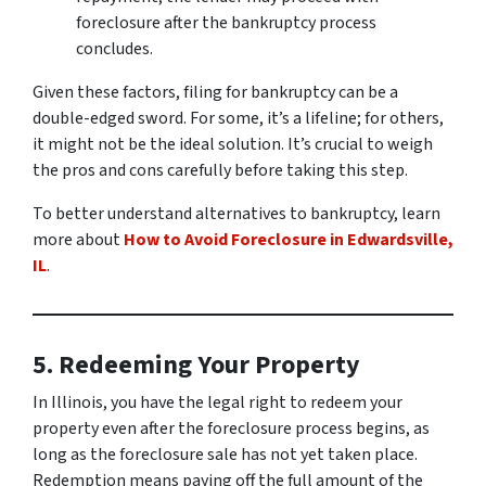
foreclosure after the bankruptcy process
concludes.
Given these factors, filing for bankruptcy can be a
double-edged sword. For some, it’s a lifeline; for others,
it might not be the ideal solution. It’s crucial to weigh
the pros and cons carefully before taking this step.
To better understand alternatives to bankruptcy, learn
more about
How to Avoid Foreclosure in Edwardsville,
IL
.
5. Redeeming Your Property
In Illinois, you have the legal right to redeem your
property even after the foreclosure process begins, as
long as the foreclosure sale has not yet taken place.
Redemption means paying off the full amount of the