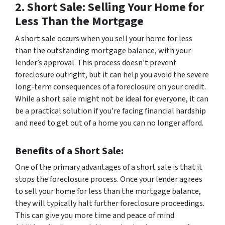
2. Short Sale: Selling Your Home for
Less Than the Mortgage
A short sale occurs when you sell your home for less
than the outstanding mortgage balance, with your
lender’s approval. This process doesn’t prevent
foreclosure outright, but it can help you avoid the severe
long-term consequences of a foreclosure on your credit.
While a short sale might not be ideal for everyone, it can
be a practical solution if you’re facing financial hardship
and need to get out of a home you can no longer afford.
Benefits of a Short Sale
:
One of the primary advantages of a short sale is that it
stops the foreclosure process. Once your lender agrees
to sell your home for less than the mortgage balance,
they will typically halt further foreclosure proceedings.
This can give you more time and peace of mind.