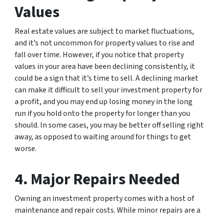
Values
Real estate values are subject to market fluctuations,
and it’s not uncommon for property values to rise and
fall over time. However, if you notice that property
values in your area have been declining consistently, it
could be a sign that it’s time to sell. A declining market
can make it difficult to sell your investment property for
a profit, and you may end up losing money in the long
run if you hold onto the property for longer than you
should. In some cases, you may be better off selling right
away, as opposed to waiting around for things to get
worse.
4. Major Repairs Needed
Owning an investment property comes with a host of
maintenance and repair costs. While minor repairs are a