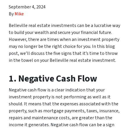
September 4, 2024
By
Mike
Belleville real estate investments can be a lucrative way
to build your wealth and secure your financial future.
However, there are times when an investment property
may no longer be the right choice for you. In this blog
post, we’ll discuss the five signs that it’s time to throw
in the towel on your Belleville real estate investment.
1. Negative Cash Flow
Negative cash flow is a clear indication that your
investment property is not performing as well as it
should. It means that the expenses associated with the
property, such as mortgage payments, taxes, insurance,
repairs and maintenance costs, are greater than the
income it generates. Negative cash flow can be a sign