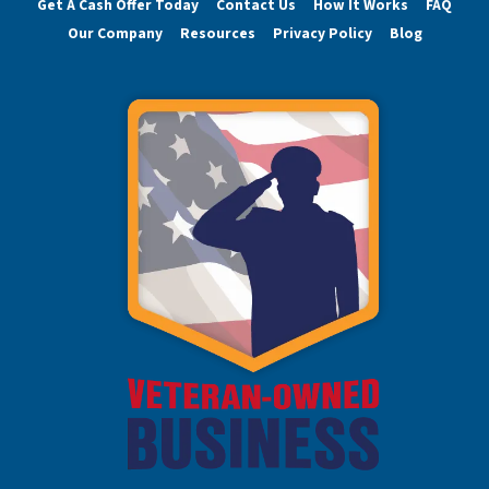
Get A Cash Offer Today
Contact Us
How It Works
FAQ
Our Company
Resources
Privacy Policy
Blog