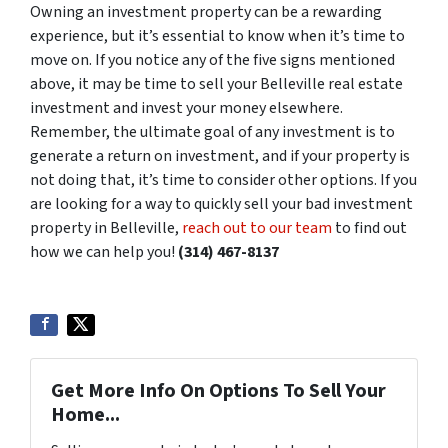
Owning an investment property can be a rewarding
experience, but it’s essential to know when it’s time to
move on. If you notice any of the five signs mentioned
above, it may be time to sell your Belleville real estate
investment and invest your money elsewhere.
Remember, the ultimate goal of any investment is to
generate a return on investment, and if your property is
not doing that, it’s time to consider other options. If you
are looking for a way to quickly sell your bad investment
property in Belleville,
reach out to our team
to find out
how we can help you!
(314) 467-8137
Get More Info On Options To Sell Your
Home...