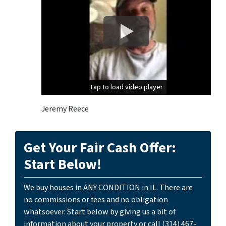
Tap to load video player
Tap to load video player
Jeremy Reece
Get Your Fair Cash Offer:
Start Below!
We buy houses in ANY CONDITION in IL. There are
no commissions or fees and no obligation
whatsoever. Start below by giving us a bit of
information about your property or call (314) 467-