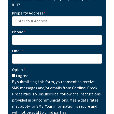
8137...
Property Address
*
Phone
*
Email
*
Opt in
*
I agree
By submitting this form, you consent to receive
SMS messages and/or emails from Cardinal Creek
Properties. To unsubscribe, follow the instructions
provided in our communications. Msg & data rates
may apply for SMS. Your information is secure and
will not be sold to third parties.