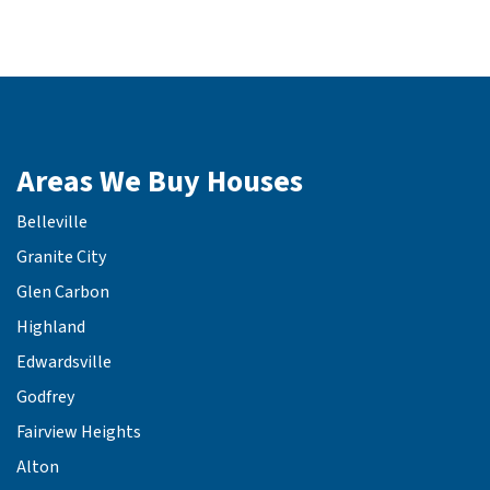
Areas We Buy Houses
Belleville
Granite City
Glen Carbon
Highland
Edwardsville
Godfrey
Fairview Heights
Alton