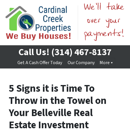
Call Us!
(314) 467-8137
Get A Cash Offer Today
Our Company
More
5 Signs it is Time To
Throw in the Towel on
Your Belleville Real
Estate Investment