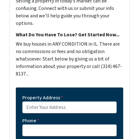
Selling a property in today's market can be
confusing. Connect with us or submit your info
below and we'll help guide you through your
options.
What Do You Have To Lose? Get Started Now...
We buy houses in ANY CONDITION in IL. There are
no commissions or fees and no obligation
whatsoever. Start below by giving us a bit of
information about your property or call (314) 467-
8137...
Property Address
*
Phone
*