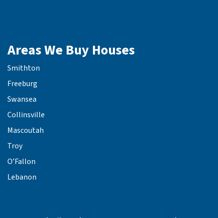
Areas We Buy Houses
Smithton
Freeburg
Swansea
Collinsville
Mascoutah
Troy
O’Fallon
Lebanon