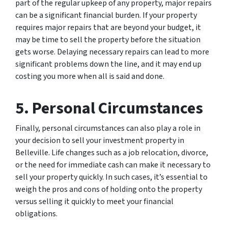
part of the regular upkeep of any property, major repairs
can be a significant financial burden. If your property
requires major repairs that are beyond your budget, it
may be time to sell the property before the situation
gets worse. Delaying necessary repairs can lead to more
significant problems down the line, and it may end up
costing you more when all is said and done.
5. Personal Circumstances
Finally, personal circumstances can also play a role in
your decision to sell your investment property in
Belleville. Life changes such as a job relocation, divorce,
or the need for immediate cash can make it necessary to
sell your property quickly. In such cases, it’s essential to
weigh the pros and cons of holding onto the property
versus selling it quickly to meet your financial
obligations.