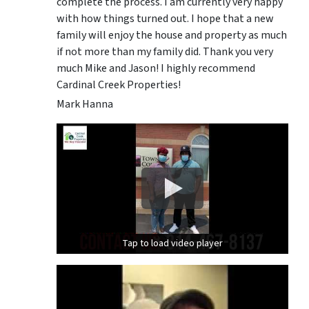
complete the process. I am currently very happy
with how things turned out. I hope that a new
family will enjoy the house and property as much
if not more than my family did. Thank you very
much Mike and Jason! I highly recommend
Cardinal Creek Properties!
Mark Hanna
Tap to load video player
Tap to load video player