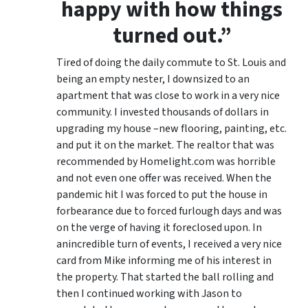
happy with how things
turned out.”
Tired of doing the daily commute to St. Louis and
being an empty nester, I downsized to an
apartment that was close to work in a very nice
community. I invested thousands of dollars in
upgrading my house –new flooring, painting, etc.
and put it on the market. The realtor that was
recommended by Homelight.com was horrible
and not even one offer was received. When the
pandemic hit I was forced to put the house in
forbearance due to forced furlough days and was
on the verge of having it foreclosed upon. In
anincredible turn of events, I received a very nice
card from Mike informing me of his interest in
the property. That started the ball rolling and
then I continued working with Jason to