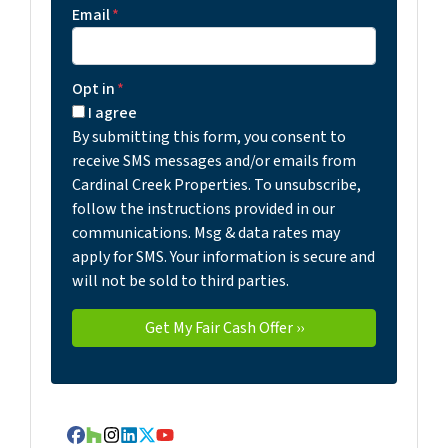
Email
*
Opt in
*
I agree
By submitting this form, you consent to
receive SMS messages and/or emails from
Cardinal Creek Properties. To unsubscribe,
follow the instructions provided in our
communications. Msg & data rates may
apply for SMS. Your information is secure and
will not be sold to third parties.
Facebook
Houzz
Instagram
LinkedIn
Twitter
YouTube