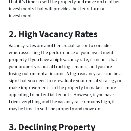
that it’s time to sell the property and move on to other
investments that will provide a better return on
investment.
2. High Vacancy Rates
Vacancy rates are another crucial factor to consider
when assessing the performance of your investment
property. If you have a high vacancy rate, it means that
your property is not attracting tenants, and you are
losing out on rental income. A high vacancy rate can be a
sign that you need to re-evaluate your rental strategy or
make improvements to the property to make it more
appealing to potential tenants. However, if you have
tried everything and the vacancy rate remains high, it
may be time to sell the property and move on.
3. Declining Property