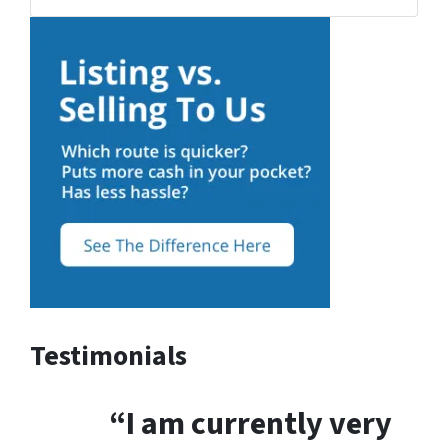
Testimonials
“I am currently very