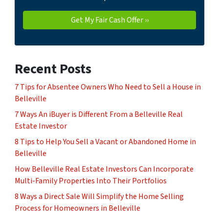
Recent Posts
7 Tips for Absentee Owners Who Need to Sell a House in
Belleville
7 Ways An iBuyer is Different From a Belleville Real
Estate Investor
8 Tips to Help You Sell a Vacant or Abandoned Home in
Belleville
How Belleville Real Estate Investors Can Incorporate
Multi-Family Properties Into Their Portfolios
8 Ways a Direct Sale Will Simplify the Home Selling
Process for Homeowners in Belleville