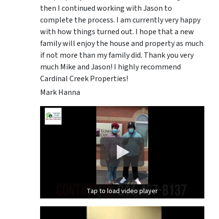
then I continued working with Jason to
complete the process. I am currently very happy
with how things turned out. I hope that a new
family will enjoy the house and property as much
if not more than my family did. Thank you very
much Mike and Jason! I highly recommend
Cardinal Creek Properties!
Mark Hanna
Tap to load video player
Tap to load video player