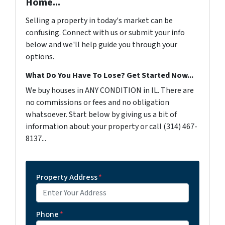
Home...
Selling a property in today's market can be
confusing. Connect with us or submit your info
below and we'll help guide you through your
options.
What Do You Have To Lose? Get Started Now...
We buy houses in ANY CONDITION in IL. There are
no commissions or fees and no obligation
whatsoever. Start below by giving us a bit of
information about your property or call (314) 467-
8137...
Property Address
*
Phone
*