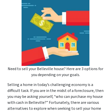
Need to sell your Belleville house? Here are 3 options for
you depending on your goals.
Selling a home in today’s challenging economy is a
difficult task. If you are in the midst of a foreclosure, then
you may be asking yourself, “who can purchase my house
with cash in Belleville?” Fortunately, there are various
alternatives to explore when seeking to sell your home