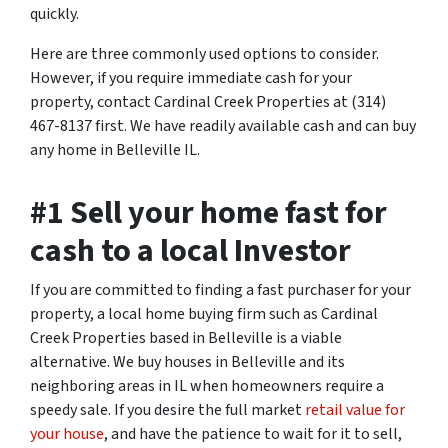
quickly.
Here are three commonly used options to consider.
However, if you require immediate cash for your
property, contact Cardinal Creek Properties at (314)
467-8137 first. We have readily available cash and can buy
any home in Belleville IL.
#1 Sell your home fast for
cash to a local Investor
If you are committed to finding a fast purchaser for your
property, a local home buying firm such as Cardinal
Creek Properties based in Belleville is a viable
alternative. We buy houses in Belleville and its
neighboring areas in IL when homeowners require a
speedy sale. If you desire the full market
retail value for
your house
, and have the patience to wait for it to sell,