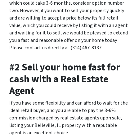
which could take 3-6 months, consider option number
two. However, if you want to sell your property quickly
and are willing to accept a price below its full retail
value, which you could receive by listing it with an agent
and waiting for it to sell, we would be pleased to extend
you a fast and reasonable offer on your home today.
Please contact us directly at (314) 467-8137.
#2 Sell your home fast for
cash with a Real Estate
Agent
If you have some flexibility and can afford to wait for the
ideal retail buyer, and you are able to pay the 3-6%
commission charged by real estate agents upon sale,
listing your Belleville, IL property with a reputable
agent is an excellent choice.