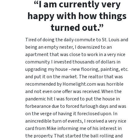
“I am currently very
happy with how things
turned out.”
Tired of doing the daily commute to St. Louis and
being an empty nester, I downsized to an
apartment that was close to work in a very nice
community. I invested thousands of dollars in
upgrading my house –new flooring, painting, etc.
and put it on the market. The realtor that was
recommended by Homelight.com was horrible
and not even one offer was received. When the
pandemic hit I was forced to put the house in
forbearance due to forced furlough days and was
on the verge of having it foreclosed upon. In
anincredible turn of events, I received a very nice
card from Mike informing me of his interest in
the property. That started the ball rolling and