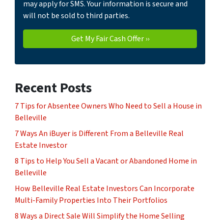
may apply for SMS. Your information is secure and
will not be sold to third parties.
Recent Posts
7 Tips for Absentee Owners Who Need to Sell a House in
Belleville
7 Ways An iBuyer is Different From a Belleville Real
Estate Investor
8 Tips to Help You Sell a Vacant or Abandoned Home in
Belleville
How Belleville Real Estate Investors Can Incorporate
Multi-Family Properties Into Their Portfolios
8 Ways a Direct Sale Will Simplify the Home Selling