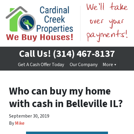
Call Us!
(314) 467-8137
Get A Cash Offer Today
Our Company
More
Who can buy my home
with cash in Belleville IL?
September 30, 2019
By
Mike