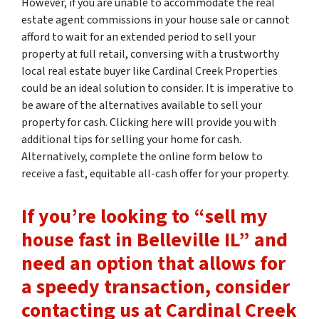
However, if you are unable to accommodate the real
estate agent commissions in your house sale or cannot
afford to wait for an extended period to sell your
property at full retail, conversing with a trustworthy
local real estate buyer like Cardinal Creek Properties
could be an ideal solution to consider. It is imperative to
be aware of the alternatives available to sell your
property for cash. Clicking here will provide you with
additional tips for selling your home for cash.
Alternatively, complete the online form below to
receive a fast, equitable all-cash offer for your property.
If you’re looking to “sell my
house fast in Belleville IL” and
need an option that allows for
a speedy transaction, consider
contacting us at Cardinal Creek