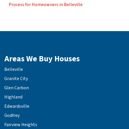
Process for Homeowners in Belleville
Areas We Buy Houses
Belleville
Granite City
Glen Carbon
Highland
Edwardsville
Godfrey
Fairview Heights