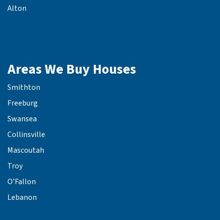
Alton
Areas We Buy Houses
Smithton
Freeburg
Swansea
Collinsville
Mascoutah
Troy
O’Fallon
Lebanon