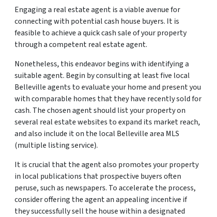
Engaging a real estate agent is a viable avenue for
connecting with potential cash house buyers. It is
feasible to achieve a quick cash sale of your property
through a competent real estate agent.
Nonetheless, this endeavor begins with identifying a
suitable agent. Begin by consulting at least five local
Belleville agents to evaluate your home and present you
with comparable homes that they have recently sold for
cash. The chosen agent should list your property on
several real estate websites to expand its market reach,
and also include it on the local Belleville area MLS
(multiple listing service).
It is crucial that the agent also promotes your property
in local publications that prospective buyers often
peruse, such as newspapers. To accelerate the process,
consider offering the agent an appealing incentive if
they successfully sell the house within a designated