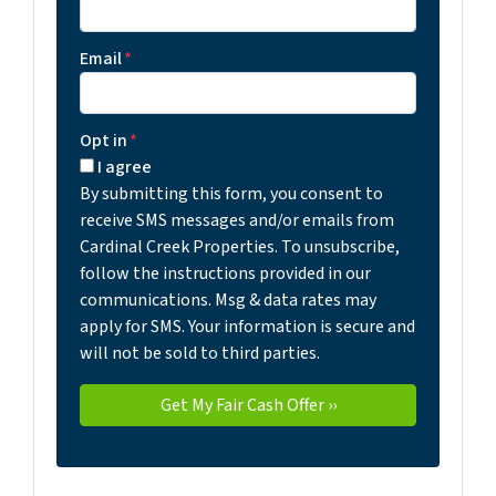
Email
*
Opt in
*
I agree
By submitting this form, you consent to
receive SMS messages and/or emails from
Cardinal Creek Properties. To unsubscribe,
follow the instructions provided in our
communications. Msg & data rates may
apply for SMS. Your information is secure and
will not be sold to third parties.