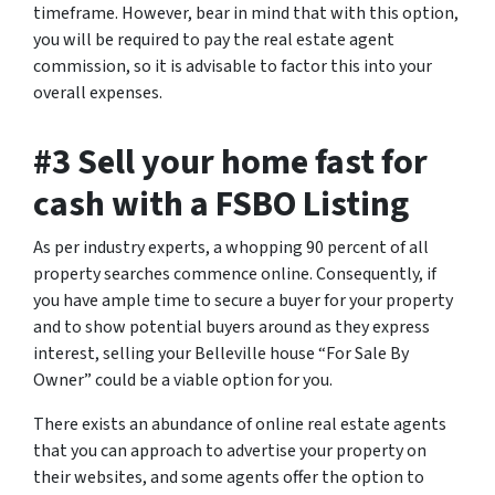
timeframe. However, bear in mind that with this option,
you will be required to pay the real estate agent
commission, so it is advisable to factor this into your
overall expenses.
#3 Sell your home fast for
cash with a FSBO Listing
As per industry experts, a whopping 90 percent of all
property searches commence online. Consequently, if
you have ample time to secure a buyer for your property
and to show potential buyers around as they express
interest, selling your Belleville house “For Sale By
Owner” could be a viable option for you.
There exists an abundance of online real estate agents
that you can approach to advertise your property on
their websites, and some agents offer the option to