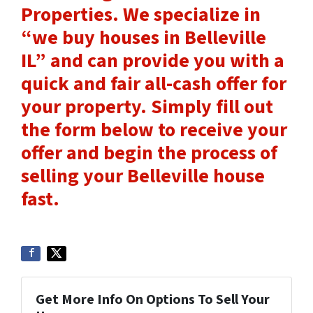
Properties. We specialize in
“we buy houses in Belleville
IL” and can provide you with a
quick and fair all-cash offer for
your property. Simply
fill out
the form
below to receive your
offer and begin the process of
selling your Belleville house
fast.
Get More Info On Options To Sell Your