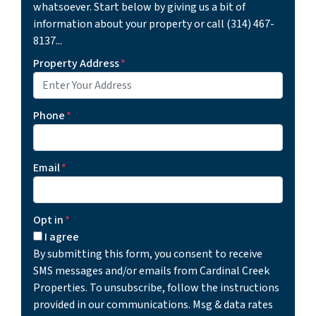
whatsoever. Start below by giving us a bit of
information about your property or call (314) 467-
8137...
Property Address
*
Phone
*
Email
*
Opt in
*
I agree
By submitting this form, you consent to receive
SMS messages and/or emails from Cardinal Creek
Properties. To unsubscribe, follow the instructions
provided in our communications. Msg & data rates