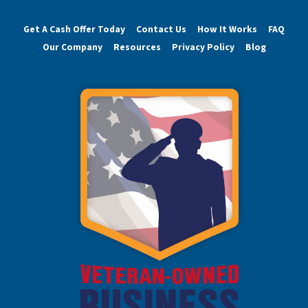
Get A Cash Offer Today
Contact Us
How It Works
FAQ
Our Company
Resources
Privacy Policy
Blog