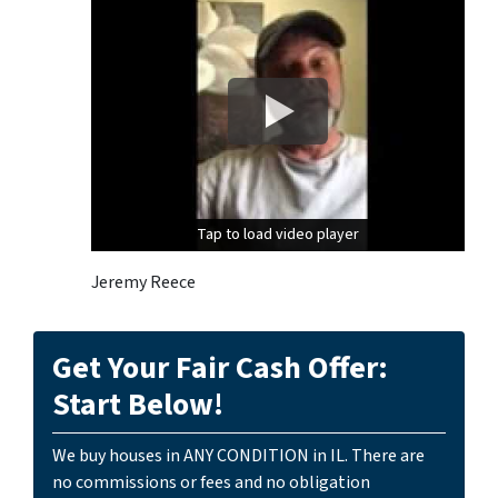
Tap to load video player
Tap to load video player
Jeremy Reece
Get Your Fair Cash Offer:
Start Below!
We buy houses in ANY CONDITION in IL. There are
no commissions or fees and no obligation