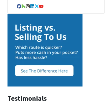
Facebook
Houzz
Instagram
LinkedIn
Twitter
YouTube
Testimonials