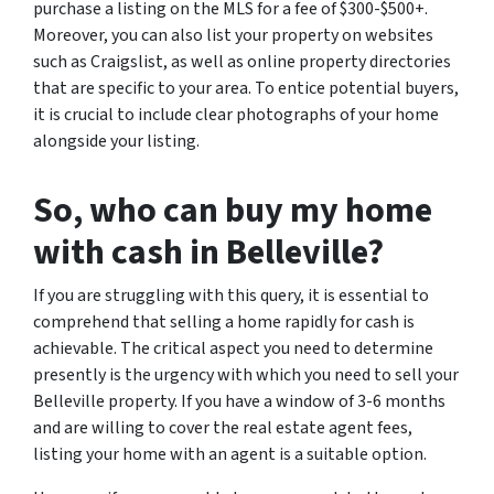
purchase a listing on the MLS for a fee of $300-$500+.
Moreover, you can also list your property on websites
such as Craigslist, as well as online property directories
that are specific to your area. To entice potential buyers,
it is crucial to include clear photographs of your home
alongside your listing.
So, who can buy my home
with cash in Belleville?
If you are struggling with this query, it is essential to
comprehend that selling a home rapidly for cash is
achievable. The critical aspect you need to determine
presently is the urgency with which you need to sell your
Belleville property. If you have a window of 3-6 months
and are willing to cover the real estate agent fees,
listing your home with an agent is a suitable option.