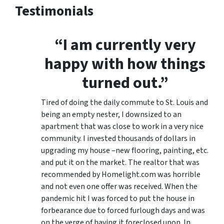
Testimonials
“I am currently very
happy with how things
turned out.”
Tired of doing the daily commute to St. Louis and
being an empty nester, I downsized to an
apartment that was close to work in a very nice
community. I invested thousands of dollars in
upgrading my house –new flooring, painting, etc.
and put it on the market. The realtor that was
recommended by Homelight.com was horrible
and not even one offer was received. When the
pandemic hit I was forced to put the house in
forbearance due to forced furlough days and was
on the verge of having it foreclosed upon. In