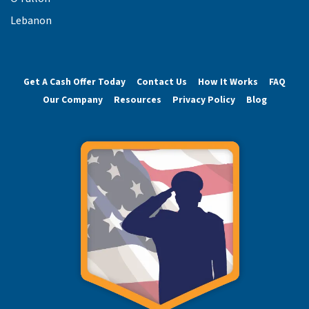
Lebanon
Get A Cash Offer Today
Contact Us
How It Works
FAQ
Our Company
Resources
Privacy Policy
Blog