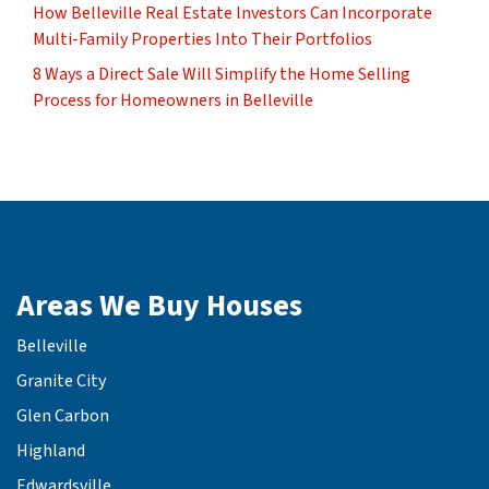
How Belleville Real Estate Investors Can Incorporate
Multi-Family Properties Into Their Portfolios
8 Ways a Direct Sale Will Simplify the Home Selling
Process for Homeowners in Belleville
Areas We Buy Houses
Belleville
Granite City
Glen Carbon
Highland
Edwardsville