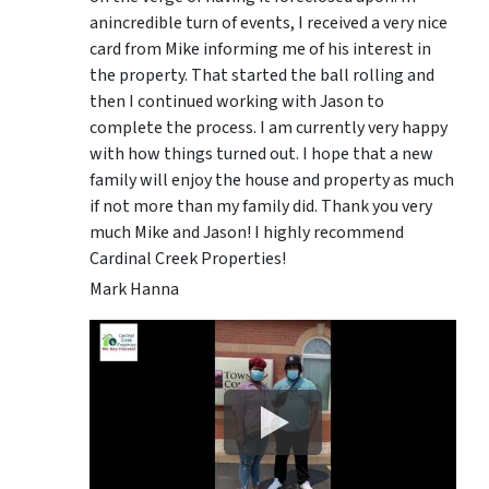
anincredible turn of events, I received a very nice
card from Mike informing me of his interest in
the property. That started the ball rolling and
then I continued working with Jason to
complete the process. I am currently very happy
with how things turned out. I hope that a new
family will enjoy the house and property as much
if not more than my family did. Thank you very
much Mike and Jason! I highly recommend
Cardinal Creek Properties!
Mark Hanna