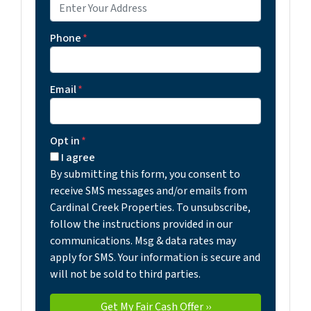
Phone
*
Email
*
Opt in
*
I agree
By submitting this form, you consent to
receive SMS messages and/or emails from
Cardinal Creek Properties. To unsubscribe,
follow the instructions provided in our
communications. Msg & data rates may
apply for SMS. Your information is secure and
will not be sold to third parties.