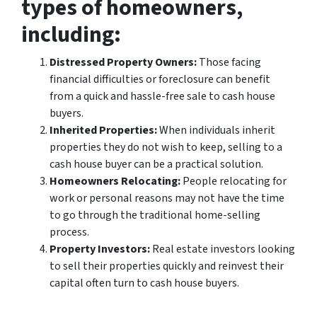
types of homeowners,
including:
Distressed Property Owners:
Those facing
financial difficulties or foreclosure can benefit
from a quick and hassle-free sale to cash house
buyers.
Inherited Properties:
When individuals inherit
properties they do not wish to keep, selling to a
cash house buyer can be a practical solution.
Homeowners Relocating:
People relocating for
work or personal reasons may not have the time
to go through the traditional home-selling
process.
Property Investors:
Real estate investors looking
to sell their properties quickly and reinvest their
capital often turn to cash house buyers.