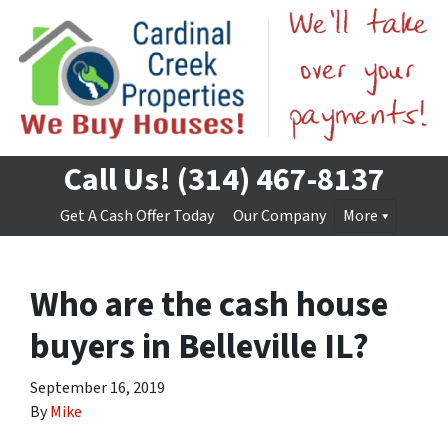
Call Us!
(314) 467-8137
Get A Cash Offer Today
Our Company
More
Who are the cash house
buyers in Belleville IL?
September 16, 2019
By
Mike