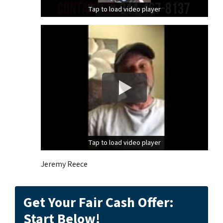
Tap to load video player
Tap to load video player
Tap to load video player
Tap to load video player
Jeremy Reece
Get Your Fair Cash Offer:
Start Below!