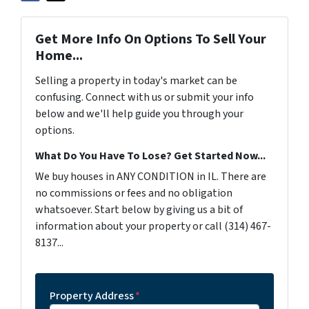
Get More Info On Options To Sell Your
Home...
Selling a property in today's market can be
confusing. Connect with us or submit your info
below and we'll help guide you through your
options.
What Do You Have To Lose? Get Started Now...
We buy houses in ANY CONDITION in IL. There are
no commissions or fees and no obligation
whatsoever. Start below by giving us a bit of
information about your property or call (314) 467-
8137...
Property Address
*