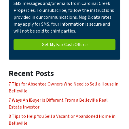
SMS messages and/or emails from Cardinal Creek
Properties. To unsubscribe, follow the instructions
provided in our communications. Msg & data rates
may apply for SMS. Your information is secure and
will not be sold to third parties.
Recent Posts
7 Tips for Absentee Owners Who Need to Sell a House in
Belleville
7 Ways An iBuyer is Different From a Belleville Real
Estate Investor
8 Tips to Help You Sell a Vacant or Abandoned Home in
Belleville