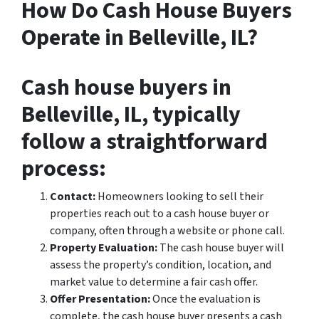
How Do Cash House Buyers
Operate in Belleville, IL?
Cash house buyers in
Belleville, IL, typically
follow a straightforward
process:
Contact:
Homeowners looking to sell their
properties reach out to a cash house buyer or
company, often through a website or phone call.
Property Evaluation:
The cash house buyer will
assess the property’s condition, location, and
market value to determine a fair cash offer.
Offer Presentation:
Once the evaluation is
complete, the cash house buyer presents a cash