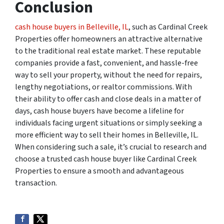
Conclusion
cash house buyers in Belleville, IL
, such as Cardinal Creek
Properties offer homeowners an attractive alternative
to the traditional real estate market. These reputable
companies provide a fast, convenient, and hassle-free
way to sell your property, without the need for repairs,
lengthy negotiations, or realtor commissions. With
their ability to offer cash and close deals in a matter of
days, cash house buyers have become a lifeline for
individuals facing urgent situations or simply seeking a
more efficient way to sell their homes in Belleville, IL.
When considering such a sale, it’s crucial to research and
choose a trusted cash house buyer like Cardinal Creek
Properties to ensure a smooth and advantageous
transaction.