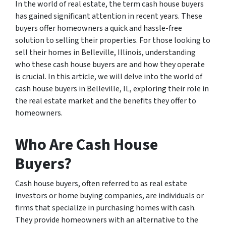
In the world of real estate, the term cash house buyers
has gained significant attention in recent years. These
buyers offer homeowners a quick and hassle-free
solution to selling their properties. For those looking to
sell their homes in Belleville, Illinois, understanding
who these cash house buyers are and how they operate
is crucial. In this article, we will delve into the world of
cash house buyers in Belleville, IL, exploring their role in
the real estate market and the benefits they offer to
homeowners.
Who Are Cash House
Buyers?
Cash house buyers, often referred to as real estate
investors or home buying companies, are individuals or
firms that specialize in purchasing homes with cash.
They provide homeowners with an alternative to the