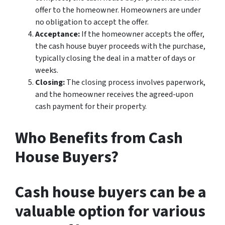
offer to the homeowner. Homeowners are under
no obligation to accept the offer.
Acceptance:
If the homeowner accepts the offer,
the cash house buyer proceeds with the purchase,
typically closing the deal in a matter of days or
weeks.
Closing:
The closing process involves paperwork,
and the homeowner receives the agreed-upon
cash payment for their property.
Who Benefits from Cash
House Buyers?
Cash house buyers can be a
valuable option for various