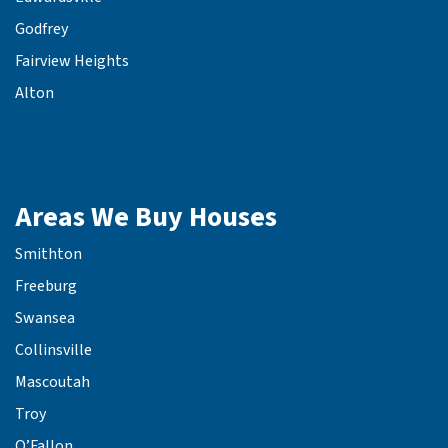
Godfrey
Fairview Heights
Alton
Areas We Buy Houses
Smithton
Freeburg
Swansea
Collinsville
Mascoutah
Troy
O’Fallon