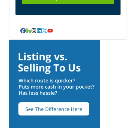
Facebook
Houzz
Instagram
LinkedIn
Twitter
YouTube