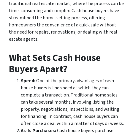
traditional real estate market, where the process can be
time-consuming and complex. Cash house buyers have
streamlined the home-selling process, offering
homeowners the convenience of a quick sale without
the need for repairs, renovations, or dealing with real
estate agents.
What Sets Cash House
Buyers Apart?
Speed:
One of the primary advantages of cash
house buyers is the speed at which they can
complete a transaction. Traditional home sales
can take several months, involving listing the
property, negotiations, inspections, and waiting
for financing. In contrast, cash house buyers can
often close a deal within a matter of days or weeks.
As-Is Purchases:
Cash house buyers purchase