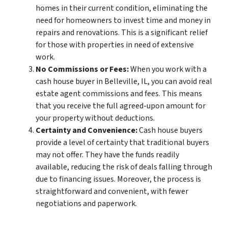
homes in their current condition, eliminating the
need for homeowners to invest time and money in
repairs and renovations. This is a significant relief
for those with properties in need of extensive
work.
No Commissions or Fees:
When you work with a
cash house buyer in Belleville, IL, you can avoid real
estate agent commissions and fees. This means
that you receive the full agreed-upon amount for
your property without deductions.
Certainty and Convenience:
Cash house buyers
provide a level of certainty that traditional buyers
may not offer. They have the funds readily
available, reducing the risk of deals falling through
due to financing issues. Moreover, the process is
straightforward and convenient, with fewer
negotiations and paperwork.