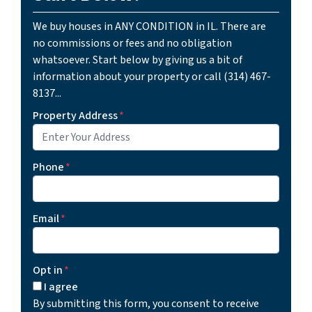
We buy houses in ANY CONDITION in IL. There are
no commissions or fees and no obligation
whatsoever. Start below by giving us a bit of
information about your property or call (314) 467-
8137...
Property Address
*
Phone
*
Email
*
Opt in
*
I agree
By submitting this form, you consent to receive