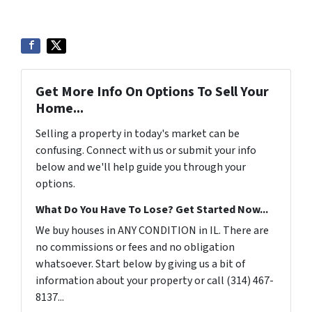
Get More Info On Options To Sell Your
Home...
Selling a property in today's market can be
confusing. Connect with us or submit your info
below and we'll help guide you through your
options.
What Do You Have To Lose? Get Started Now...
We buy houses in ANY CONDITION in IL. There are
no commissions or fees and no obligation
whatsoever. Start below by giving us a bit of
information about your property or call (314) 467-
8137...