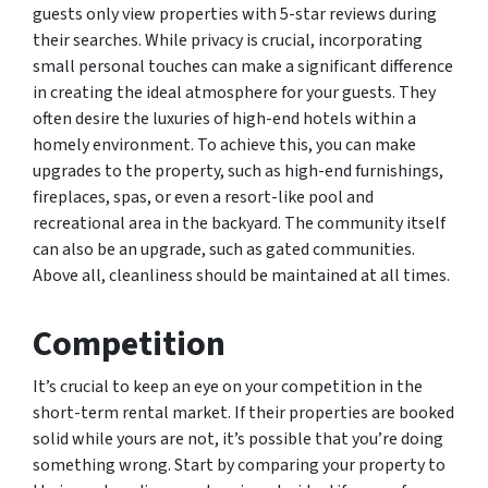
guests only view properties with 5-star reviews during
their searches. While privacy is crucial, incorporating
small personal touches can make a significant difference
in creating the ideal atmosphere for your guests. They
often desire the luxuries of high-end hotels within a
homely environment. To achieve this, you can make
upgrades to the property, such as high-end furnishings,
fireplaces, spas, or even a resort-like pool and
recreational area in the backyard. The community itself
can also be an upgrade, such as gated communities.
Above all, cleanliness should be maintained at all times.
Competition
It’s crucial to keep an eye on your competition in the
short-term rental market. If their properties are booked
solid while yours are not, it’s possible that you’re doing
something wrong. Start by comparing your property to