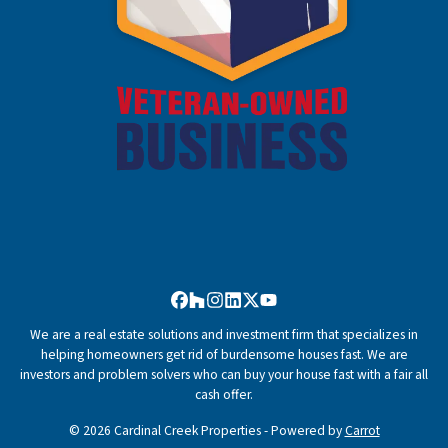
Facebook
Houzz
Instagram
LinkedIn
Twitter
YouTube
We are a real estate solutions and investment firm that specializes in
helping homeowners get rid of burdensome houses fast. We are
investors and problem solvers who can buy your house fast with a fair all
cash offer.
© 2026 Cardinal Creek Properties - Powered by
Carrot