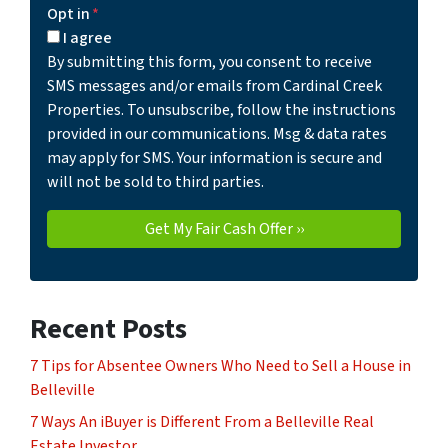
Opt in
*
I agree
By submitting this form, you consent to receive
SMS messages and/or emails from Cardinal Creek
Properties. To unsubscribe, follow the instructions
provided in our communications. Msg & data rates
may apply for SMS. Your information is secure and
will not be sold to third parties.
Recent Posts
7 Tips for Absentee Owners Who Need to Sell a House in
Belleville
7 Ways An iBuyer is Different From a Belleville Real
Estate Investor