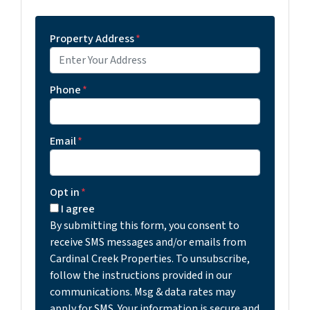
Property Address
*
Phone
*
Email
*
Opt in
*
I agree
By submitting this form, you consent to
receive SMS messages and/or emails from
Cardinal Creek Properties. To unsubscribe,
follow the instructions provided in our
communications. Msg & data rates may
apply for SMS. Your information is secure and