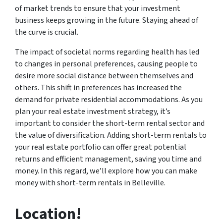
of market trends to ensure that your investment
business keeps growing in the future. Staying ahead of
the curve is crucial.
The impact of societal norms regarding health has led
to changes in personal preferences, causing people to
desire more social distance between themselves and
others. This shift in preferences has increased the
demand for private residential accommodations. As you
plan your real estate investment strategy, it’s
important to consider the short-term rental sector and
the value of diversification. Adding short-term rentals to
your real estate portfolio can offer great potential
returns and efficient management, saving you time and
money. In this regard, we’ll explore how you can make
money with short-term rentals in Belleville.
Location!