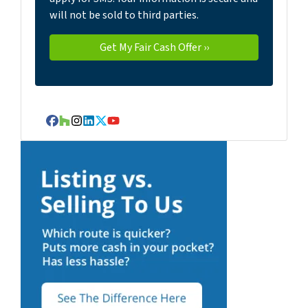
will not be sold to third parties.
Facebook
Houzz
Instagram
LinkedIn
Twitter
YouTube