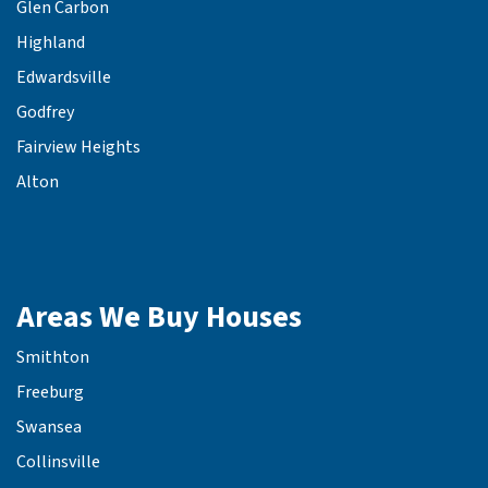
Glen Carbon
Highland
Edwardsville
Godfrey
Fairview Heights
Alton
Areas We Buy Houses
Smithton
Freeburg
Swansea
Collinsville