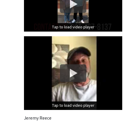
Tap to load video player
Tap to load video player
Tap to load video player
Tap to load video player
Jeremy Reece