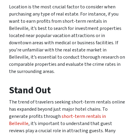
Location is the most crucial factor to consider when
purchasing any type of real estate. For instance, if you
want to earn profits from short-term rentals in
Belleville, it’s best to search for investment properties
located near popular vacation attractions or in
downtown areas with medical or business facilities. If
you’re unfamiliar with the real estate market in
Belleville, it’s essential to conduct thorough research on
comparable properties and evaluate the crime rates in
the surrounding areas.
Stand Out
The trend of travelers seeking short-term rentals online
has expanded beyond just major hotel chains. To
generate profits through
short-term rentals in
Belleville
, it’s important to understand that guest
reviews play a crucial role in attracting guests. Many