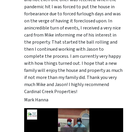
pandemic hit I was forced to put the house in
forbearance due to forced furlough days and was
on the verge of having it foreclosed upon. In
anincredible turn of events, I received a very nice
card from Mike informing me of his interest in
the property. That started the ball rolling and
then I continued working with Jason to
complete the process. I am currently very happy
with how things turned out. I hope that a new
family will enjoy the house and property as much
if not more than my family did. Thank you very
much Mike and Jason! I highly recommend
Cardinal Creek Properties!
Mark Hanna