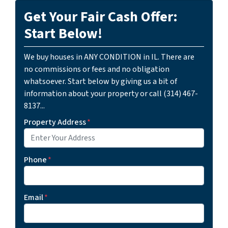
Get Your Fair Cash Offer:
Start Below!
We buy houses in ANY CONDITION in IL. There are
no commissions or fees and no obligation
whatsoever. Start below by giving us a bit of
information about your property or call (314) 467-
8137...
Property Address
*
Phone
*
Email
*