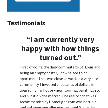
Testimonials
“I am currently very
happy with how things
turned out.”
Tired of doing the daily commute to St. Louis and
being an empty nester, I downsized to an
apartment that was close to work in a very nice
community. I invested thousands of dollars in
upgrading my house –new flooring, painting, etc.
and put it on the market. The realtor that was
recommended by Homelight.com was horrible
and not even one offer was received. When the