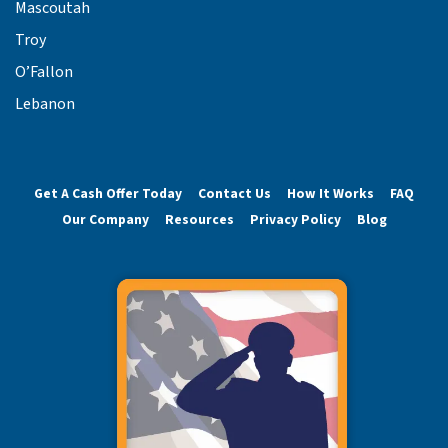
Mascoutah
Troy
O’Fallon
Lebanon
Get A Cash Offer Today
Contact Us
How It Works
FAQ
Our Company
Resources
Privacy Policy
Blog