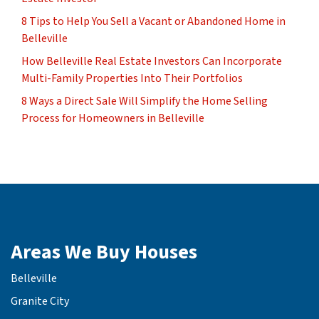
8 Tips to Help You Sell a Vacant or Abandoned Home in
Belleville
How Belleville Real Estate Investors Can Incorporate
Multi-Family Properties Into Their Portfolios
8 Ways a Direct Sale Will Simplify the Home Selling
Process for Homeowners in Belleville
Areas We Buy Houses
Belleville
Granite City