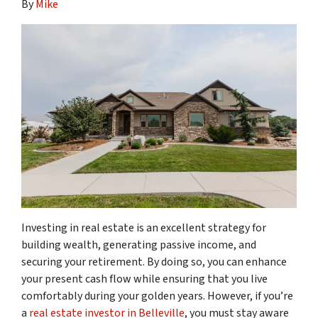
By
Mike
Investing in real estate is an excellent strategy for
building wealth, generating passive income, and
securing your retirement. By doing so, you can enhance
your present cash flow while ensuring that you live
comfortably during your golden years. However, if you’re
a
real estate investor in Belleville
, you must stay aware