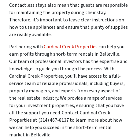
Contactless stays also mean that guests are responsible
for maintaining the property during their stay.
Therefore, it’s important to leave clear instructions on
how to use appliances and ensure that plenty of supplies
are readily available.
Partnering with
Cardinal Creek Properties
can help you
earn profits through short-term rentals in Belleville.
Our team of professional investors has the expertise and
knowledge to guide you through the process. With
Cardinal Creek Properties, you’ll have access to a full-
service team of reliable professionals, including buyers,
property managers, and experts from every aspect of
the real estate industry. We provide a range of services
for your investment properties, ensuring that you have
all the support you need. Contact Cardinal Creek
Properties at (314) 467-8137 to learn more about how
we can help you succeed in the short-term rental
market in Belleville.