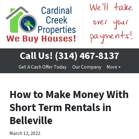
Call Us!
(314) 467-8137
Get A Cash Offer Today
Our Company
More
How to Make Money With
Short Term Rentals in
Belleville
March 12, 2022