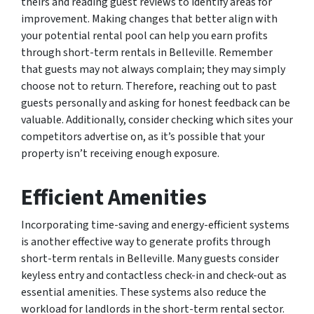
theirs and reading guest reviews to identify areas for
improvement. Making changes that better align with
your potential rental pool can help you earn profits
through short-term rentals in Belleville. Remember
that guests may not always complain; they may simply
choose not to return. Therefore, reaching out to past
guests personally and asking for honest feedback can be
valuable. Additionally, consider checking which sites your
competitors advertise on, as it’s possible that your
property isn’t receiving enough exposure.
Efficient Amenities
Incorporating time-saving and energy-efficient systems
is another effective way to generate profits through
short-term rentals in Belleville. Many guests consider
keyless entry and contactless check-in and check-out as
essential amenities. These systems also reduce the
workload for landlords in the short-term rental sector.