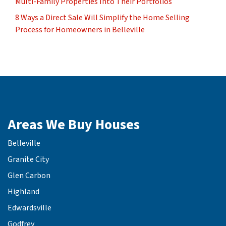
Multi-Family Properties Into Their Portfolios
8 Ways a Direct Sale Will Simplify the Home Selling
Process for Homeowners in Belleville
Areas We Buy Houses
Belleville
Granite City
Glen Carbon
Highland
Edwardsville
Godfrey