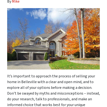
By
Mike
It’s important to approach the process of selling your
home in Belleville with a clear and open mind, and to
explore all of your options before making a decision.
Don’t be swayed by myths and misconceptions – instead,
do your research, talk to professionals, and make an
informed choice that works best for your unique