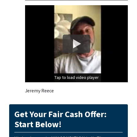
Tap to load video player
Tap to load video player
Jeremy Reece
Get Your Fair Cash Offer:
Start Below!