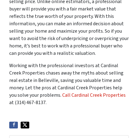
selling price. Unlike online estimators, a professional
buyer will provide you with a fair market value that
reflects the true worth of your property. With this
information, you can make an informed decision about
selling your home and maximize your profits. So if you
want to avoid the risk of underpricing or overpricing your
home, it’s best to work with a professional buyer who
can provide you with a realistic valuation.
Working with the professional investors at Cardinal
Creek Properties chases away the myths about selling
real estate in Belleville, saving you valuable time and
money. Let the pros at Cardinal Creek Properties help
you solve your problems.
Call Cardinal Creek Properties
at (314) 467-8137.