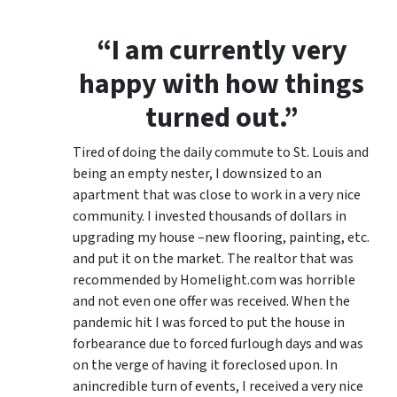
“I am currently very
happy with how things
turned out.”
Tired of doing the daily commute to St. Louis and
being an empty nester, I downsized to an
apartment that was close to work in a very nice
community. I invested thousands of dollars in
upgrading my house –new flooring, painting, etc.
and put it on the market. The realtor that was
recommended by Homelight.com was horrible
and not even one offer was received. When the
pandemic hit I was forced to put the house in
forbearance due to forced furlough days and was
on the verge of having it foreclosed upon. In
anincredible turn of events, I received a very nice