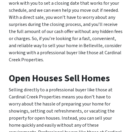
work with you to set a closing date that works for your
schedule, and we can even help you move out if needed.
With a direct sale, you won’t have to worry about any
surprises during the closing process, and you’ll receive
the full amount of our cash offer without any hidden fees
or charges. So, if you’re looking for a fast, convenient,
and reliable way to sell your home in Belleville, consider
working with a professional buyer like those at Cardinal
Creek Properties.
Open Houses Sell Homes
Selling directly to a professional buyer like those at
Cardinal Creek Properties means you don’t have to
worry about the hassle of preparing your home for
showings, setting out refreshments, or vacating the
property for open houses. Instead, you can sell your
home quickly and easily without any of these