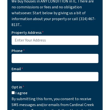
We buy houses in ANY CONDITION in IL. There are
no commissions or fees and no obligation
whatsoever. Start below by giving us a bit of
information about your property or call (314) 467-
8137...
Property Address
*
Phone
*
Email
*
Opt in
*
I agree
By submitting this form, you consent to receive
SMS messages and/or emails from Cardinal Creek