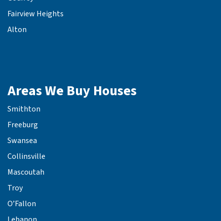
Fairview Heights
Alton
Areas We Buy Houses
Smithton
Freeburg
Swansea
Collinsville
Mascoutah
Troy
O’Fallon
Lebanon