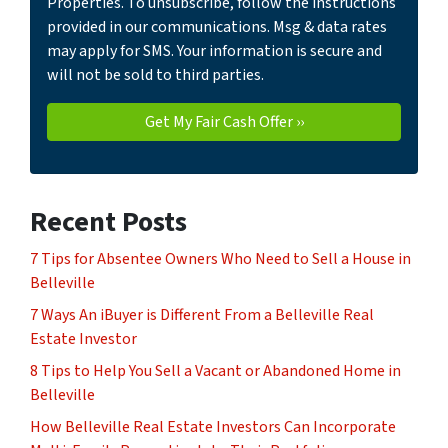
Properties. To unsubscribe, follow the instructions
provided in our communications. Msg & data rates
may apply for SMS. Your information is secure and
will not be sold to third parties.
Recent Posts
7 Tips for Absentee Owners Who Need to Sell a House in
Belleville
7 Ways An iBuyer is Different From a Belleville Real
Estate Investor
8 Tips to Help You Sell a Vacant or Abandoned Home in
Belleville
How Belleville Real Estate Investors Can Incorporate