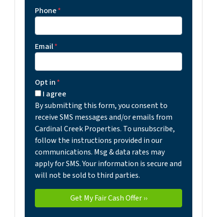
Phone
*
Email
*
Opt in
*
I agree
By submitting this form, you consent to
receive SMS messages and/or emails from
Cardinal Creek Properties. To unsubscribe,
follow the instructions provided in our
communications. Msg & data rates may
apply for SMS. Your information is secure and
will not be sold to third parties.