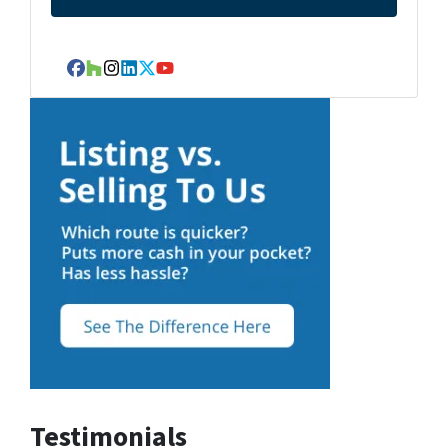
Facebook
Houzz
Instagram
LinkedIn
Twitter
YouTube
Testimonials