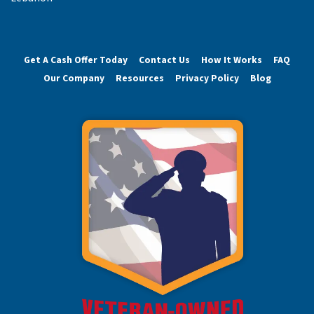
Get A Cash Offer Today
Contact Us
How It Works
FAQ
Our Company
Resources
Privacy Policy
Blog