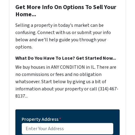
Get More Info On Options To Sell Your
Home...
Selling a property in today's market can be
confusing. Connect with us or submit your info
below and we'll help guide you through your
options.
What Do You Have To Lose? Get Started Now...
We buy houses in ANY CONDITION in IL. There are
no commissions or fees and no obligation
whatsoever. Start below by giving us a bit of
information about your property or call (314) 467-
8137...
Property Address
*