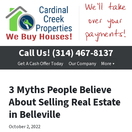
Call Us!
(314) 467-8137
Get A Cash Offer Today
Our Company
More
3 Myths People Believe
About Selling Real Estate
in Belleville
October 2, 2022