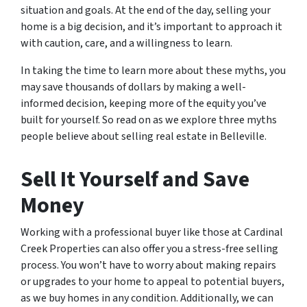
situation and goals. At the end of the day, selling your
home is a big decision, and it’s important to approach it
with caution, care, and a willingness to learn.
In taking the time to learn more about these myths, you
may save thousands of dollars by making a well-
informed decision, keeping more of the equity you’ve
built for yourself. So read on as we explore three myths
people believe about selling real estate in Belleville.
Sell It Yourself and Save
Money
Working with a professional buyer like those at Cardinal
Creek Properties can also offer you a stress-free selling
process. You won’t have to worry about making repairs
or upgrades to your home to appeal to potential buyers,
as we buy homes in any condition. Additionally, we can