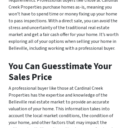
requirements. Professional buyers like those at Cardinal
Creek Properties purchase homes as-is, meaning you
won’t have to spend time or money fixing up your home
to pass inspections. With a direct sale, you can avoid the
stress and uncertainty of the traditional real estate
market and get a fair cash offer for your home. It’s worth
exploring all of your options when selling your home in
Belleville, including working with a professional buyer.
You Can Guesstimate Your
Sales Price
A professional buyer like those at Cardinal Creek
Properties has the expertise and knowledge of the
Belleville real estate market to provide an accurate
valuation of your home. This information takes into
account the local market conditions, the condition of
your home, and other factors that may impact the