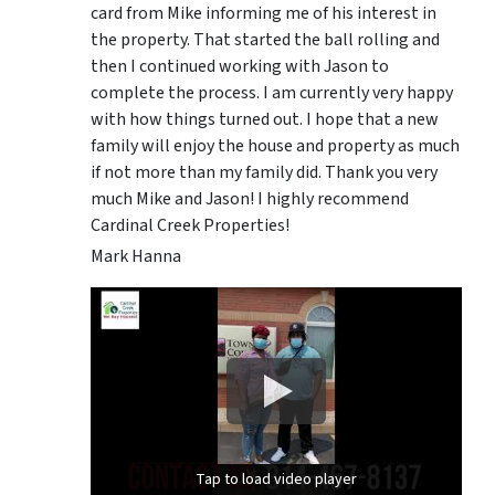
card from Mike informing me of his interest in
the property. That started the ball rolling and
then I continued working with Jason to
complete the process. I am currently very happy
with how things turned out. I hope that a new
family will enjoy the house and property as much
if not more than my family did. Thank you very
much Mike and Jason! I highly recommend
Cardinal Creek Properties!
Mark Hanna
Tap to load video player
Tap to load video player