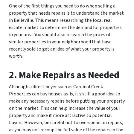
One of the first things you need to do when selling a
property that needs repairs is to understand the market
in Belleville. This means researching the local real
estate market to determine the demand for properties
in your area. You should also research the prices of
similar properties in your neighborhood that have
recently sold to get an idea of what your property is
worth.
2. Make Repairs as Needed
Although a direct buyer such as Cardinal Creek
Properties can buy houses as-is, it’s still a good idea to
make any necessary repairs before putting your property
on the market. This can help increase the value of your
property and make it more attractive to potential
buyers. However, be careful not to overspend on repairs,
as you may not recoup the full value of the repairs in the