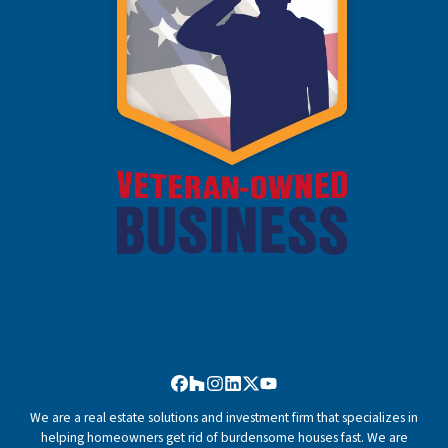
Facebook
Houzz
Instagram
LinkedIn
Twitter
YouTube
We are a real estate solutions and investment firm that specializes in
helping homeowners get rid of burdensome houses fast. We are