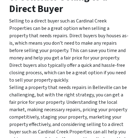
Direct Buyer
Selling to a direct buyer such as Cardinal Creek
Properties can be a great option when selling a
property that needs repairs. Direct buyers buy houses as-
is, which means you don’t need to make any repairs
before selling your property. This can save you time and
money and help you get a fair price for your property.
Direct buyers also typically offer a quick and hassle-free
closing process, which can be a great option if you need
to sell your property quickly.
Selling a property that needs repairs in Belleville can be
challenging, but with the right strategy, you can get a
fair price for your property. Understanding the local
market, making necessary repairs, pricing your property
competitively, staging your property, marketing your
property effectively, and considering selling to a direct
buyer such as Cardinal Creek Properties can all help you