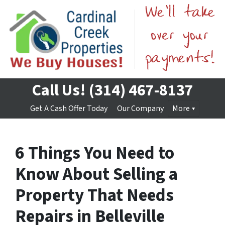
Call Us!
(314) 467-8137
Get A Cash Offer Today
Our Company
More
6 Things You Need to
Know About Selling a
Property That Needs
Repairs in Belleville