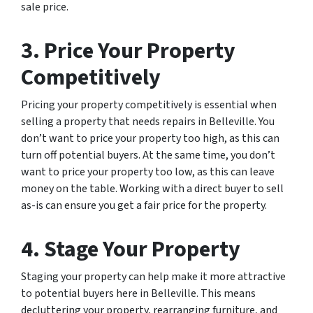
sale price.
3. Price Your Property
Competitively
Pricing your property competitively is essential when
selling a property that needs repairs in Belleville. You
don’t want to price your property too high, as this can
turn off potential buyers. At the same time, you don’t
want to price your property too low, as this can leave
money on the table. Working with a direct buyer to sell
as-is can ensure you get a fair price for the property.
4. Stage Your Property
Staging your property can help make it more attractive
to potential buyers here in Belleville. This means
decluttering your property, rearranging furniture, and