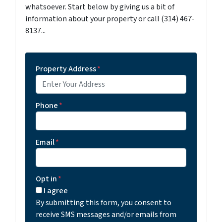
whatsoever. Start below by giving us a bit of
information about your property or call (314) 467-
8137...
Property Address
*
Phone
*
Email
*
Opt in
*
I agree
By submitting this form, you consent to
receive SMS messages and/or emails from