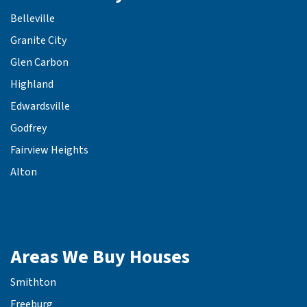
Belleville
Granite City
Glen Carbon
Highland
Edwardsville
Godfrey
Fairview Heights
Alton
Areas We Buy Houses
Smithton
Freeburg