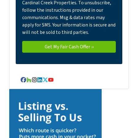
Cardinal Creek Properties. To unsubscribe,
follow the instructions provided in our
communications. Msg & data rates may
apply for SMS. Your information is secure and
will not be sold to third parties.
Facebook
Houzz
Instagram
LinkedIn
Twitter
YouTube