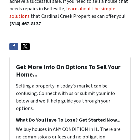
achieve a successful sale. If you need to sell a house that
needs repairs in Belleville, l
earn about the simple
solutions
that Cardinal Creek Properties can offer you!
(314) 467-8137
Get More Info On Options To Sell Your
Home...
Selling a property in today's market can be
confusing. Connect with us or submit your info
below and we'll help guide you through your
options.
What Do You Have To Lose? Get Started Now...
We buy houses in ANY CONDITION in IL. There are
no commissions or fees and no obligation