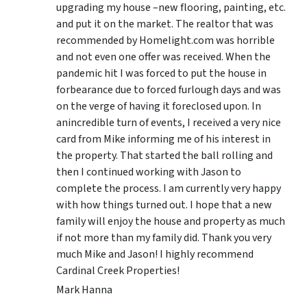
upgrading my house –new flooring, painting, etc.
and put it on the market. The realtor that was
recommended by Homelight.com was horrible
and not even one offer was received. When the
pandemic hit I was forced to put the house in
forbearance due to forced furlough days and was
on the verge of having it foreclosed upon. In
anincredible turn of events, I received a very nice
card from Mike informing me of his interest in
the property. That started the ball rolling and
then I continued working with Jason to
complete the process. I am currently very happy
with how things turned out. I hope that a new
family will enjoy the house and property as much
if not more than my family did. Thank you very
much Mike and Jason! I highly recommend
Cardinal Creek Properties!
Mark Hanna