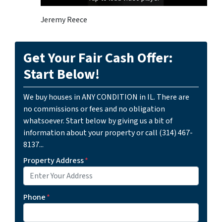
Jeremy Reece
Get Your Fair Cash Offer:
Start Below!
We buy houses in ANY CONDITION in IL. There are
no commissions or fees and no obligation
whatsoever. Start below by giving us a bit of
information about your property or call (314) 467-
8137...
Property Address
*
Phone
*