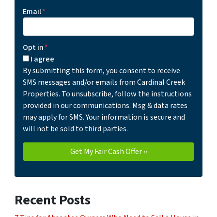
Email
*
Opt in
*
I agree
By submitting this form, you consent to receive
SMS messages and/or emails from Cardinal Creek
Properties. To unsubscribe, follow the instructions
provided in our communications. Msg & data rates
may apply for SMS. Your information is secure and
will not be sold to third parties.
Recent Posts