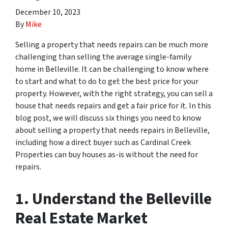
December 10, 2023
By
Mike
Selling a property that needs repairs can be much more
challenging than selling the average single-family
home in Belleville. It can be challenging to know where
to start and what to do to get the best price for your
property. However, with the right strategy, you can sell a
house that needs repairs and get a fair price for it. In this
blog post, we will discuss six things you need to know
about selling a property that needs repairs in Belleville,
including how a direct buyer such as Cardinal Creek
Properties can buy houses as-is without the need for
repairs.
1. Understand the Belleville
Real Estate Market