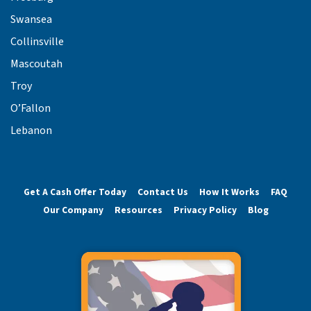
Swansea
Collinsville
Mascoutah
Troy
O’Fallon
Lebanon
Get A Cash Offer Today
Contact Us
How It Works
FAQ
Our Company
Resources
Privacy Policy
Blog