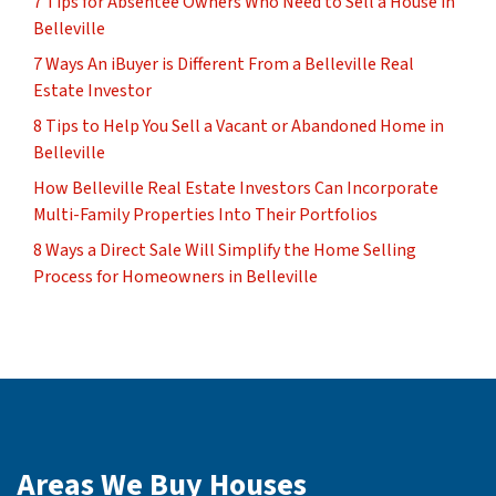
7 Tips for Absentee Owners Who Need to Sell a House in
Belleville
7 Ways An iBuyer is Different From a Belleville Real
Estate Investor
8 Tips to Help You Sell a Vacant or Abandoned Home in
Belleville
How Belleville Real Estate Investors Can Incorporate
Multi-Family Properties Into Their Portfolios
8 Ways a Direct Sale Will Simplify the Home Selling
Process for Homeowners in Belleville
Areas We Buy Houses