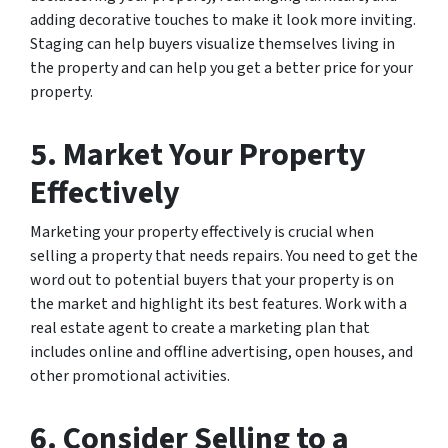
adding decorative touches to make it look more inviting.
Staging can help buyers visualize themselves living in
the property and can help you get a better price for your
property.
5. Market Your Property
Effectively
Marketing your property effectively is crucial when
selling a property that needs repairs. You need to get the
word out to potential buyers that your property is on
the market and highlight its best features. Work with a
real estate agent to create a marketing plan that
includes online and offline advertising, open houses, and
other promotional activities.
6. Consider Selling to a