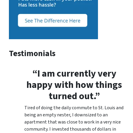
Testimonials
“I am currently very
happy with how things
turned out.”
Tired of doing the daily commute to St. Louis and
being an empty nester, I downsized to an
apartment that was close to work in a very nice
community. I invested thousands of dollars in