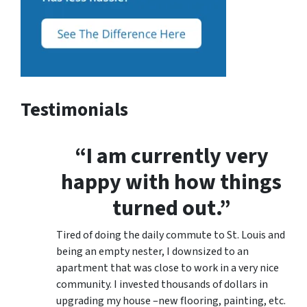
Testimonials
“I am currently very
happy with how things
turned out.”
Tired of doing the daily commute to St. Louis and
being an empty nester, I downsized to an
apartment that was close to work in a very nice
community. I invested thousands of dollars in
upgrading my house –new flooring, painting, etc.