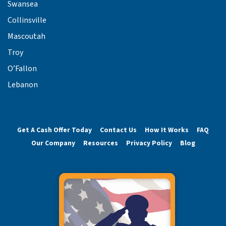
Swansea
Collinsville
Mascoutah
Troy
O’Fallon
Lebanon
Get A Cash Offer Today
Contact Us
How It Works
FAQ
Our Company
Resources
Privacy Policy
Blog