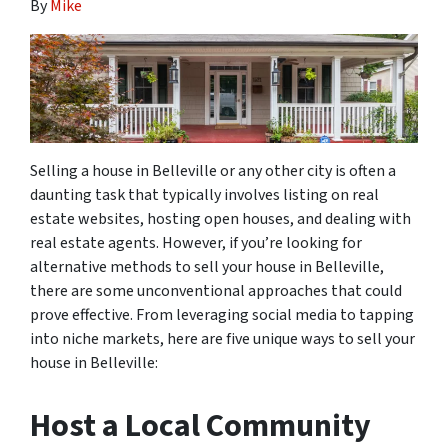
By
Mike
Selling a house in Belleville or any other city is often a
daunting task that typically involves listing on real
estate websites, hosting open houses, and dealing with
real estate agents. However, if you’re looking for
alternative methods to sell your house in Belleville,
there are some unconventional approaches that could
prove effective. From leveraging social media to tapping
into niche markets, here are five unique ways to sell your
house in Belleville:
Host a Local Community