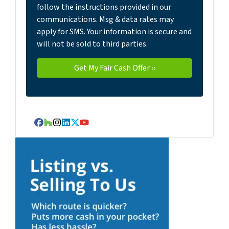
follow the instructions provided in our
communications. Msg & data rates may
apply for SMS. Your information is secure and
will not be sold to third parties.
Facebook
Houzz
Instagram
LinkedIn
Twitter
YouTube