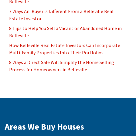
Belleville
7 Ways An iBuyer is Different From a Belleville Real
Estate Investor
8 Tips to Help You Sell a Vacant or Abandoned Home in
Belleville
How Belleville Real Estate Investors Can Incorporate
Multi-Family Properties Into Their Portfolios
8 Ways a Direct Sale Will Simplify the Home Selling
Process for Homeowners in Belleville
Areas We Buy Houses