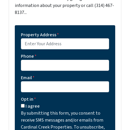
information about your property or call (314) 467-
8137...
Property Address
*
Phone
*
Email
*
Opt in
*
I agree
By submitting this form, you consent to
receive SMS messages and/or emails from
Cardinal Creek Properties. To unsubscribe,