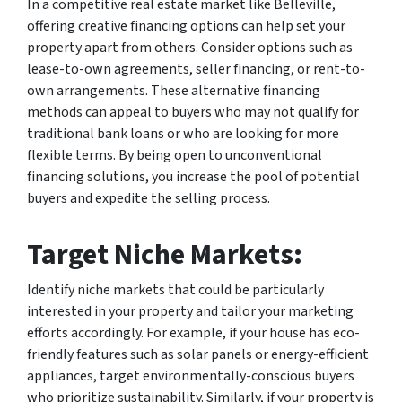
In a competitive real estate market like Belleville,
offering creative financing options can help set your
property apart from others. Consider options such as
lease-to-own agreements, seller financing, or rent-to-
own arrangements. These alternative financing
methods can appeal to buyers who may not qualify for
traditional bank loans or who are looking for more
flexible terms. By being open to unconventional
financing solutions, you increase the pool of potential
buyers and expedite the selling process.
Target Niche Markets:
Identify niche markets that could be particularly
interested in your property and tailor your marketing
efforts accordingly. For example, if your house has eco-
friendly features such as solar panels or energy-efficient
appliances, target environmentally-conscious buyers
who prioritize sustainability. Similarly, if your property is