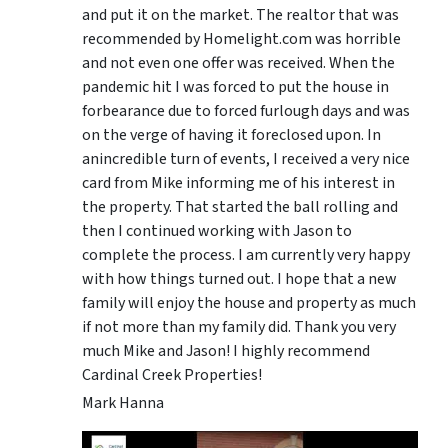
and put it on the market. The realtor that was
recommended by Homelight.com was horrible
and not even one offer was received. When the
pandemic hit I was forced to put the house in
forbearance due to forced furlough days and was
on the verge of having it foreclosed upon. In
anincredible turn of events, I received a very nice
card from Mike informing me of his interest in
the property. That started the ball rolling and
then I continued working with Jason to
complete the process. I am currently very happy
with how things turned out. I hope that a new
family will enjoy the house and property as much
if not more than my family did. Thank you very
much Mike and Jason! I highly recommend
Cardinal Creek Properties!
Mark Hanna