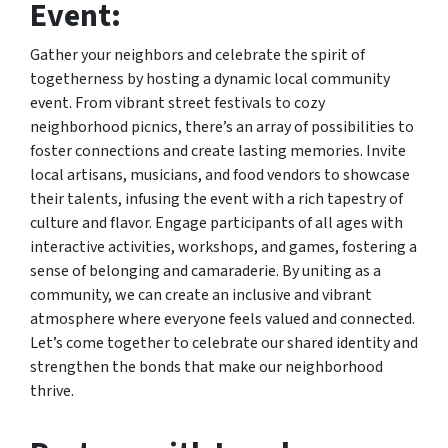
Event:
Gather your neighbors and celebrate the spirit of
togetherness by hosting a dynamic local community
event. From vibrant street festivals to cozy
neighborhood picnics, there’s an array of possibilities to
foster connections and create lasting memories. Invite
local artisans, musicians, and food vendors to showcase
their talents, infusing the event with a rich tapestry of
culture and flavor. Engage participants of all ages with
interactive activities, workshops, and games, fostering a
sense of belonging and camaraderie. By uniting as a
community, we can create an inclusive and vibrant
atmosphere where everyone feels valued and connected.
Let’s come together to celebrate our shared identity and
strengthen the bonds that make our neighborhood
thrive.