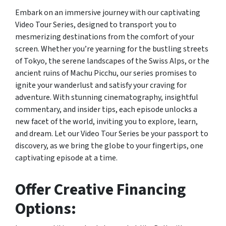
Embark on an immersive journey with our captivating
Video Tour Series, designed to transport you to
mesmerizing destinations from the comfort of your
screen. Whether you’re yearning for the bustling streets
of Tokyo, the serene landscapes of the Swiss Alps, or the
ancient ruins of Machu Picchu, our series promises to
ignite your wanderlust and satisfy your craving for
adventure. With stunning cinematography, insightful
commentary, and insider tips, each episode unlocks a
new facet of the world, inviting you to explore, learn,
and dream. Let our Video Tour Series be your passport to
discovery, as we bring the globe to your fingertips, one
captivating episode at a time.
Offer Creative Financing
Options: