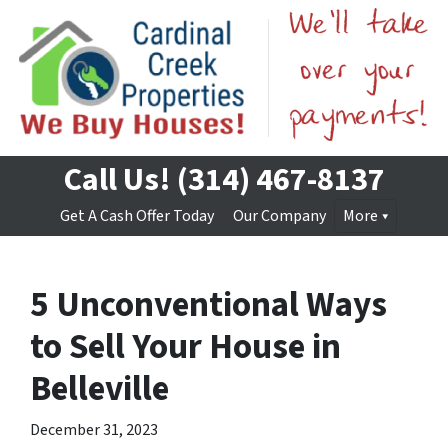
Call Us!
(314) 467-8137
Get A Cash Offer Today
Our Company
More
5 Unconventional Ways
to Sell Your House in
Belleville
December 31, 2023