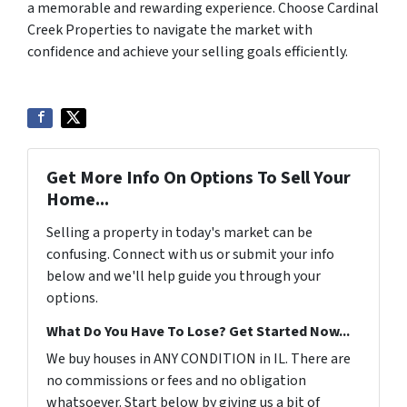
a memorable and rewarding experience. Choose Cardinal
Creek Properties to navigate the market with
confidence and achieve your selling goals efficiently.
Get More Info On Options To Sell Your
Home...
Selling a property in today's market can be
confusing. Connect with us or submit your info
below and we'll help guide you through your
options.
What Do You Have To Lose? Get Started Now...
We buy houses in ANY CONDITION in IL. There are
no commissions or fees and no obligation
whatsoever. Start below by giving us a bit of