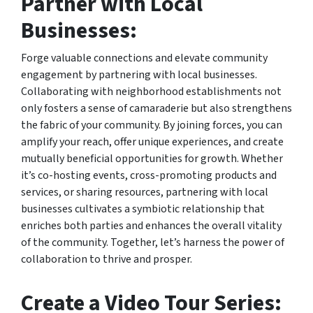
Partner with Local
Businesses:
Forge valuable connections and elevate community
engagement by partnering with local businesses.
Collaborating with neighborhood establishments not
only fosters a sense of camaraderie but also strengthens
the fabric of your community. By joining forces, you can
amplify your reach, offer unique experiences, and create
mutually beneficial opportunities for growth. Whether
it’s co-hosting events, cross-promoting products and
services, or sharing resources, partnering with local
businesses cultivates a symbiotic relationship that
enriches both parties and enhances the overall vitality
of the community. Together, let’s harness the power of
collaboration to thrive and prosper.
Create a Video Tour Series: