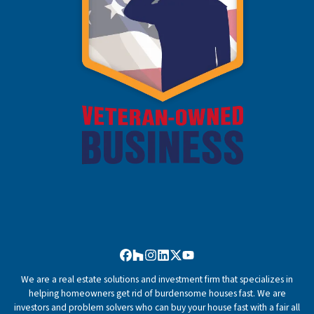
Facebook
Houzz
Instagram
LinkedIn
Twitter
YouTube
We are a real estate solutions and investment firm that specializes in
helping homeowners get rid of burdensome houses fast. We are
investors and problem solvers who can buy your house fast with a fair all