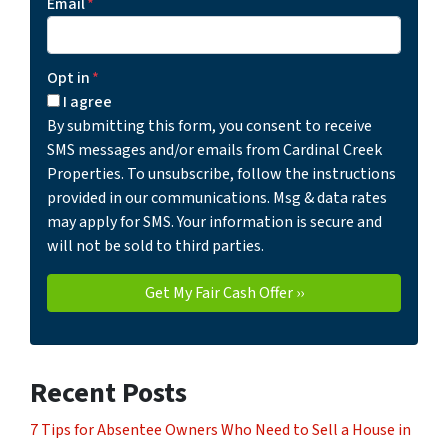
Email
*
Opt in
*
I agree
By submitting this form, you consent to receive
SMS messages and/or emails from Cardinal Creek
Properties. To unsubscribe, follow the instructions
provided in our communications. Msg & data rates
may apply for SMS. Your information is secure and
will not be sold to third parties.
Recent Posts
7 Tips for Absentee Owners Who Need to Sell a House in