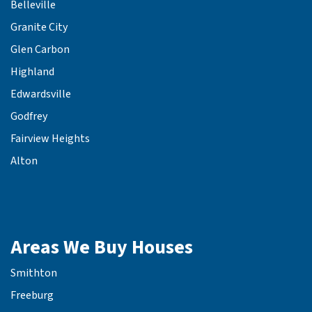
Belleville
Granite City
Glen Carbon
Highland
Edwardsville
Godfrey
Fairview Heights
Alton
Areas We Buy Houses
Smithton
Freeburg