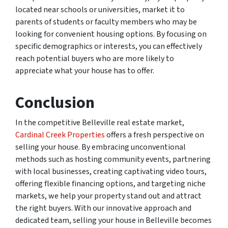
located near schools or universities, market it to
parents of students or faculty members who may be
looking for convenient housing options. By focusing on
specific demographics or interests, you can effectively
reach potential buyers who are more likely to
appreciate what your house has to offer.
Conclusion
In the competitive Belleville real estate market,
Cardinal Creek Properties
offers a fresh perspective on
selling your house. By embracing unconventional
methods such as hosting community events, partnering
with local businesses, creating captivating video tours,
offering flexible financing options, and targeting niche
markets, we help your property stand out and attract
the right buyers. With our innovative approach and
dedicated team, selling your house in Belleville becomes