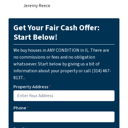
Jeremy Reece
Get Your Fair Cash Offer:
Start Below!
We buy houses in ANY CONDITION in IL. There are
no commissions or fees and no obligation
whatsoever. Start below by giving us a bit of
information about your property or call (314) 467-
8137...
Property Address
*
Phone
*