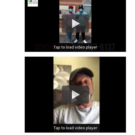
Tap to load video player
Tap to load video player
Tap to load video player
Tap to load video player