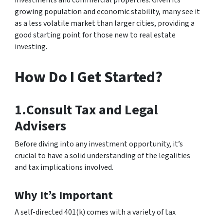
investments and commercial properties. Given its
growing population and economic stability, many see it
as a less volatile market than larger cities, providing a
good starting point for those new to real estate
investing.
How Do I Get Started?
1.Consult Tax and Legal
Advisers
Before diving into any investment opportunity, it’s
crucial to have a solid understanding of the legalities
and tax implications involved.
Why It’s Important
A self-directed 401(k) comes with a variety of tax