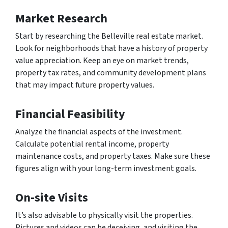
Market Research
Start by researching the Belleville real estate market.
Look for neighborhoods that have a history of property
value appreciation. Keep an eye on market trends,
property tax rates, and community development plans
that may impact future property values.
Financial Feasibility
Analyze the financial aspects of the investment.
Calculate potential rental income, property
maintenance costs, and property taxes. Make sure these
figures align with your long-term investment goals.
On-site Visits
It’s also advisable to physically visit the properties.
Pictures and videos can be deceiving, and visiting the