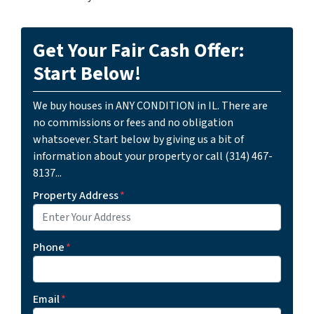
Get Your Fair Cash Offer:
Start Below!
We buy houses in ANY CONDITION in IL. There are
no commissions or fees and no obligation
whatsoever. Start below by giving us a bit of
information about your property or call (314) 467-
8137...
Property Address
*
Phone
*
Email
*