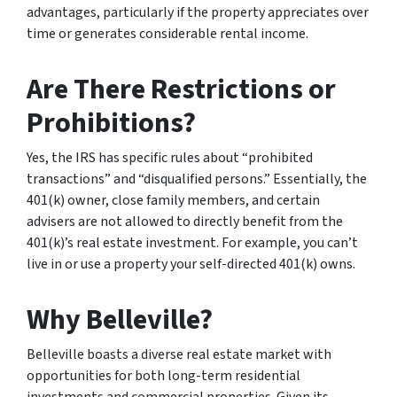
advantages, particularly if the property appreciates over
time or generates considerable rental income.
Are There Restrictions or
Prohibitions?
Yes, the IRS has specific rules about “prohibited
transactions” and “disqualified persons.” Essentially, the
401(k) owner, close family members, and certain
advisers are not allowed to directly benefit from the
401(k)’s real estate investment. For example, you can’t
live in or use a property your self-directed 401(k) owns.
Why Belleville?
Belleville boasts a diverse real estate market with
opportunities for both long-term residential