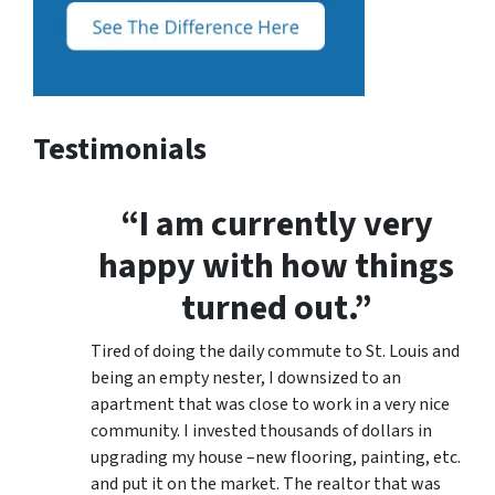
Testimonials
“I am currently very
happy with how things
turned out.”
Tired of doing the daily commute to St. Louis and
being an empty nester, I downsized to an
apartment that was close to work in a very nice
community. I invested thousands of dollars in
upgrading my house –new flooring, painting, etc.
and put it on the market. The realtor that was