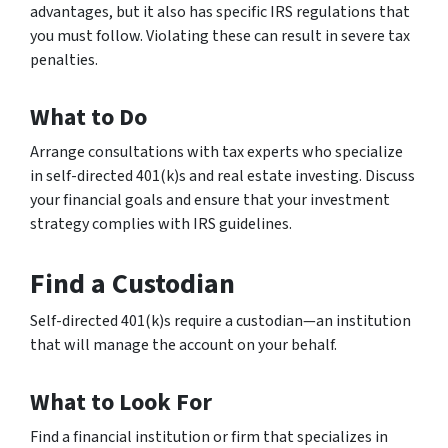
advantages, but it also has specific IRS regulations that
you must follow. Violating these can result in severe tax
penalties.
What to Do
Arrange consultations with tax experts who specialize
in self-directed 401(k)s and real estate investing. Discuss
your financial goals and ensure that your investment
strategy complies with IRS guidelines.
Find a Custodian
Self-directed 401(k)s require a custodian—an institution
that will manage the account on your behalf.
What to Look For
Find a financial institution or firm that specializes in