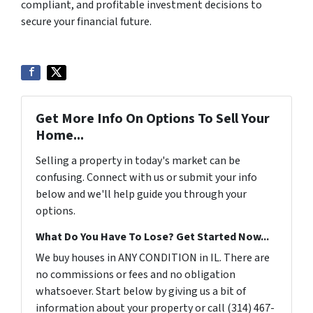
compliant, and profitable investment decisions to
secure your financial future.
Get More Info On Options To Sell Your
Home...
Selling a property in today's market can be
confusing. Connect with us or submit your info
below and we'll help guide you through your
options.
What Do You Have To Lose? Get Started Now...
We buy houses in ANY CONDITION in IL. There are
no commissions or fees and no obligation
whatsoever. Start below by giving us a bit of
information about your property or call (314) 467-