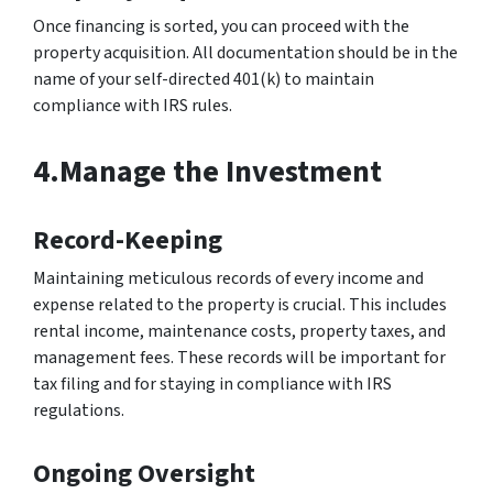
Once financing is sorted, you can proceed with the
property acquisition. All documentation should be in the
name of your self-directed 401(k) to maintain
compliance with IRS rules.
4.Manage the Investment
Record-Keeping
Maintaining meticulous records of every income and
expense related to the property is crucial. This includes
rental income, maintenance costs, property taxes, and
management fees. These records will be important for
tax filing and for staying in compliance with IRS
regulations.
Ongoing Oversight