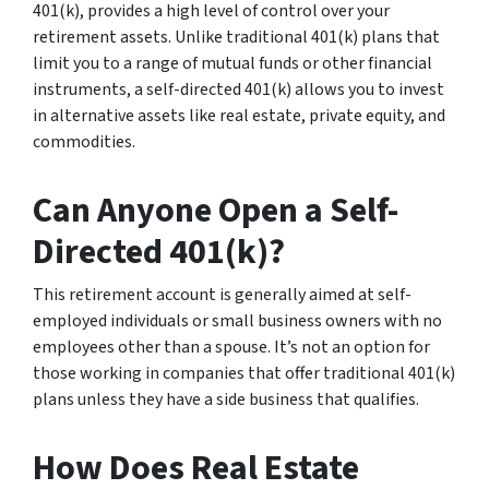
401(k), provides a high level of control over your
retirement assets. Unlike traditional 401(k) plans that
limit you to a range of mutual funds or other financial
instruments, a self-directed 401(k) allows you to invest
in alternative assets like real estate, private equity, and
commodities.
Can Anyone Open a Self-
Directed 401(k)?
This retirement account is generally aimed at self-
employed individuals or small business owners with no
employees other than a spouse. It’s not an option for
those working in companies that offer traditional 401(k)
plans unless they have a side business that qualifies.
How Does Real Estate