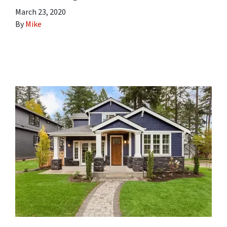
March 23, 2020
By
Mike