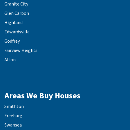
Granite City
Glen Carbon
Highland
Edwardsville
Godfrey
Fairview Heights
Alton
Areas We Buy Houses
Smithton
Freeburg
Swansea