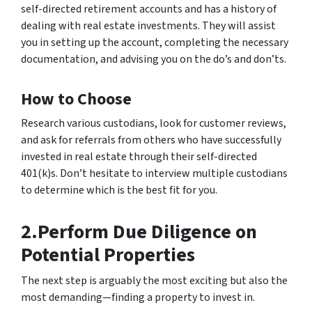
self-directed retirement accounts and has a history of
dealing with real estate investments. They will assist
you in setting up the account, completing the necessary
documentation, and advising you on the do’s and don’ts.
How to Choose
Research various custodians, look for customer reviews,
and ask for referrals from others who have successfully
invested in real estate through their self-directed
401(k)s. Don’t hesitate to interview multiple custodians
to determine which is the best fit for you.
2.Perform Due Diligence on
Potential Properties
The next step is arguably the most exciting but also the
most demanding—finding a property to invest in.