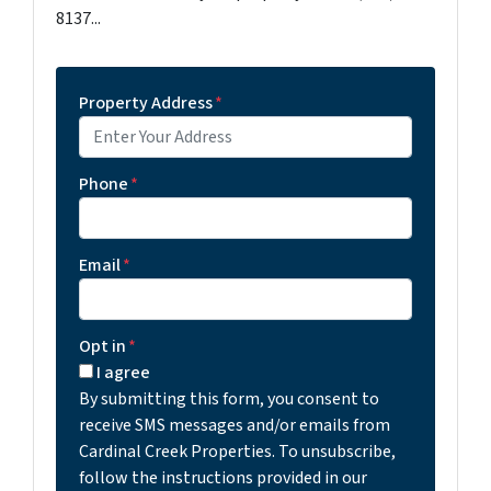
8137...
Property Address
*
Phone
*
Email
*
Opt in
*
I agree
By submitting this form, you consent to
receive SMS messages and/or emails from
Cardinal Creek Properties. To unsubscribe,
follow the instructions provided in our