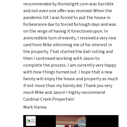
recommended by Homelight.com was horrible
and not even one offer was received. When the
pandemic hit I was forced to put the house in
forbearance due to forced furlough days and was
on the verge of having it foreclosed upon. In
anincredible turn of events, I received a very nice
card from Mike informing me of his interest in
the property. That started the ball rolling and
then I continued working with Jason to
complete the process. I am currently very happy
with how things turned out. I hope that a new
family will enjoy the house and property as much
if not more than my family did. Thank you very
much Mike and Jason! I highly recommend
Cardinal Creek Properties!
Mark Hanna