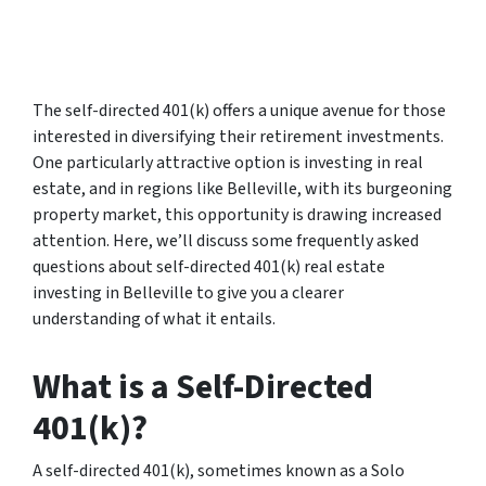
The self-directed 401(k) offers a unique avenue for those
interested in diversifying their retirement investments.
One particularly attractive option is investing in real
estate, and in regions like Belleville, with its burgeoning
property market, this opportunity is drawing increased
attention. Here, we’ll discuss some frequently asked
questions about self-directed 401(k) real estate
investing in Belleville to give you a clearer
understanding of what it entails.
What is a Self-Directed
401(k)?
A self-directed 401(k), sometimes known as a Solo