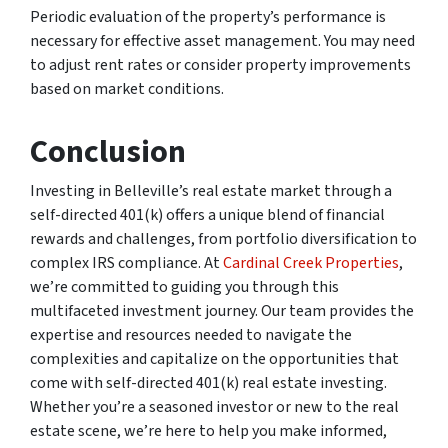
Periodic evaluation of the property’s performance is
necessary for effective asset management. You may need
to adjust rent rates or consider property improvements
based on market conditions.
Conclusion
Investing in Belleville’s real estate market through a
self-directed 401(k) offers a unique blend of financial
rewards and challenges, from portfolio diversification to
complex IRS compliance. At
Cardinal Creek Properties
,
we’re committed to guiding you through this
multifaceted investment journey. Our team provides the
expertise and resources needed to navigate the
complexities and capitalize on the opportunities that
come with self-directed 401(k) real estate investing.
Whether you’re a seasoned investor or new to the real
estate scene, we’re here to help you make informed,