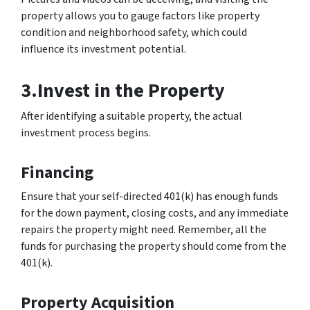
property allows you to gauge factors like property
condition and neighborhood safety, which could
influence its investment potential.
3.Invest in the Property
After identifying a suitable property, the actual
investment process begins.
Financing
Ensure that your self-directed 401(k) has enough funds
for the down payment, closing costs, and any immediate
repairs the property might need. Remember, all the
funds for purchasing the property should come from the
401(k).
Property Acquisition