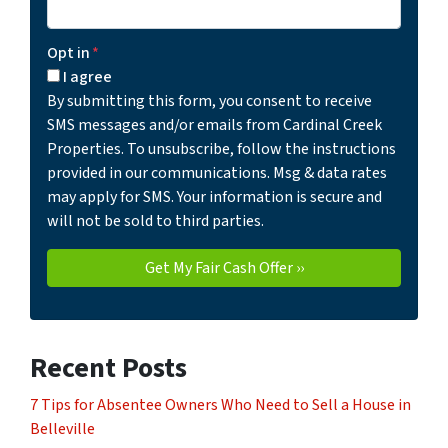
Opt in
*
I agree
By submitting this form, you consent to receive
SMS messages and/or emails from Cardinal Creek
Properties. To unsubscribe, follow the instructions
provided in our communications. Msg & data rates
may apply for SMS. Your information is secure and
will not be sold to third parties.
Recent Posts
7 Tips for Absentee Owners Who Need to Sell a House in
Belleville