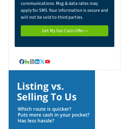
communications. Msg & data rates may
apply for SMS. Your information is secure and
will not be sold to third parties.
Facebook
Houzz
Instagram
LinkedIn
Twitter
YouTube