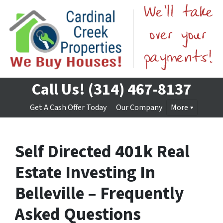
Call Us!
(314) 467-8137
Get A Cash Offer Today
Our Company
More
Self Directed 401k Real
Estate Investing In
Belleville – Frequently
Asked Questions