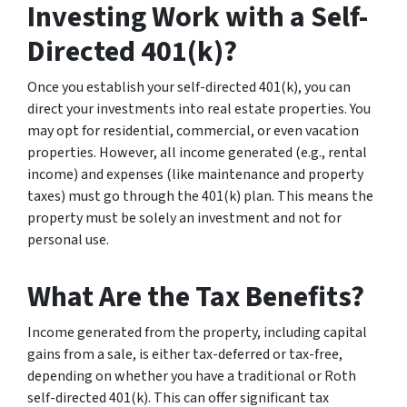
Investing Work with a Self-
Directed 401(k)?
Once you establish your self-directed 401(k), you can
direct your investments into real estate properties. You
may opt for residential, commercial, or even vacation
properties. However, all income generated (e.g., rental
income) and expenses (like maintenance and property
taxes) must go through the 401(k) plan. This means the
property must be solely an investment and not for
personal use.
What Are the Tax Benefits?
Income generated from the property, including capital
gains from a sale, is either tax-deferred or tax-free,
depending on whether you have a traditional or Roth
self-directed 401(k). This can offer significant tax