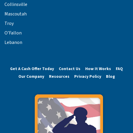
Collinsville
Mascoutah
Troy
O’Fallon
Lebanon
Get A Cash Offer Today
Contact Us
How It Works
FAQ
Our Company
Resources
Privacy Policy
Blog