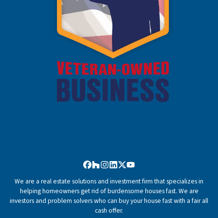
Facebook
Houzz
Instagram
LinkedIn
Twitter
YouTube
We are a real estate solutions and investment firm that specializes in
helping homeowners get rid of burdensome houses fast. We are
investors and problem solvers who can buy your house fast with a fair all
cash offer.