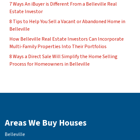
7 Ways An iBuyer is Different From a Belleville Real
Estate Investor
8 Tips to Help You Sell a Vacant or Abandoned Home in
Belleville
How Belleville Real Estate Investors Can Incorporate
Multi-Family Properties Into Their Portfolios
8 Ways a Direct Sale Will Simplify the Home Selling
Process for Homeowners in Belleville
Areas We Buy Houses
Belleville