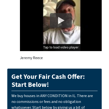
Tap to load video player
Tap to load video player
Jeremy Reece
Get Your Fair Cash Offer:
Start Below!
We buy houses in ANY CONDITION in IL. There are
no commissions or fees and no obligation
whatsoever. Start below by giving us a bit of