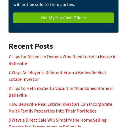
will not be sold to third parties.
Recent Posts
7 Tips for Absentee Owners Who Need to Sell a House in
Belleville
7 Ways An iBuyer is Different From a Belleville Real
Estate Investor
8 Tips to Help You Sell a Vacant or Abandoned Home in
Belleville
How Belleville Real Estate Investors Can Incorporate
Multi-Family Properties Into Their Portfolios
8 Ways a Direct Sale Will Simplify the Home Selling
Process for Homeowners in Belleville