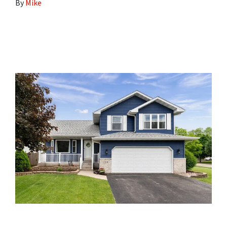
By
Mike