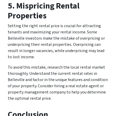
5. Mispricing Rental
Properties
Setting the right rental price is crucial for attracting
tenants and maximizing your rental income. Some
Belleville investors make the mistake of overpricing or
underpricing their rental properties. Overpricing can
result in longer vacancies, while underpricing may lead
to lost income.
To avoid this mistake, research the local rental market
thoroughly. Understand the current rental rates in
Belleville and factor in the unique features and condition
of your property. Consider hiring a real estate agent or
property management company to help you determine
the optimal rental price.
Conclusion