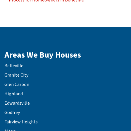
Areas We Buy Houses
Belleville
Granite City
Glen Carbon
Highland
Edwardsville
Godfrey
Fairview Heights