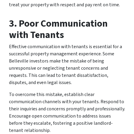
treat your property with respect and pay rent on time.
3. Poor Communication
with Tenants
Effective communication with tenants is essential for a
successful property management experience. Some
Belleville investors make the mistake of being
unresponsive or neglecting tenant concerns and
requests. This can lead to tenant dissatisfaction,
disputes, and even legal issues.
To overcome this mistake, establish clear
communication channels with your tenants. Respond to
their inquiries and concerns promptly and professionally.
Encourage open communication to address issues
before they escalate, fostering a positive landlord-
tenant relationship.