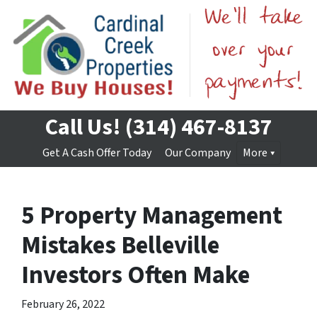
Call Us!
(314) 467-8137
Get A Cash Offer Today
Our Company
More
5 Property Management
Mistakes Belleville
Investors Often Make
February 26, 2022