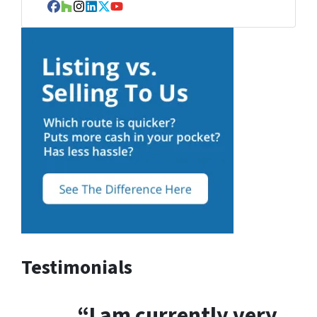
Facebook
Houzz
Instagram
LinkedIn
Twitter
YouTube
Testimonials
“I am currently very