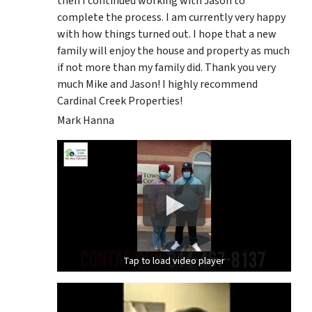
then I continued working with Jason to
complete the process. I am currently very happy
with how things turned out. I hope that a new
family will enjoy the house and property as much
if not more than my family did. Thank you very
much Mike and Jason! I highly recommend
Cardinal Creek Properties!
Mark Hanna
Tap to load video player
Tap to load video player