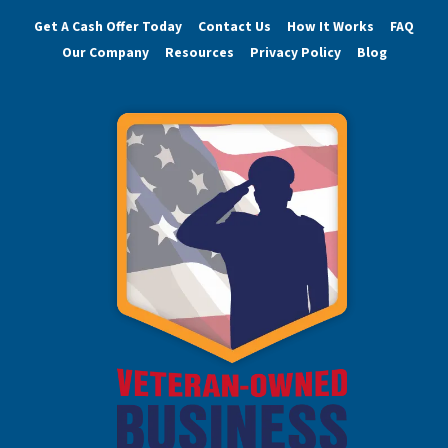
Get A Cash Offer Today
Contact Us
How It Works
FAQ
Our Company
Resources
Privacy Policy
Blog