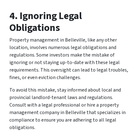
4. Ignoring Legal
Obligations
Property management in Belleville, like any other
location, involves numerous legal obligations and
regulations. Some investors make the mistake of
ignoring or not staying up-to-date with these legal
requirements. This oversight can lead to legal troubles,
fines, or even eviction challenges.
To avoid this mistake, stay informed about local and
provincial landlord-tenant laws and regulations.
Consult with a legal professional or hire a property
management company in Belleville that specializes in
compliance to ensure you are adhering to all legal
obligations.