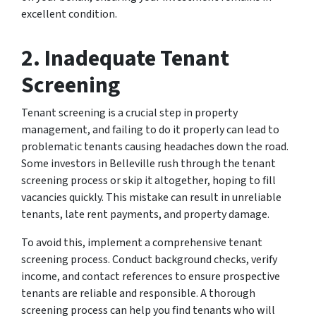
excellent condition.
2. Inadequate Tenant
Screening
Tenant screening is a crucial step in property
management, and failing to do it properly can lead to
problematic tenants causing headaches down the road.
Some investors in Belleville rush through the tenant
screening process or skip it altogether, hoping to fill
vacancies quickly. This mistake can result in unreliable
tenants, late rent payments, and property damage.
To avoid this, implement a comprehensive tenant
screening process. Conduct background checks, verify
income, and contact references to ensure prospective
tenants are reliable and responsible. A thorough
screening process can help you find tenants who will