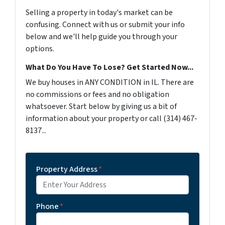
Selling a property in today's market can be
confusing. Connect with us or submit your info
below and we'll help guide you through your
options.
What Do You Have To Lose? Get Started Now...
We buy houses in ANY CONDITION in IL. There are
no commissions or fees and no obligation
whatsoever. Start below by giving us a bit of
information about your property or call (314) 467-
8137...
Property Address
*
Phone
*