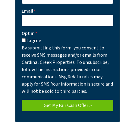
Email
*
Opt in
*
I agree
By submitting this form, you consent to
receive SMS messages and/or emails from
Cardinal Creek Properties. To unsubscribe,
follow the instructions provided in our
communications. Msg & data rates may
apply for SMS. Your information is secure and
will not be sold to third parties.