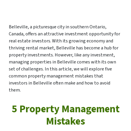
Belleville, a picturesque city in southern Ontario,
Canada, offers an attractive investment opportunity for
real estate investors. With its growing economy and
thriving rental market, Belleville has become a hub for
property investments. However, like any investment,
managing properties in Belleville comes with its own
set of challenges. In this article, we will explore five
common property management mistakes that
investors in Belleville often make and how to avoid
them.
5 Property Management
Mistakes