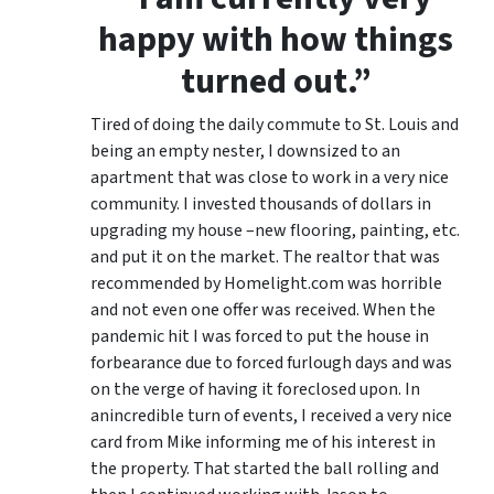
happy with how things
turned out.”
Tired of doing the daily commute to St. Louis and
being an empty nester, I downsized to an
apartment that was close to work in a very nice
community. I invested thousands of dollars in
upgrading my house –new flooring, painting, etc.
and put it on the market. The realtor that was
recommended by Homelight.com was horrible
and not even one offer was received. When the
pandemic hit I was forced to put the house in
forbearance due to forced furlough days and was
on the verge of having it foreclosed upon. In
anincredible turn of events, I received a very nice
card from Mike informing me of his interest in
the property. That started the ball rolling and