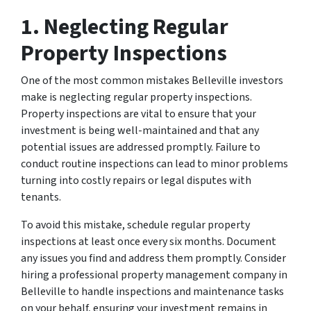
1. Neglecting Regular
Property Inspections
One of the most common mistakes Belleville investors
make is neglecting regular property inspections.
Property inspections are vital to ensure that your
investment is being well-maintained and that any
potential issues are addressed promptly. Failure to
conduct routine inspections can lead to minor problems
turning into costly repairs or legal disputes with
tenants.
To avoid this mistake, schedule regular property
inspections at least once every six months. Document
any issues you find and address them promptly. Consider
hiring a professional property management company in
Belleville to handle inspections and maintenance tasks
on your behalf, ensuring your investment remains in