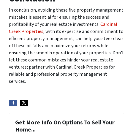
In conclusion, avoiding these five property management
mistakes is essential for ensuring the success and
profitability of your real estate investments.
Cardinal
Creek Properties
, with its expertise and commitment to
efficient property management, can help you steer clear
of these pitfalls and maximize your returns while
ensuring the smooth operation of your properties. Don’t
let these common mistakes hinder your real estate
ventures; partner with Cardinal Creek Properties for
reliable and professional property management
services.
Get More Info On Options To Sell Your
Home...