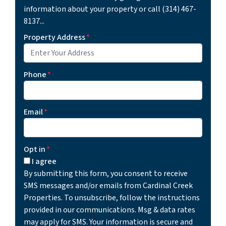
information about your property or call (314) 467-
8137...
Property Address
*
Phone
*
Email
*
Opt in
*
I agree
By submitting this form, you consent to receive
SMS messages and/or emails from Cardinal Creek
Properties. To unsubscribe, follow the instructions
provided in our communications. Msg & data rates
may apply for SMS. Your information is secure and