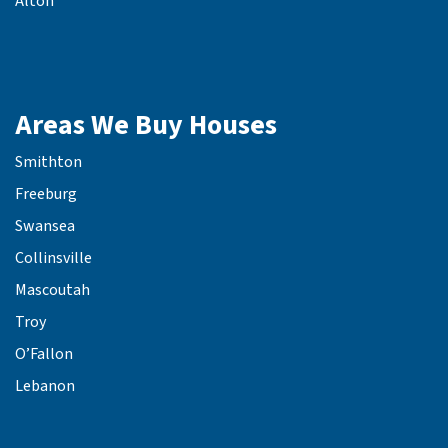
Alton
Areas We Buy Houses
Smithton
Freeburg
Swansea
Collinsville
Mascoutah
Troy
O’Fallon
Lebanon