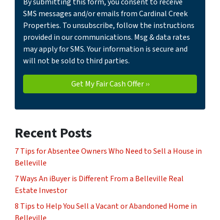
By submitting this form, you consent to receive
SMS messages and/or emails from Cardinal Creek
Properties. To unsubscribe, follow the instructions
provided in our communications. Msg & data rates
may apply for SMS. Your information is secure and
will not be sold to third parties.
Recent Posts
7 Tips for Absentee Owners Who Need to Sell a House in
Belleville
7 Ways An iBuyer is Different From a Belleville Real
Estate Investor
8 Tips to Help You Sell a Vacant or Abandoned Home in
Belleville