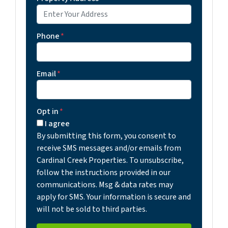
Phone
*
Email
*
Opt in
*
I agree
By submitting this form, you consent to
receive SMS messages and/or emails from
Cardinal Creek Properties. To unsubscribe,
follow the instructions provided in our
communications. Msg & data rates may
apply for SMS. Your information is secure and
will not be sold to third parties.