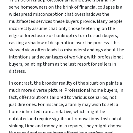
The notion that professional home buyers primarily
serve homeowners on the brink of financial collapse is a
widespread misconception that overshadows the
multifaceted services these buyers provide. Many people
incorrectly assume that only those teetering on the
edge of foreclosure or bankruptcy turn to such buyers,
casting a shadow of desperation over the process. This
skewed view often leads to misunderstandings about the
intentions and advantages of working with professional
buyers, painting them as the last resort for sellers in
distress.
In contrast, the broader reality of the situation paints a
much more diverse picture. Professional home buyers, in
fact, offer solutions tailored to various scenarios, not
just dire ones. For instance, a family may wish to sell a
home inherited from a relative, which might be
outdated and require significant renovations. Instead of
sinking time and money into repairs, they might choose