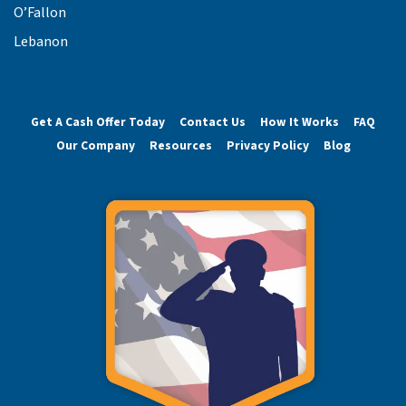
O’Fallon
Lebanon
Get A Cash Offer Today
Contact Us
How It Works
FAQ
Our Company
Resources
Privacy Policy
Blog