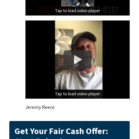
Tap to load video player
Tap to load video player
Tap to load video player
Tap to load video player
Jeremy Reece
Get Your Fair Cash Offer: