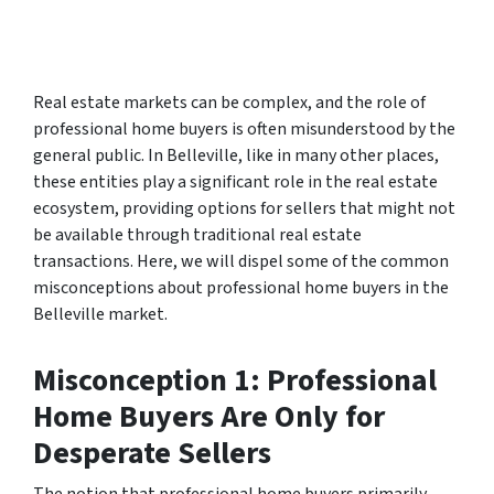
Real estate markets can be complex, and the role of
professional home buyers is often misunderstood by the
general public. In Belleville, like in many other places,
these entities play a significant role in the real estate
ecosystem, providing options for sellers that might not
be available through traditional real estate
transactions. Here, we will dispel some of the common
misconceptions about professional home buyers in the
Belleville market.
Misconception 1: Professional
Home Buyers Are Only for
Desperate Sellers