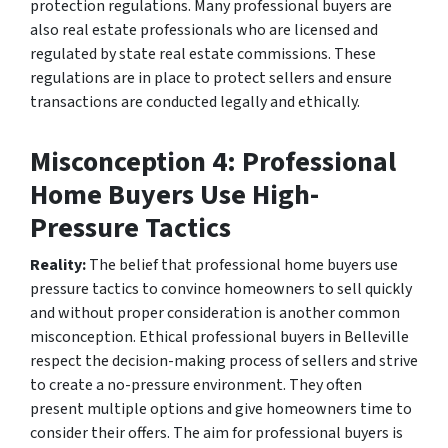
protection regulations. Many professional buyers are
also real estate professionals who are licensed and
regulated by state real estate commissions. These
regulations are in place to protect sellers and ensure
transactions are conducted legally and ethically.
Misconception 4: Professional
Home Buyers Use High-
Pressure Tactics
Reality:
The belief that professional home buyers use
pressure tactics to convince homeowners to sell quickly
and without proper consideration is another common
misconception. Ethical professional buyers in Belleville
respect the decision-making process of sellers and strive
to create a no-pressure environment. They often
present multiple options and give homeowners time to
consider their offers. The aim for professional buyers is