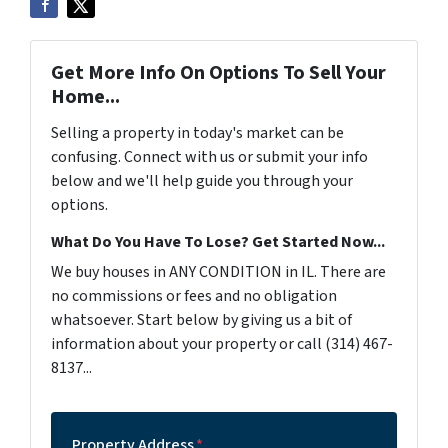
Get More Info On Options To Sell Your
Home...
Selling a property in today's market can be
confusing. Connect with us or submit your info
below and we'll help guide you through your
options.
What Do You Have To Lose? Get Started Now...
We buy houses in ANY CONDITION in IL. There are
no commissions or fees and no obligation
whatsoever. Start below by giving us a bit of
information about your property or call (314) 467-
8137...
Property Address
*