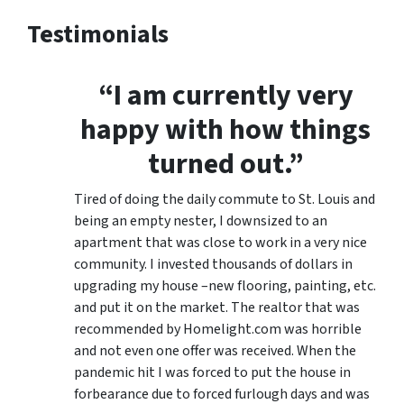
Testimonials
“I am currently very
happy with how things
turned out.”
Tired of doing the daily commute to St. Louis and
being an empty nester, I downsized to an
apartment that was close to work in a very nice
community. I invested thousands of dollars in
upgrading my house –new flooring, painting, etc.
and put it on the market. The realtor that was
recommended by Homelight.com was horrible
and not even one offer was received. When the
pandemic hit I was forced to put the house in
forbearance due to forced furlough days and was