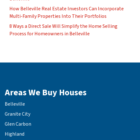
How Belleville Real Estate Investors Can Incorporate
Multi-Family Properties Into Their Portfolios
8 Ways a Direct Sale Will Simplify the Home Selling
Process for Homeowners in Belleville
Areas We Buy Houses
Belleville
Granite City
Glen Carbon
Highland