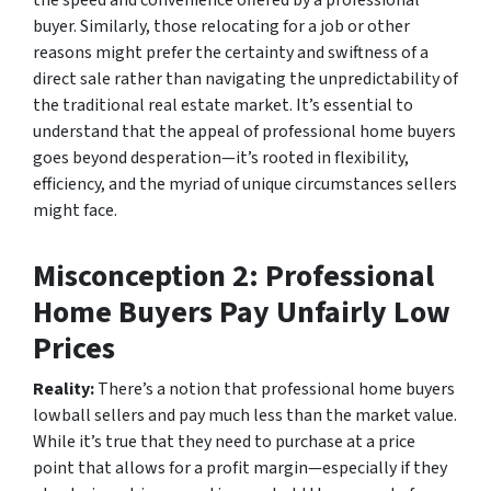
the speed and convenience offered by a professional
buyer. Similarly, those relocating for a job or other
reasons might prefer the certainty and swiftness of a
direct sale rather than navigating the unpredictability of
the traditional real estate market. It’s essential to
understand that the appeal of professional home buyers
goes beyond desperation—it’s rooted in flexibility,
efficiency, and the myriad of unique circumstances sellers
might face.
Misconception 2: Professional
Home Buyers Pay Unfairly Low
Prices
Reality:
There’s a notion that professional home buyers
lowball sellers and pay much less than the market value.
While it’s true that they need to purchase at a price
point that allows for a profit margin—especially if they