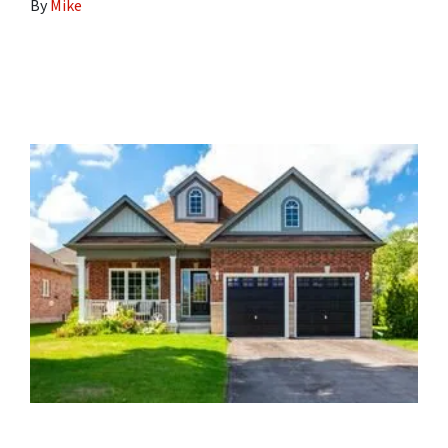
By
Mike