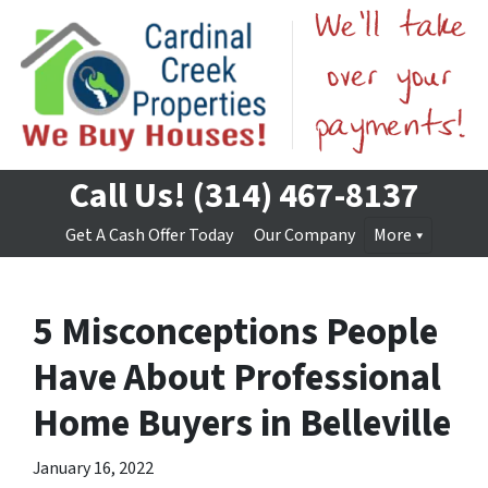
Call Us!
(314) 467-8137
Get A Cash Offer Today
Our Company
More
5 Misconceptions People
Have About Professional
Home Buyers in Belleville
January 16, 2022