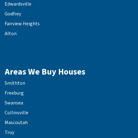
Edwardsville
Godfrey
Fairview Heights
Alton
Areas We Buy Houses
Smithton
Freeburg
Swansea
Collinsville
Mascoutah
Troy