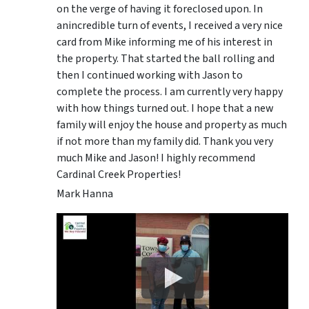
on the verge of having it foreclosed upon. In
anincredible turn of events, I received a very nice
card from Mike informing me of his interest in
the property. That started the ball rolling and
then I continued working with Jason to
complete the process. I am currently very happy
with how things turned out. I hope that a new
family will enjoy the house and property as much
if not more than my family did. Thank you very
much Mike and Jason! I highly recommend
Cardinal Creek Properties!
Mark Hanna