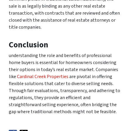
sale is as legally binding as any other real estate
transaction, with contracts that are reviewed and often
closed with the assistance of real estate attorneys or
title companies.
Conclusion
understanding the role and benefits of professional
home buyers is essential for homeowners considering
their options in today’s real estate market. Companies
like
Cardinal Creek Properties
are pivotal in offering
flexible solutions that cater to diverse selling needs.
Through fair evaluations, transparency, and adhering to
regulations, they provide an efficient and
straightforward selling experience, often bridging the
gap where traditional methods might not be feasible.