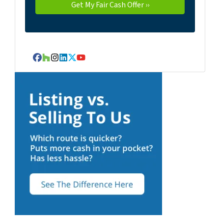
Facebook
Houzz
Instagram
LinkedIn
Twitter
YouTube