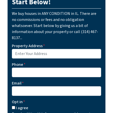
Start Below!
We buy houses in ANY CONDITION in IL. There are
no commissions or fees and no obligation
whatsoever. Start below by giving us a bit of
information about your property or call (314) 467-
8137...
Property Address
*
Phone
*
Email
*
Opt in
*
I agree