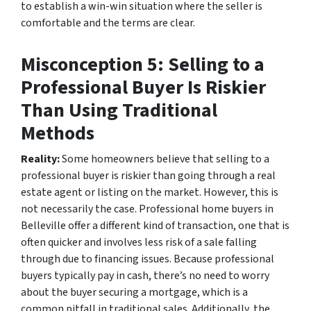
to establish a win-win situation where the seller is
comfortable and the terms are clear.
Misconception 5: Selling to a
Professional Buyer Is Riskier
Than Using Traditional
Methods
Reality:
Some homeowners believe that selling to a
professional buyer is riskier than going through a real
estate agent or listing on the market. However, this is
not necessarily the case. Professional home buyers in
Belleville offer a different kind of transaction, one that is
often quicker and involves less risk of a sale falling
through due to financing issues. Because professional
buyers typically pay in cash, there’s no need to worry
about the buyer securing a mortgage, which is a
common pitfall in traditional sales. Additionally, the