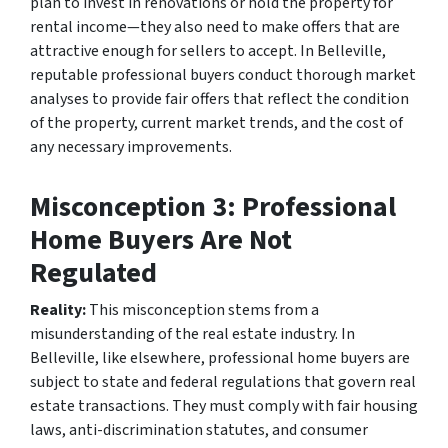
plan to invest in renovations or hold the property for
rental income—they also need to make offers that are
attractive enough for sellers to accept. In Belleville,
reputable professional buyers conduct thorough market
analyses to provide fair offers that reflect the condition
of the property, current market trends, and the cost of
any necessary improvements.
Misconception 3: Professional
Home Buyers Are Not
Regulated
Reality:
This misconception stems from a
misunderstanding of the real estate industry. In
Belleville, like elsewhere, professional home buyers are
subject to state and federal regulations that govern real
estate transactions. They must comply with fair housing
laws, anti-discrimination statutes, and consumer