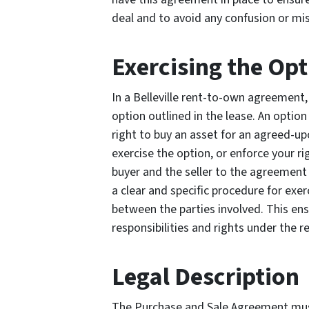
deal and to avoid any confusion or mi
Exercising the Op
In a Belleville rent-to-own agreement, 
option outlined in the lease. An option 
right to buy an asset for an agreed-up
exercise the option, or enforce your ri
buyer and the seller to the agreement 
a clear and specific procedure for exe
between the parties involved. This ens
responsibilities and rights under the
Legal Description
The Purchase and Sale Agreement must 