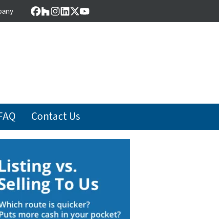
pany
Facebook
Houzz
Instagram
LinkedIn
Twitter
YouTube
FAQ
Contact Us