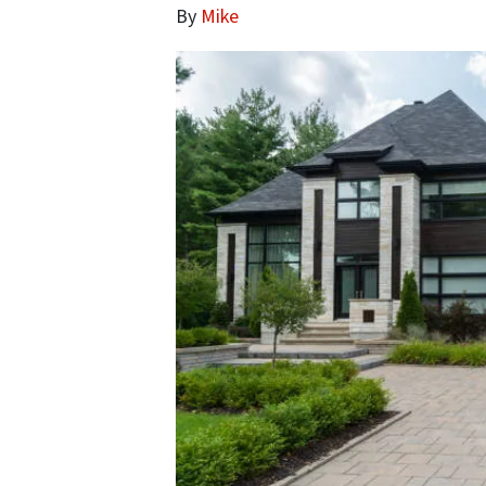
By
Mike