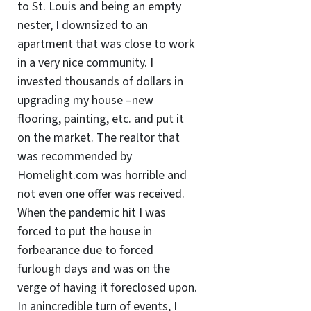
to St. Louis and being an empty
nester, I downsized to an
apartment that was close to work
in a very nice community. I
invested thousands of dollars in
upgrading my house –new
flooring, painting, etc. and put it
on the market. The realtor that
was recommended by
Homelight.com was horrible and
not even one offer was received.
When the pandemic hit I was
forced to put the house in
forbearance due to forced
furlough days and was on the
verge of having it foreclosed upon.
In anincredible turn of events, I