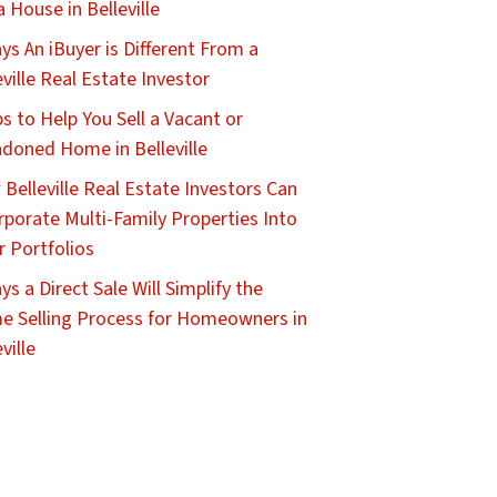
 a House in Belleville
ys An iBuyer is Different From a
eville Real Estate Investor
ps to Help You Sell a Vacant or
doned Home in Belleville
Belleville Real Estate Investors Can
rporate Multi-Family Properties Into
r Portfolios
ys a Direct Sale Will Simplify the
 Selling Process for Homeowners in
ville