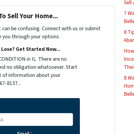
Sell
7 Wa
To Sell Your Home...
Bell
t can be confusing. Connect with us or submit
8 Ti
e you through your options.
Aban
Lose? Get Started Now...
How 
CONDITION in IL. There are no
Inco
nd no obligation whatsoever. Start
Thei
it of information about your
8 Wa
467-8137...
Home
Belle
Email
*