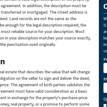
O
wn agreement. In addition, the description must be
be transferred or mortgaged. The street address is
 deed. Land records are not the same as the
W
be enough for the legal description required; the
I
e most reliable source for your description. Most
a
on in your description matches your source exactly,
be
the punctuation used originally.
i
ca
on
P
eal estate that describes the value that will change
ligation on the seller to sign and deliver the deed,
P
price. The agreement of both parties validates the
eement must have valid consideration as a basic
ment in exchange for the property’s purchase price.
O
ney, real property, or a promise to perform some