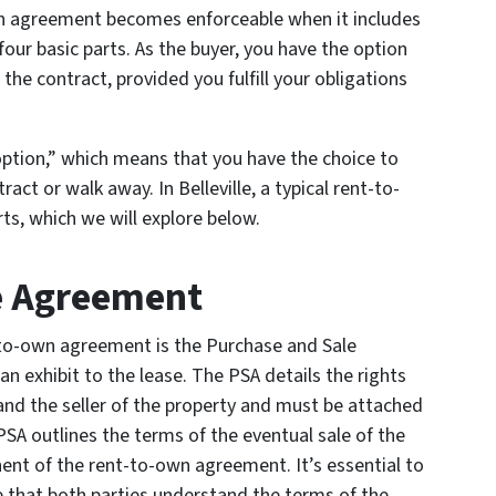
on agreement becomes enforceable when it includes
four basic parts. As the buyer, you have the option
the contract, provided you fulfill your obligations
option,” which means that you have the choice to
act or walk away. In Belleville, a typical rent-to-
ts, which we will explore below.
e Agreement
nt-to-own agreement is the Purchase and Sale
an exhibit to the lease. The PSA details the rights
 and the seller of the property and must be attached
 PSA outlines the terms of the eventual sale of the
ent of the rent-to-own agreement. It’s essential to
e that both parties understand the terms of the