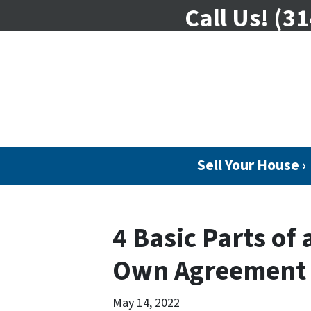
Call Us!
(31
Sell Your House ›
4 Basic Parts of 
Own Agreement
May 14, 2022