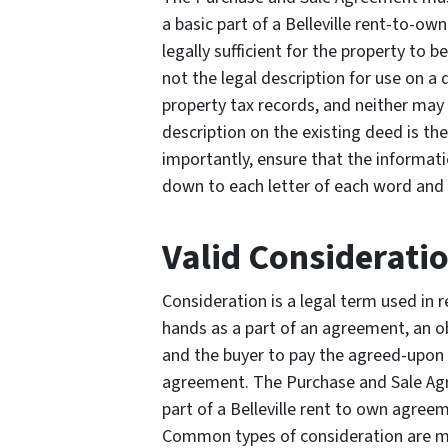
a basic part of a Belleville rent-to-o
legally sufficient for the property to 
not the legal description for use on a
property tax records, and neither may 
description on the existing deed is th
importantly, ensure that the informati
down to each letter of each word and 
Valid Considerati
Consideration is a legal term used in r
hands as a part of an agreement, an ob
and the buyer to pay the agreed-upon 
agreement. The Purchase and Sale Agr
part of a Belleville rent to own agree
Common types of consideration are mo