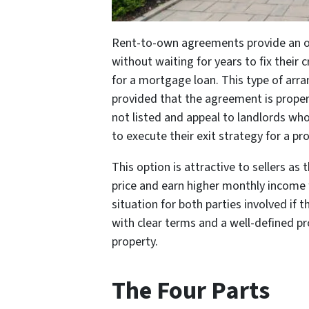
Rent-to-own agreements provide an 
without waiting for years to fix their
for a mortgage loan. This type of arra
provided that the agreement is proper
not listed and appeal to landlords wh
to execute their exit strategy for a pro
This option is attractive to sellers as
price and earn higher monthly income f
situation for both parties involved if 
with clear terms and a well-defined pr
property.
The Four Parts