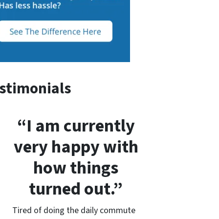
stimonials
“I am currently
very happy with
how things
turned out.”
Tired of doing the daily commute