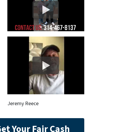
Jeremy Reece
et Your Fair Cash