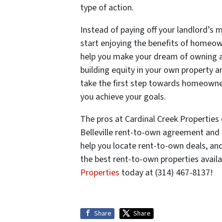
type of action.
Instead of paying off your landlord’s 
start enjoying the benefits of homeow
help you make your dream of owning a 
building equity in your own property an
take the first step towards homeowne
you achieve your goals.
The pros at Cardinal Creek Properties 
Belleville rent-to-own agreement and 
help you locate rent-to-own deals, and
the best rent-to-own properties availab
Properties
today at (314) 467-8137!
Share
Share