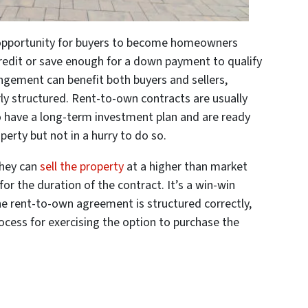
opportunity for buyers to become homeowners
 credit or save enough for a down payment to qualify
ngement can benefit both buyers and sellers,
ly structured. Rent-to-own contracts are usually
o have a long-term investment plan and are ready
perty but not in a hurry to do so.
 they can
sell the property
at a higher than market
or the duration of the contract. It’s a win-win
the rent-to-own agreement is structured correctly,
ocess for exercising the option to purchase the