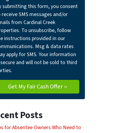
y submitting this form, you consent
o receive SMS messages and/or
mails from Cardinal Creek
operties. To unsubscribe, follow
e instructions provided in our
ommunications. Msg & data rates
ay apply for SMS. Your information
 secure and will not be sold to third
rties.
cent Posts
ps for Absentee Owners Who Need to