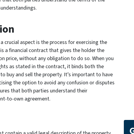
sunderstandings.
tion
a crucial aspect is the process for exercising the
is a financial contract that gives the holder the
on price, without any obligation to do so. When you
ghts as stated in the contract, it binds both the
to buy and sell the property. It’s important to have
rcising the option to avoid any confusion or disputes
ures that both parties understand their
 rent-to-own agreement.
G
contain a valid legal description of the property,