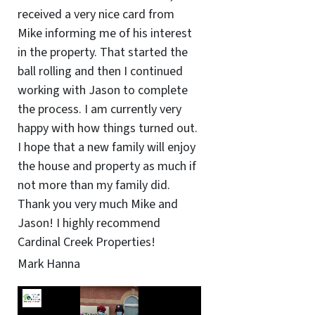
received a very nice card from
Mike informing me of his interest
in the property. That started the
ball rolling and then I continued
working with Jason to complete
the process. I am currently very
happy with how things turned out.
I hope that a new family will enjoy
the house and property as much if
not more than my family did.
Thank you very much Mike and
Jason! I highly recommend
Cardinal Creek Properties!
Mark Hanna