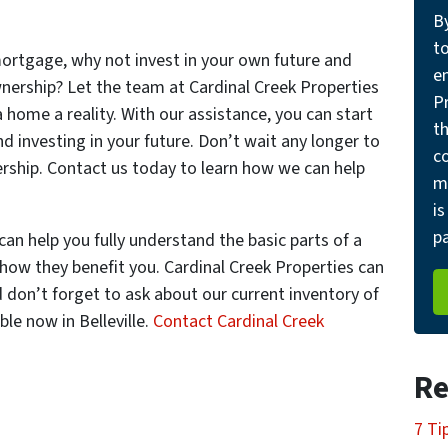
B
t
mortgage, why not invest in your own future and
e
nership? Let the team at Cardinal Creek Properties
Pr
home a reality. With our assistance, you can start
th
d investing in your future. Don’t wait any longer to
c
rship. Contact us today to learn how we can help
m
is
pa
can help you fully understand the basic parts of a
how they benefit you. Cardinal Creek Properties can
 don’t forget to ask about our current inventory of
le now in Belleville.
Contact Cardinal Creek
Re
7 Ti