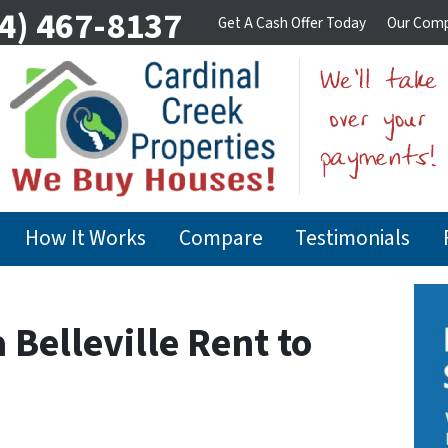
4) 467-8137
Get A Cash Offer Today
Our Com
How It Works
Compare
Testimonials
a Belleville Rent to