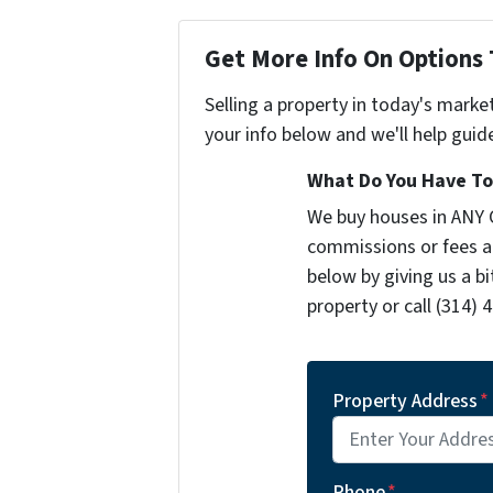
Get More Info On Options 
Selling a property in today's marke
your info below and we'll help guid
What Do You Have To 
We buy houses in ANY 
commissions or fees a
below by giving us a b
property or call (314) 
Property Address
*
Phone
*