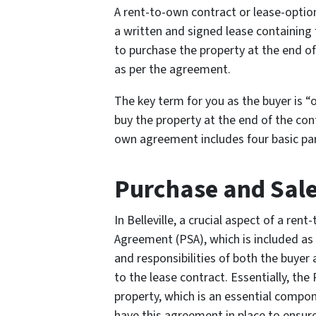
A rent-to-own contract or lease-opti
a written and signed lease containing 
to purchase the property at the end of 
as per the agreement.
The key term for you as the buyer is “
buy the property at the end of the contr
own agreement includes four basic par
Purchase and Sal
In Belleville, a crucial aspect of a re
Agreement (PSA), which is included as 
and responsibilities of both the buyer
to the lease contract. Essentially, the
property, which is an essential compon
have this agreement in place to ensur