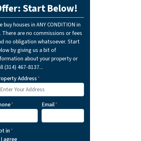
ffer: Start Below!
e buy houses in ANY CONDITION in
L. There are no commissions or fees
nd no obligation whatsoever. Start
low by giving us a bit of
nformation about your property or
ll (314) 467-8137...
roperty Address
*
hone
*
Email
*
pt in
*
I agree