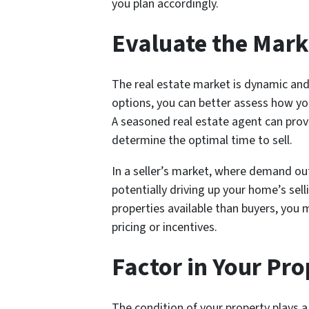
you plan accordingly.
Evaluate the Mark
The real estate market is dynamic and
options, you can better assess how you
A seasoned real estate agent can prov
determine the optimal time to sell.
In a seller’s market, where demand out
potentially driving up your home’s sell
properties available than buyers, you
pricing or incentives.
Factor in Your Pro
The condition of your property plays a 