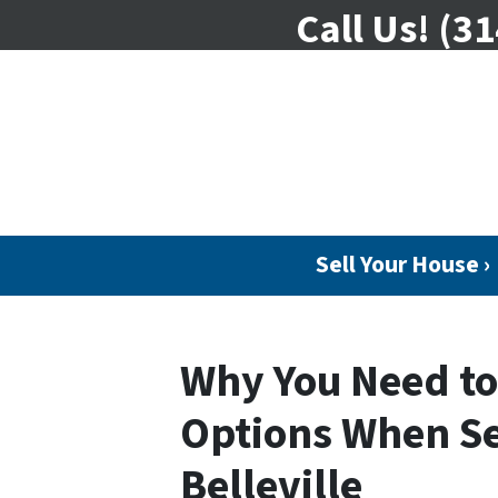
Call Us!
(31
Sell Your House ›
Why You Need t
Options When Se
Belleville