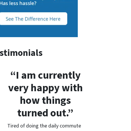
stimonials
“I am currently
very happy with
how things
turned out.”
Tired of doing the daily commute