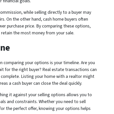
 financial goals.
commission, while selling directly to a buyer may
irs. On the other hand, cash home buyers often
ower purchase price. By comparing these options,
 retain the most money from your sale.
ine
en comparing your options is your timeline. Are you
wait for the right buyer? Real estate transactions can
o complete. Listing your home with a realtor might
as a cash buyer can close the deal quickly.
ng it against your selling options allows you to
als and constraints. Whether you need to sell
 for the perfect offer, knowing your options helps