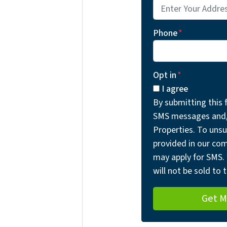
Phone
*
Opt in
*
I agree
By submitting this 
SMS messages and/o
Properties. To unsu
provided in our co
may apply for SMS. 
will not be sold to t