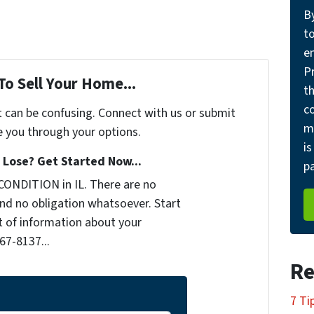
B
t
e
Pr
To Sell Your Home...
th
c
t can be confusing. Connect with us or submit
m
e you through your options.
is
Lose? Get Started Now...
pa
CONDITION in IL. There are no
nd no obligation whatsoever. Start
it of information about your
467-8137...
Re
7 Ti