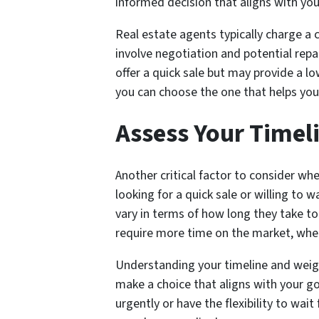
informed decision that aligns with your
Real estate agents typically charge a 
involve negotiation and potential repa
offer a quick sale but may provide a l
you can choose the one that helps you
Assess Your Timel
Another critical factor to consider wh
looking for a quick sale or willing to 
vary in terms of how long they take t
require more time on the market, where
Understanding your timeline and weighi
make a choice that aligns with your go
urgently or have the flexibility to wait