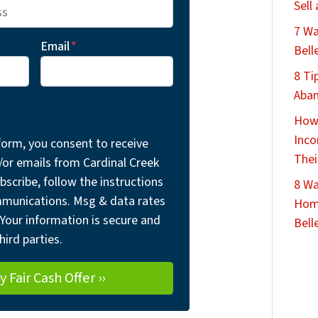
Sell
7 Wa
Email
*
Bell
8 Ti
Aban
How 
Inco
form, you consent to receive
Thei
r emails from Cardinal Creek
bscribe, follow the instructions
8 Wa
mmunications. Msg & data rates
Home
Your information is secure and
Belle
hird parties.