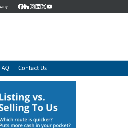
pany
Facebook
Houzz
Instagram
LinkedIn
Twitter
YouTube
FAQ
Contact Us