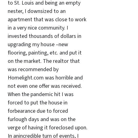
to St. Louis and being an empty
nester, I downsized to an
apartment that was close to work
in a very nice community. I
invested thousands of dollars in
upgrading my house –new
flooring, painting, etc. and put it
on the market. The realtor that
was recommended by
Homelight.com was horrible and
not even one offer was received.
When the pandemic hit I was
forced to put the house in
forbearance due to forced
furlough days and was on the
verge of having it foreclosed upon.
In anincredible turn of events, I