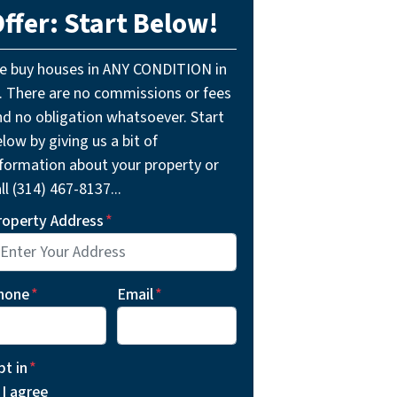
ffer: Start Below!
e buy houses in ANY CONDITION in
L. There are no commissions or fees
nd no obligation whatsoever. Start
low by giving us a bit of
nformation about your property or
ll (314) 467-8137...
roperty Address
*
hone
*
Email
*
pt in
*
I agree