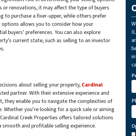
O
s or renovations, it may affect the type of buyers
g to purchase a fixer-upper, while others prefer
W
options allows you to consider how your
I
tial buyers’ preferences. You can also explore
a
y’s current state, such as selling to an investor
be
es.
i
ca
P
isions about selling your property,
Cardinal
sted partner. With their extensive experience and
P
 they enable you to navigate the complexities of
. Whether you’re looking for a quick sale or aiming
Cardinal Creek Properties offers tailored solutions
a smooth and profitable selling experience.
O