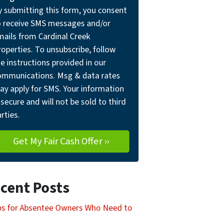
y submitting this form, you consent
o receive SMS messages and/or
mails from Cardinal Creek
operties. To unsubscribe, follow
e instructions provided in our
ommunications. Msg & data rates
ay apply for SMS. Your information
 secure and will not be sold to third
rties.
cent Posts
ps for Absentee Owners Who Need to