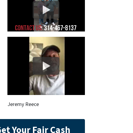
Jeremy Reece
et Your Fair Cash