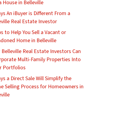
 a House in Belleville
ys An iBuyer is Different From a
eville Real Estate Investor
ps to Help You Sell a Vacant or
doned Home in Belleville
Belleville Real Estate Investors Can
rporate Multi-Family Properties Into
r Portfolios
ys a Direct Sale Will Simplify the
 Selling Process for Homeowners in
ville