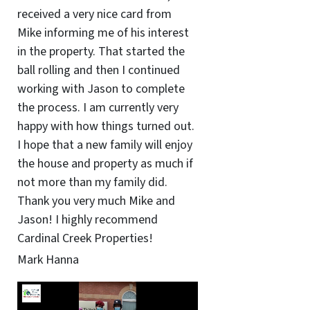
received a very nice card from
Mike informing me of his interest
in the property. That started the
ball rolling and then I continued
working with Jason to complete
the process. I am currently very
happy with how things turned out.
I hope that a new family will enjoy
the house and property as much if
not more than my family did.
Thank you very much Mike and
Jason! I highly recommend
Cardinal Creek Properties!
Mark Hanna