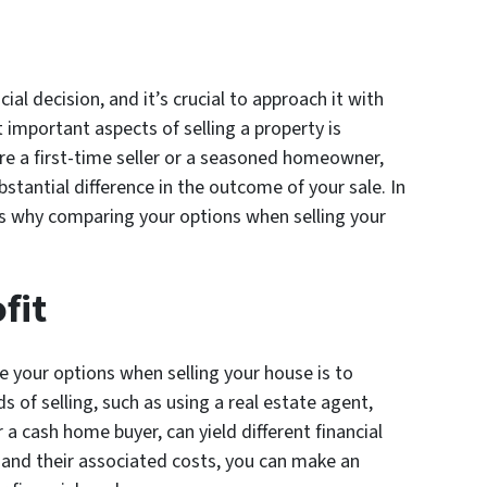
cial decision, and it’s crucial to approach it with
 important aspects of selling a property is
e a first-time seller or a seasoned homeowner,
stantial difference in the outcome of your sale. In
sons why comparing your options when selling your
fit
 your options when selling your house is to
 of selling, such as using a real estate agent,
or a cash home buyer, can yield different financial
and their associated costs, you can make an