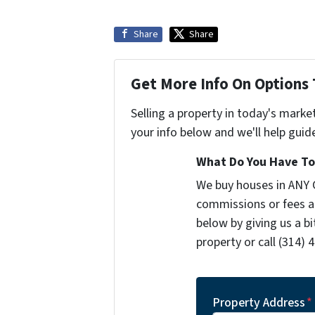
Share
Share
Get More Info On Options 
Selling a property in today's marke
your info below and we'll help guid
What Do You Have To 
We buy houses in ANY 
commissions or fees a
below by giving us a b
property or call (314) 
Property Address
*