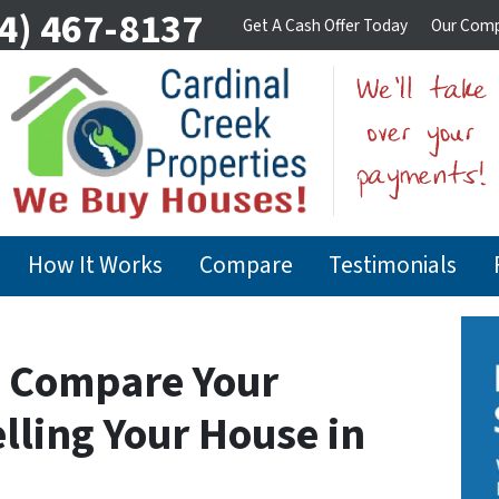
4) 467-8137
Get A Cash Offer Today
Our Com
How It Works
Compare
Testimonials
o Compare Your
lling Your House in