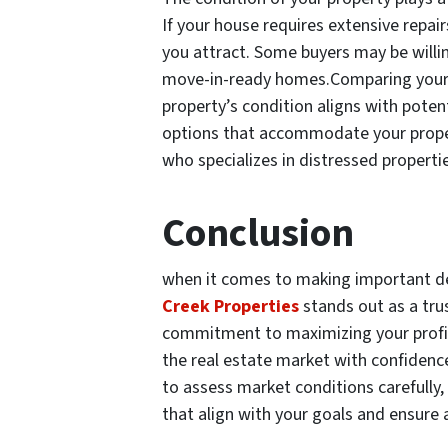
If your house requires extensive repair
you attract. Some buyers may be willin
move-in-ready homes.Comparing your 
property’s condition aligns with poten
options that accommodate your propert
who specializes in distressed properti
Conclusion
when it comes to making important dec
Creek Properties
stands out as a tru
commitment to maximizing your profit,
the real estate market with confidence
to assess market conditions carefully, 
that align with your goals and ensure 