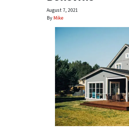
August 7, 2021
By
Mike