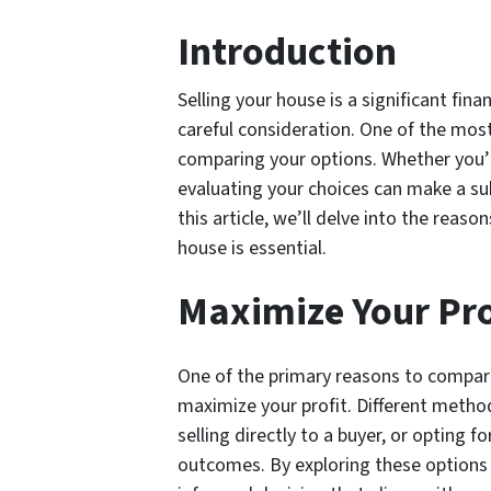
Introduction
Selling your house is a significant finan
careful consideration. One of the most
comparing your options. Whether you’r
evaluating your choices can make a sub
this article, we’ll delve into the rea
house is essential.
Maximize Your Pro
One of the primary reasons to compare
maximize your profit. Different methods
selling directly to a buyer, or opting f
outcomes. By exploring these options 