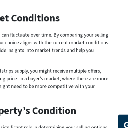
et Conditions
 can fluctuate over time. By comparing your selling
r choice aligns with the current market conditions.
ide insights into market trends and help you
strips supply, you might receive multiple offers,
ing price. In a buyer’s market, where there are more
 might need to be more competitive with your
perty’s Condition
G
significant role in determining your selling options.