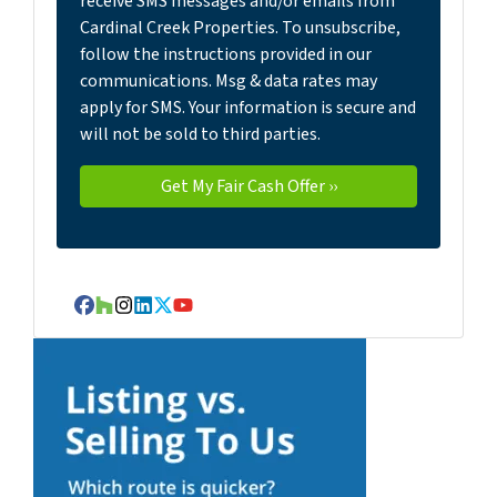
receive SMS messages and/or emails from
Cardinal Creek Properties. To unsubscribe,
follow the instructions provided in our
communications. Msg & data rates may
apply for SMS. Your information is secure and
will not be sold to third parties.
Facebook
Houzz
Instagram
LinkedIn
Twitter
YouTube