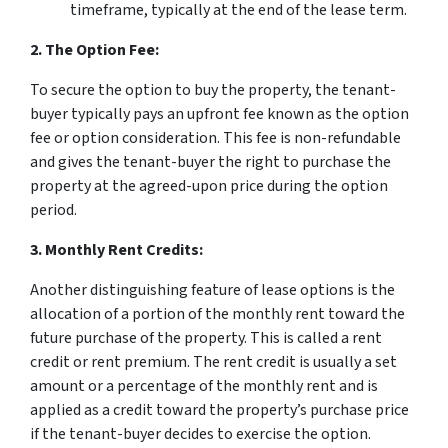
timeframe, typically at the end of the lease term.
2. The Option Fee:
To secure the option to buy the property, the tenant-
buyer typically pays an upfront fee known as the option
fee or option consideration. This fee is non-refundable
and gives the tenant-buyer the right to purchase the
property at the agreed-upon price during the option
period.
3. Monthly Rent Credits:
Another distinguishing feature of lease options is the
allocation of a portion of the monthly rent toward the
future purchase of the property. This is called a rent
credit or rent premium. The rent credit is usually a set
amount or a percentage of the monthly rent and is
applied as a credit toward the property’s purchase price
if the tenant-buyer decides to exercise the option.