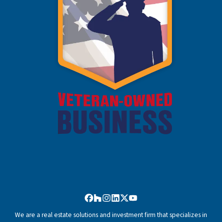
Facebook
Houzz
Instagram
LinkedIn
Twitter
YouTube
We are a real estate solutions and investment firm that specializes in