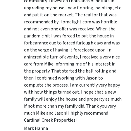
community. I invested thousands of dollars in
upgrading my house –new flooring, painting, etc.
and put it on the market. The realtor that was
recommended by Homelight.com was horrible
and not even one offer was received. When the
pandemic hit I was forced to put the house in
forbearance due to forced furlough days and was
on the verge of having it foreclosed upon. In
anincredible turn of events, I received a very nice
card from Mike informing me of his interest in
the property. That started the ball rolling and
then I continued working with Jason to
complete the process. I am currently very happy
with how things turned out. I hope that a new
family will enjoy the house and property as much
if not more than my family did. Thank you very
much Mike and Jason! I highly recommend
Cardinal Creek Properties!
Mark Hanna