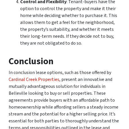
Control and Flexibility
: Tenant-buyers have the
option to control the property and make it their
home while deciding whether to purchase it. This
allows them to get a feel for the neighborhood,
the property’s suitability, and whether it meets
their long-term needs. If they decide not to buy,
they are not obligated to do so.
Conclusion
In conclusion lease options, such as those offered by
Cardinal Creek Properties
, present an innovative and
mutually advantageous solution for individuals in
Belleville looking to buy or sell properties. These
agreements provide buyers with an affordable path to
homeownership while affording sellers a steady income
stream and the potential for a higher selling price. It’s
essential for both parties to thoroughly understand the
terms and responsibilities outlined in the lease and