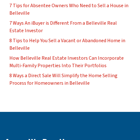
7 Tips for Absentee Owners Who Need to Sell a House in
Belleville
7 Ways An iBuyer is Different From a Belleville Real
Estate Investor
8 Tips to Help You Sell a Vacant or Abandoned Home in
Belleville
How Belleville Real Estate Investors Can Incorporate
Multi-Family Properties Into Their Portfolios
8 Ways a Direct Sale Will Simplify the Home Selling
Process for Homeowners in Belleville