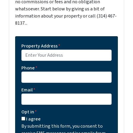
no commissions or fees and no obligation
whatsoever. Start below by giving us a bit of
information about your property or call (314) 467-
8137...
Property Address
*
Phone
*
Email
*
Opt in
*
I agree
By submitting this form, you consent to