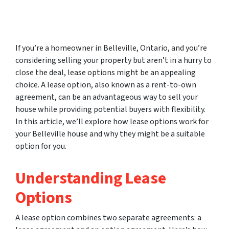
If you’re a homeowner in Belleville, Ontario, and you’re
considering selling your property but aren’t in a hurry to
close the deal, lease options might be an appealing
choice. A lease option, also known as a rent-to-own
agreement, can be an advantageous way to sell your
house while providing potential buyers with flexibility.
In this article, we’ll explore how lease options work for
your Belleville house and why they might be a suitable
option for you.
Understanding Lease
Options
A lease option combines two separate agreements: a