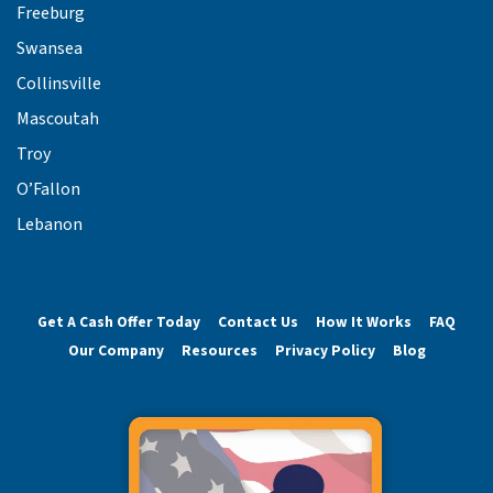
Freeburg
Swansea
Collinsville
Mascoutah
Troy
O’Fallon
Lebanon
Get A Cash Offer Today
Contact Us
How It Works
FAQ
Our Company
Resources
Privacy Policy
Blog