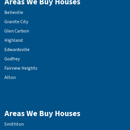
Areas We Buy Houses
Belleville
Granite City
Glen Carbon
Highland
Edwardsville
Godfrey
Fairview Heights
Alton
Areas We Buy Houses
Smithton