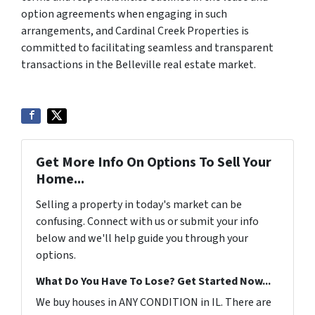
option agreements when engaging in such
arrangements, and Cardinal Creek Properties is
committed to facilitating seamless and transparent
transactions in the Belleville real estate market.
Get More Info On Options To Sell Your
Home...
Selling a property in today's market can be
confusing. Connect with us or submit your info
below and we'll help guide you through your
options.
What Do You Have To Lose? Get Started Now...
We buy houses in ANY CONDITION in IL. There are