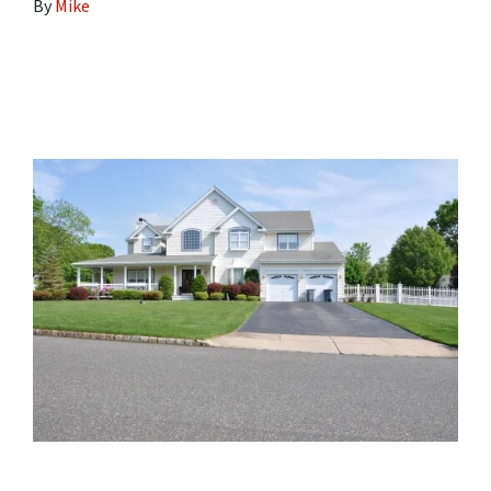
By
Mike