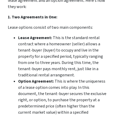
lease agreement and an option agreement. Here’s how
they work:
1. Two Agreements in One:
Lease options consist of two main components:
Lease Agreement:
This is the standard rental
contract where a homeowner (seller) allows a
tenant-buyer (buyer) to occupy and live in the
property for a specified period, typically ranging
from one to three years. During this time, the
tenant-buyer pays monthly rent, just like in a
traditional rental arrangement.
Option Agreement:
This is where the uniqueness
of a lease option comes into play. In this
document, the tenant-buyer secures the exclusive
right, or option, to purchase the property at a
predetermined price (often higher than the
current market value) within a specified