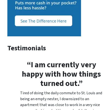
Testimonials
“I am currently very
happy with how things
turned out.”
Tired of doing the daily commute to St. Louis and
being an empty nester, I downsized to an
apartment that was close to work in a very nice