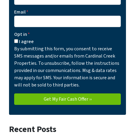
Email
*
Opt in
*
I agree
By submitting this form, you consent to receive
SMS messages and/or emails from Cardinal Creek
Properties. To unsubscribe, follow the instructions
provided in our communications. Msg & data rates
may apply for SMS. Your information is secure and
will not be sold to third parties.
Recent Posts