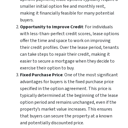
smaller initial option fee and monthly rent,
making it financially feasible for many potential
buyers.
Opportunity to Improve Credit
: For individuals
with less-than-perfect credit scores, lease options
offer the time and space to work on improving
their credit profiles. Over the lease period, tenants
can take steps to repair their credit, making it
easier to secure a mortgage when they decide to
exercise their option to buy.
Fixed Purchase Price
: One of the most significant
advantages for buyers is the fixed purchase price
specified in the option agreement. This price is
typically determined at the beginning of the lease
option period and remains unchanged, even if the
property’s market value increases. This ensures
that buyers can secure the property at a known
and potentially discounted price.