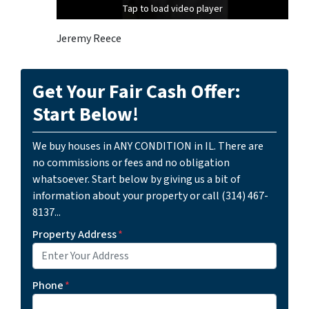
Tap to load video player
Tap to load video player
Jeremy Reece
Get Your Fair Cash Offer:
Start Below!
We buy houses in ANY CONDITION in IL. There are
no commissions or fees and no obligation
whatsoever. Start below by giving us a bit of
information about your property or call (314) 467-
8137...
Property Address
*
Phone
*