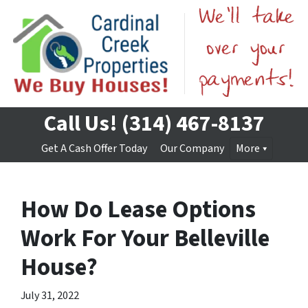
Call Us!
(314) 467-8137
Get A Cash Offer Today
Our Company
More
How Do Lease Options
Work For Your Belleville
House?
July 31, 2022