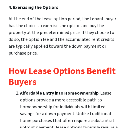
4. Exercising the Option:
At the end of the lease option period, the tenant-buyer
has the choice to exercise the option and buy the
property at the predetermined price. If they choose to
do so, the option fee and the accumulated rent credits
are typically applied toward the down payment or
purchase price.
How Lease Options Benefit
Buyers
Affordable Entry into Homeownership
: Lease
options provide a more accessible path to
homeownership for individuals with limited
savings for a down payment. Unlike traditional
home purchases that often require a substantial
upfront payment, lease options typically require a