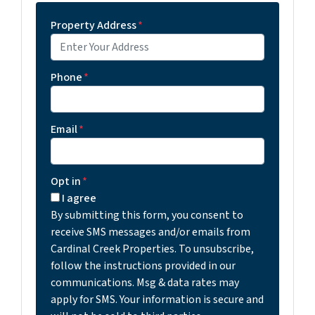
Property Address
*
Phone
*
Email
*
Opt in
*
I agree
By submitting this form, you consent to
receive SMS messages and/or emails from
Cardinal Creek Properties. To unsubscribe,
follow the instructions provided in our
communications. Msg & data rates may
apply for SMS. Your information is secure and