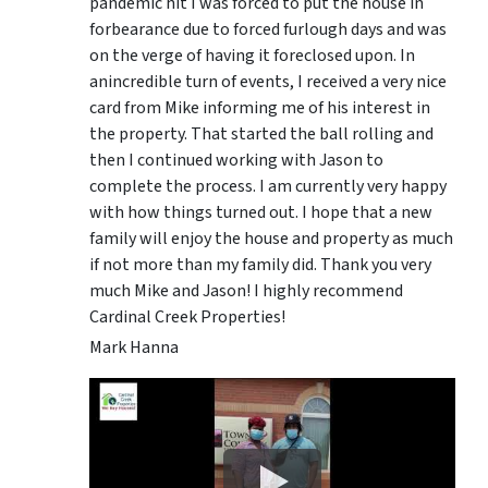
pandemic hit I was forced to put the house in
forbearance due to forced furlough days and was
on the verge of having it foreclosed upon. In
anincredible turn of events, I received a very nice
card from Mike informing me of his interest in
the property. That started the ball rolling and
then I continued working with Jason to
complete the process. I am currently very happy
with how things turned out. I hope that a new
family will enjoy the house and property as much
if not more than my family did. Thank you very
much Mike and Jason! I highly recommend
Cardinal Creek Properties!
Mark Hanna