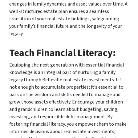
changes in family dynamics and asset values over time. A
well-structured estate plan ensures a seamless
transition of your real estate holdings, safeguarding
your family’s financial future and the longevity of your
legacy.
Teach Financial Literacy:
Equipping the next generation with essential financial
knowledge is an integral part of nurturing a family
legacy through Belleville real estate investments. It’s
not enough to accumulate properties; it’s essential to
pass on the wisdom and skills needed to manage and
grow those assets effectively. Encourage your children
and grandchildren to learn about budgeting, saving,
investing, and responsible debt management. By
fostering financial literacy, you empower them to make
informed decisions about real estate investments,