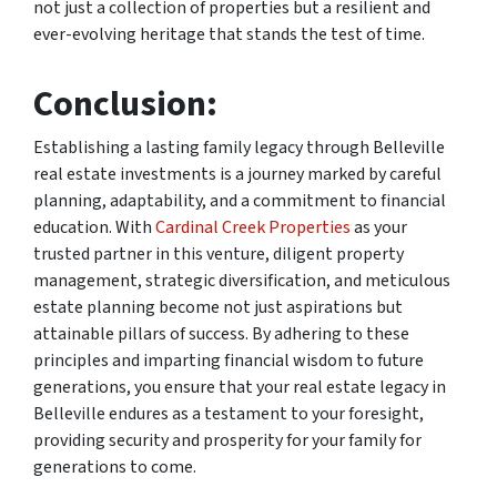
not just a collection of properties but a resilient and
ever-evolving heritage that stands the test of time.
Conclusion:
Establishing a lasting family legacy through Belleville
real estate investments is a journey marked by careful
planning, adaptability, and a commitment to financial
education. With
Cardinal Creek Properties
as your
trusted partner in this venture, diligent property
management, strategic diversification, and meticulous
estate planning become not just aspirations but
attainable pillars of success. By adhering to these
principles and imparting financial wisdom to future
generations, you ensure that your real estate legacy in
Belleville endures as a testament to your foresight,
providing security and prosperity for your family for
generations to come.