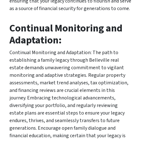
ensuring that your legacy continues to flourish and serve
as a source of financial security for generations to come.
Continual Monitoring and
Adaptation:
Continual Monitoring and Adaptation: The path to
establishing a family legacy through Belleville real
estate demands unwavering commitment to vigilant
monitoring and adaptive strategies. Regular property
assessments, market trend analyses, tax optimization,
and financing reviews are crucial elements in this
journey. Embracing technological advancements,
diversifying your portfolio, and regularly reviewing
estate plans are essential steps to ensure your legacy
endures, thrives, and seamlessly transfers to future
generations. Encourage open family dialogue and
financial education, making certain that your legacy is