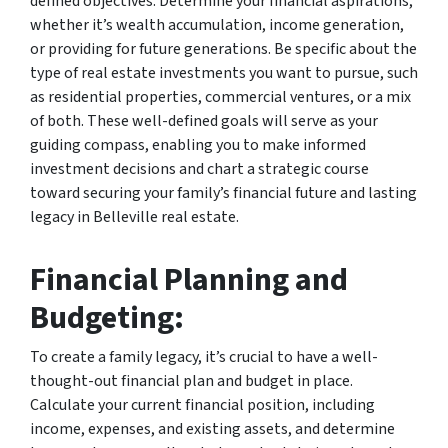
defined objectives. Determine your financial aspirations,
whether it’s wealth accumulation, income generation,
or providing for future generations. Be specific about the
type of real estate investments you want to pursue, such
as residential properties, commercial ventures, or a mix
of both. These well-defined goals will serve as your
guiding compass, enabling you to make informed
investment decisions and chart a strategic course
toward securing your family’s financial future and lasting
legacy in Belleville real estate.
Financial Planning and
Budgeting:
To create a family legacy, it’s crucial to have a well-
thought-out financial plan and budget in place.
Calculate your current financial position, including
income, expenses, and existing assets, and determine