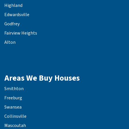
Highland
Edwardsville
Godfrey
Fairview Heights
Alton
Areas We Buy Houses
Smithton
Freeburg
Swansea
Collinsville
Mascoutah