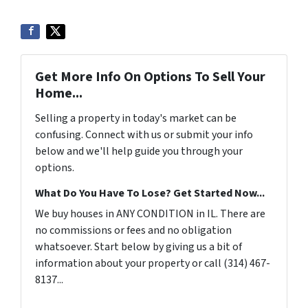
Get More Info On Options To Sell Your
Home...
Selling a property in today's market can be
confusing. Connect with us or submit your info
below and we'll help guide you through your
options.
What Do You Have To Lose? Get Started Now...
We buy houses in ANY CONDITION in IL. There are
no commissions or fees and no obligation
whatsoever. Start below by giving us a bit of
information about your property or call (314) 467-
8137...