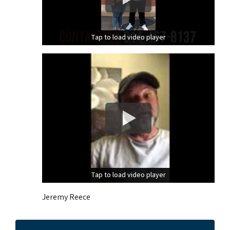
Tap to load video player
Tap to load video player
Tap to load video player
Tap to load video player
Jeremy Reece