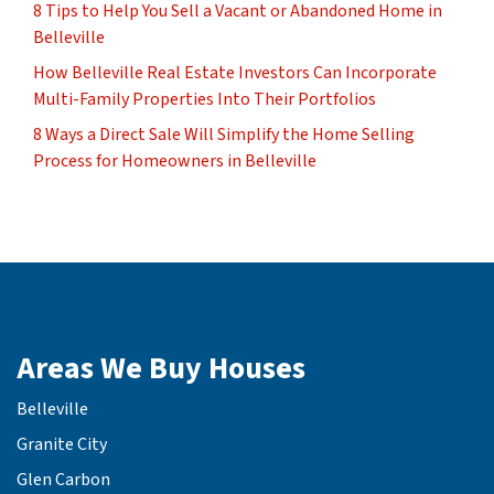
8 Tips to Help You Sell a Vacant or Abandoned Home in
Belleville
How Belleville Real Estate Investors Can Incorporate
Multi-Family Properties Into Their Portfolios
8 Ways a Direct Sale Will Simplify the Home Selling
Process for Homeowners in Belleville
Areas We Buy Houses
Belleville
Granite City
Glen Carbon