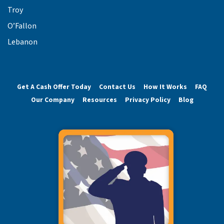
Troy
O’Fallon
Lebanon
Get A Cash Offer Today
Contact Us
How It Works
FAQ
Our Company
Resources
Privacy Policy
Blog