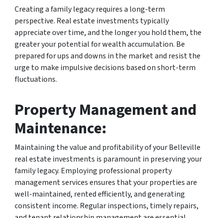
Creating a family legacy requires a long-term
perspective. Real estate investments typically
appreciate over time, and the longer you hold them, the
greater your potential for wealth accumulation. Be
prepared for ups and downs in the market and resist the
urge to make impulsive decisions based on short-term
fluctuations.
Property Management and
Maintenance:
Maintaining the value and profitability of your Belleville
real estate investments is paramount in preserving your
family legacy. Employing professional property
management services ensures that your properties are
well-maintained, rented efficiently, and generating
consistent income. Regular inspections, timely repairs,
and tenant relationship management are essential