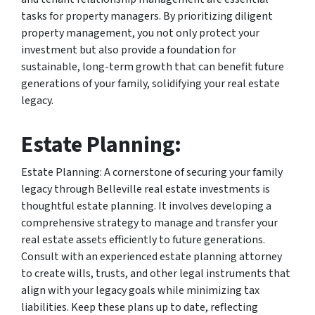
tasks for property managers. By prioritizing diligent
property management, you not only protect your
investment but also provide a foundation for
sustainable, long-term growth that can benefit future
generations of your family, solidifying your real estate
legacy.
Estate Planning:
Estate Planning: A cornerstone of securing your family
legacy through Belleville real estate investments is
thoughtful estate planning. It involves developing a
comprehensive strategy to manage and transfer your
real estate assets efficiently to future generations.
Consult with an experienced estate planning attorney
to create wills, trusts, and other legal instruments that
align with your legacy goals while minimizing tax
liabilities. Keep these plans up to date, reflecting