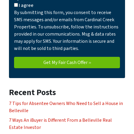
I agree
By submitting this form, you consent to receive
SMS messages and/or emails from Cardinal Creek
Properties. To unsubscribe, follow the instructions
provided in our communications. Msg & data rates
may apply for SMS. Your information is secure and
will not be sold to third parties.
Recent Posts
7 Tips for Absentee Owners Who Need to Sell a House in
Belleville
7 Ways An iBuyer is Different From a Belleville Real
Estate Investor