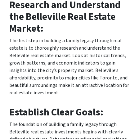
Research and Understand
the Belleville Real Estate
Market:
The first step in building a family legacy through real
estate is to thoroughly research and understand the
Belleville real estate market. Look at historical trends,
growth patterns, and economic indicators to gain
insights into the city’s property market. Belleville’s
affordability, proximity to major cities like Toronto, and
beautiful surroundings make it an attractive location for
real estate investment.
Establish Clear Goals:
The foundation of building a family legacy through
Belleville real estate investments begins with clearly