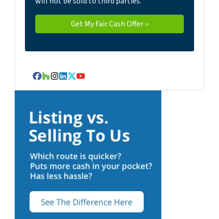
will not be sold to third parties.
Facebook
Houzz
Instagram
LinkedIn
Twitter
YouTube