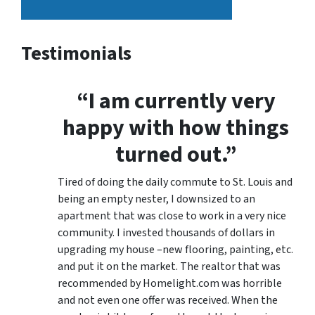
Testimonials
“I am currently very
happy with how things
turned out.”
Tired of doing the daily commute to St. Louis and
being an empty nester, I downsized to an
apartment that was close to work in a very nice
community. I invested thousands of dollars in
upgrading my house –new flooring, painting, etc.
and put it on the market. The realtor that was
recommended by Homelight.com was horrible
and not even one offer was received. When the