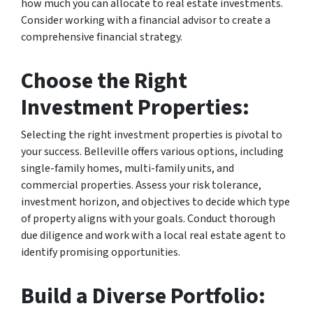
how much you can allocate to real estate investments.
Consider working with a financial advisor to create a
comprehensive financial strategy.
Choose the Right
Investment Properties:
Selecting the right investment properties is pivotal to
your success. Belleville offers various options, including
single-family homes, multi-family units, and
commercial properties. Assess your risk tolerance,
investment horizon, and objectives to decide which type
of property aligns with your goals. Conduct thorough
due diligence and work with a local real estate agent to
identify promising opportunities.
Build a Diverse Portfolio: