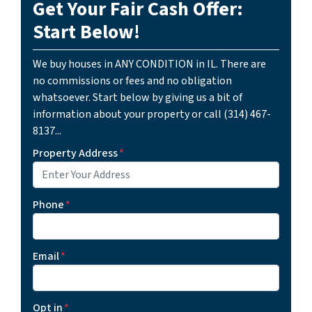
Get Your Fair Cash Offer:
Start Below!
We buy houses in ANY CONDITION in IL. There are
no commissions or fees and no obligation
whatsoever. Start below by giving us a bit of
information about your property or call (314) 467-
8137...
Property Address
*
Phone
*
Email
*
Opt in
*