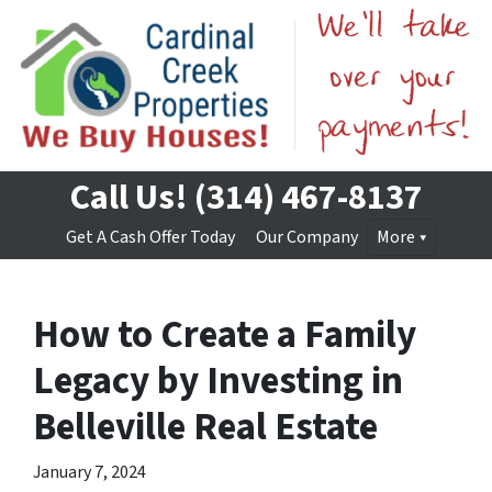
Call Us!
(314) 467-8137
Get A Cash Offer Today
Our Company
More
How to Create a Family
Legacy by Investing in
Belleville Real Estate
January 7, 2024