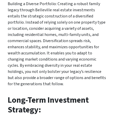
Building a Diverse Portfolio: Creating a robust family
legacy through Belleville real estate investments
entails the strategic construction of a diversified
portfolio. Instead of relying solely on one property type
or location, consider acquiring a variety of assets,
including residential homes, multi-family units, and
commercial spaces. Diversification spreads risk,
enhances stability, and maximizes opportunities for
wealth accumulation. It enables you to adapt to
changing market conditions and varying economic
cycles. By embracing diversity in your real estate
holdings, you not only bolster your legacy’s resilience
but also provide a broader range of options and benefits
for the generations that follow.
Long-Term Investment
Strategy: