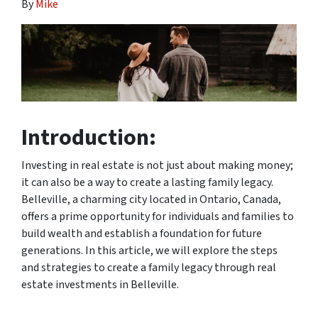
By
Mike
Introduction:
Investing in real estate is not just about making money;
it can also be a way to create a lasting family legacy.
Belleville, a charming city located in Ontario, Canada,
offers a prime opportunity for individuals and families to
build wealth and establish a foundation for future
generations. In this article, we will explore the steps
and strategies to create a family legacy through real
estate investments in Belleville.