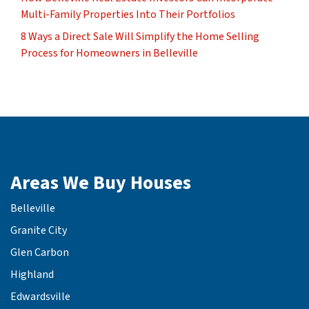
Multi-Family Properties Into Their Portfolios
8 Ways a Direct Sale Will Simplify the Home Selling
Process for Homeowners in Belleville
Areas We Buy Houses
Belleville
Granite City
Glen Carbon
Highland
Edwardsville