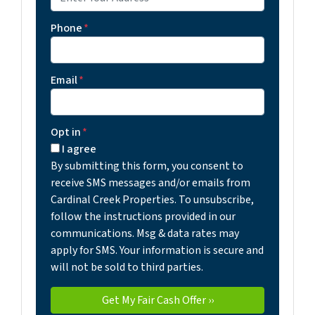
Phone
*
Email
*
Opt in
*
I agree
By submitting this form, you consent to
receive SMS messages and/or emails from
Cardinal Creek Properties. To unsubscribe,
follow the instructions provided in our
communications. Msg & data rates may
apply for SMS. Your information is secure and
will not be sold to third parties.