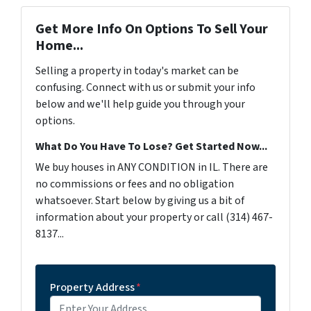
Get More Info On Options To Sell Your
Home...
Selling a property in today's market can be
confusing. Connect with us or submit your info
below and we'll help guide you through your
options.
What Do You Have To Lose? Get Started Now...
We buy houses in ANY CONDITION in IL. There are
no commissions or fees and no obligation
whatsoever. Start below by giving us a bit of
information about your property or call (314) 467-
8137...
Property Address
*