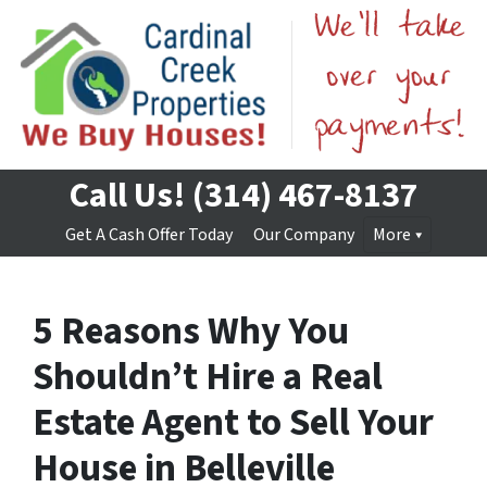
Call Us!
(314) 467-8137
Get A Cash Offer Today
Our Company
More
5 Reasons Why You
Shouldn’t Hire a Real
Estate Agent to Sell Your
House in Belleville