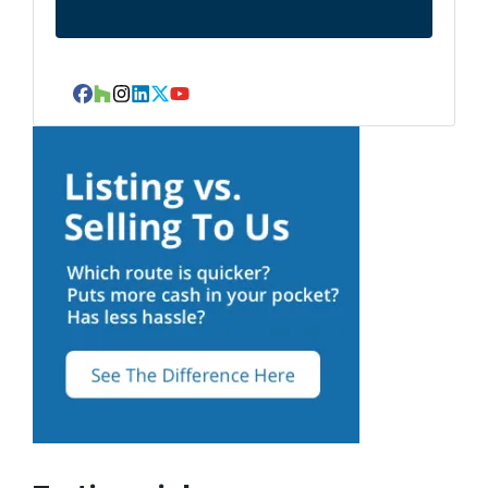
Facebook
Houzz
Instagram
LinkedIn
Twitter
YouTube