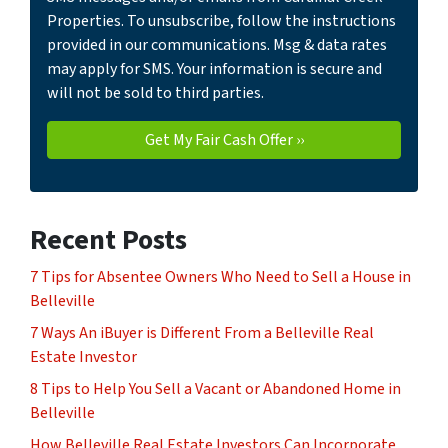
Properties. To unsubscribe, follow the instructions
provided in our communications. Msg & data rates
may apply for SMS. Your information is secure and
will not be sold to third parties.
Recent Posts
7 Tips for Absentee Owners Who Need to Sell a House in
Belleville
7 Ways An iBuyer is Different From a Belleville Real
Estate Investor
8 Tips to Help You Sell a Vacant or Abandoned Home in
Belleville
How Belleville Real Estate Investors Can Incorporate