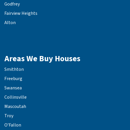
Godfrey
Fairview Heights
Alton
Areas We Buy Houses
Smithton
Freeburg
Swansea
Collinsville
Mascoutah
Troy
O’Fallon