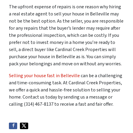
The upfront expense of repairs is one reason why hiring
a real estate agent to sell your house in Belleville may
not be the best option. As the seller, you are responsible
for any repairs that the buyer’s lender may require after
the professional inspection, which can be costly. If you
prefer not to invest money in a home you’re ready to
sell, a direct buyer like Cardinal Creek Properties will
purchase your house in Belleville as is. You can simply
pack your belongings and move on without any worries.
Selling your house fast in Belleville
can be a challenging
and time-consuming task. At Cardinal Creek Properties,
we offer a quick and hassle-free solution to selling your
home. Contact us today by sending us a message or
calling (314) 467-8137 to receive a fast and fair offer.