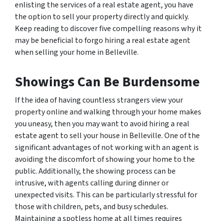
enlisting the services of a real estate agent, you have
the option to sell your property directly and quickly.
Keep reading to discover five compelling reasons why it
may be beneficial to forgo hiring a real estate agent
when selling your home in Belleville.
Showings Can Be Burdensome
If the idea of having countless strangers view your
property online and walking through your home makes
you uneasy, then you may want to avoid hiring a real
estate agent to sell your house in Belleville. One of the
significant advantages of not working with an agent is
avoiding the discomfort of showing your home to the
public. Additionally, the showing process can be
intrusive, with agents calling during dinner or
unexpected visits. This can be particularly stressful for
those with children, pets, and busy schedules.
Maintaining a spotless home at all times requires