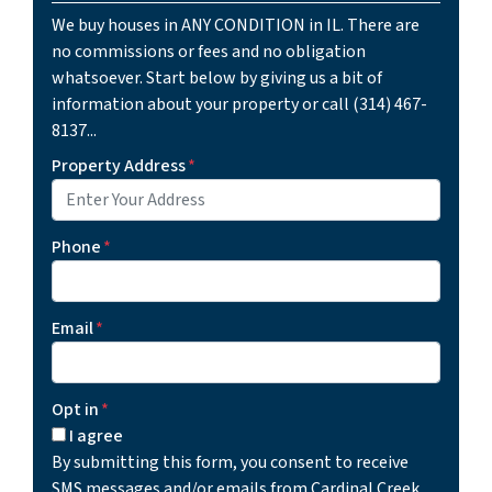
We buy houses in ANY CONDITION in IL. There are
no commissions or fees and no obligation
whatsoever. Start below by giving us a bit of
information about your property or call (314) 467-
8137...
Property Address
*
Phone
*
Email
*
Opt in
*
I agree
By submitting this form, you consent to receive
SMS messages and/or emails from Cardinal Creek