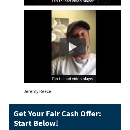
Tap to load video player
Tap to load video player
Tap to load video player
Tap to load video player
Jeremy Reece
Get Your Fair Cash Offer:
Start Below!