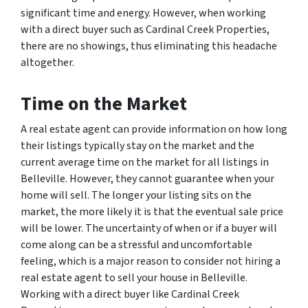
significant time and energy. However, when working
with a direct buyer such as Cardinal Creek Properties,
there are no showings, thus eliminating this headache
altogether.
Time on the Market
A real estate agent can provide information on how long
their listings typically stay on the market and the
current average time on the market for all listings in
Belleville. However, they cannot guarantee when your
home will sell. The longer your listing sits on the
market, the more likely it is that the eventual sale price
will be lower. The uncertainty of when or if a buyer will
come along can be a stressful and uncomfortable
feeling, which is a major reason to consider not hiring a
real estate agent to sell your house in Belleville.
Working with a direct buyer like Cardinal Creek