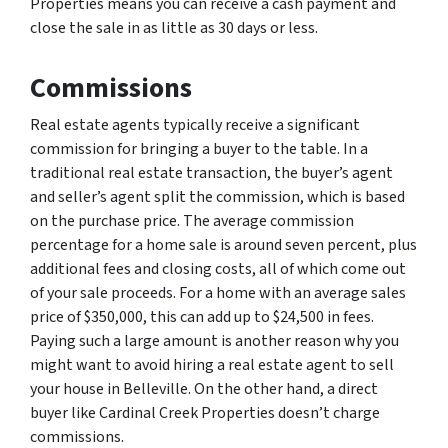
Properties means you can receive a cash payment and
close the sale in as little as 30 days or less.
Commissions
Real estate agents typically receive a significant
commission for bringing a buyer to the table. In a
traditional real estate transaction, the buyer’s agent
and seller’s agent split the commission, which is based
on the purchase price. The average commission
percentage for a home sale is around seven percent, plus
additional fees and closing costs, all of which come out
of your sale proceeds. For a home with an average sales
price of $350,000, this can add up to $24,500 in fees.
Paying such a large amount is another reason why you
might want to avoid hiring a real estate agent to sell
your house in Belleville. On the other hand, a direct
buyer like Cardinal Creek Properties doesn’t charge
commissions.