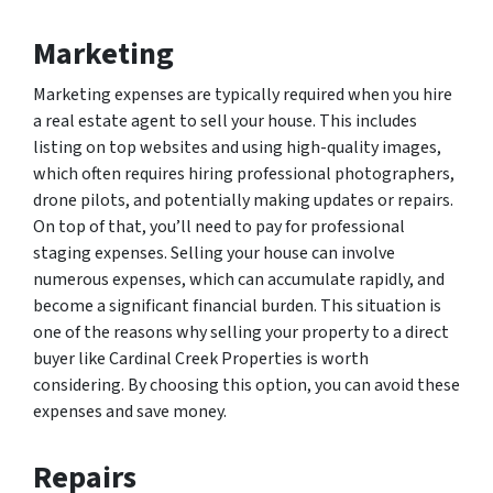
Marketing
Marketing expenses are typically required when you hire
a real estate agent to sell your house. This includes
listing on top websites and using high-quality images,
which often requires hiring professional photographers,
drone pilots, and potentially making updates or repairs.
On top of that, you’ll need to pay for professional
staging expenses. Selling your house can involve
numerous expenses, which can accumulate rapidly, and
become a significant financial burden. This situation is
one of the reasons why selling your property to a direct
buyer like Cardinal Creek Properties is worth
considering. By choosing this option, you can avoid these
expenses and save money.
Repairs