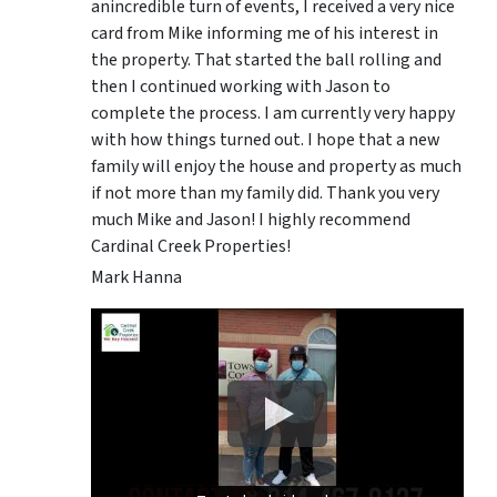
anincredible turn of events, I received a very nice
card from Mike informing me of his interest in
the property. That started the ball rolling and
then I continued working with Jason to
complete the process. I am currently very happy
with how things turned out. I hope that a new
family will enjoy the house and property as much
if not more than my family did. Thank you very
much Mike and Jason! I highly recommend
Cardinal Creek Properties!
Mark Hanna