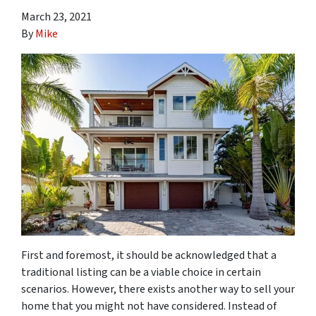
March 23, 2021
By
Mike
First and foremost, it should be acknowledged that a
traditional listing can be a viable choice in certain
scenarios. However, there exists another way to sell your
home that you might not have considered. Instead of