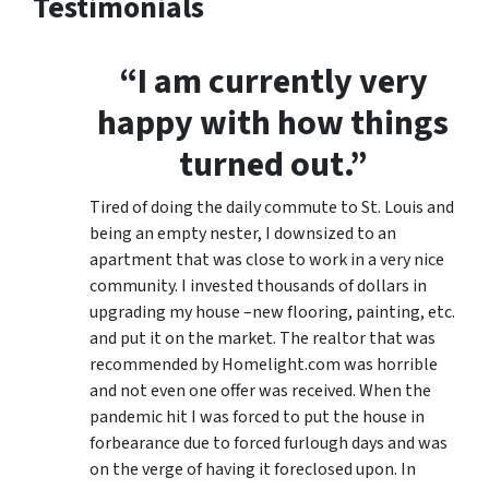
Testimonials
“I am currently very
happy with how things
turned out.”
Tired of doing the daily commute to St. Louis and
being an empty nester, I downsized to an
apartment that was close to work in a very nice
community. I invested thousands of dollars in
upgrading my house –new flooring, painting, etc.
and put it on the market. The realtor that was
recommended by Homelight.com was horrible
and not even one offer was received. When the
pandemic hit I was forced to put the house in
forbearance due to forced furlough days and was
on the verge of having it foreclosed upon. In