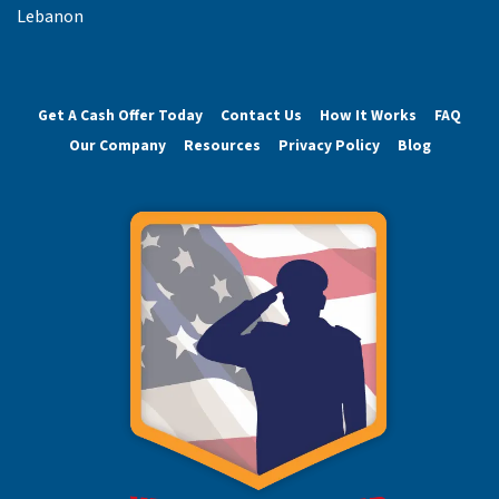
Lebanon
Get A Cash Offer Today
Contact Us
How It Works
FAQ
Our Company
Resources
Privacy Policy
Blog