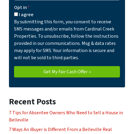
Opt in
*
I agree
By submitting this form, you consent to receive
SMS messages and/or emails from Cardinal Creek
Properties. To unsubscribe, follow the instructions
provided in our communications. Msg & data rates
may apply for SMS. Your information is secure and
will not be sold to third parties.
Recent Posts
7 Tips for Absentee Owners Who Need to Sell a House in
Belleville
7 Ways An iBuyer is Different From a Belleville Real