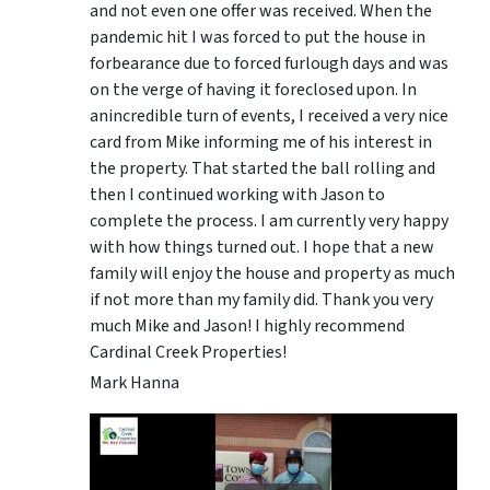
and not even one offer was received. When the
pandemic hit I was forced to put the house in
forbearance due to forced furlough days and was
on the verge of having it foreclosed upon. In
anincredible turn of events, I received a very nice
card from Mike informing me of his interest in
the property. That started the ball rolling and
then I continued working with Jason to
complete the process. I am currently very happy
with how things turned out. I hope that a new
family will enjoy the house and property as much
if not more than my family did. Thank you very
much Mike and Jason! I highly recommend
Cardinal Creek Properties!
Mark Hanna