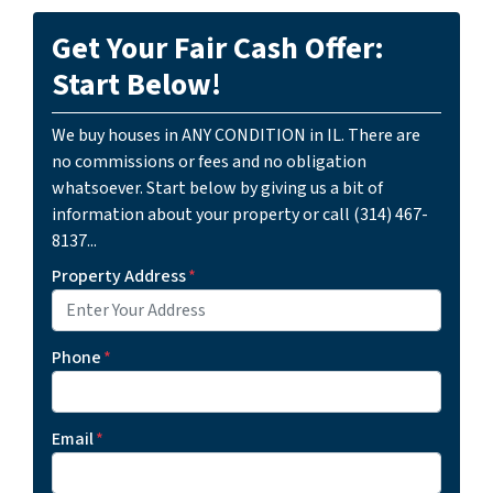
Get Your Fair Cash Offer:
Start Below!
We buy houses in ANY CONDITION in IL. There are
no commissions or fees and no obligation
whatsoever. Start below by giving us a bit of
information about your property or call (314) 467-
8137...
Property Address
*
Phone
*
Email
*