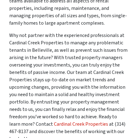
teams available to address all aspects of rental
properties, including repairs, maintenance, and
managing properties of all sizes and types, from single-
family homes to large apartment complexes.
Why not partner with the experienced professionals at
Cardinal Creek Properties to manage any problematic
tenants in Belleville, as well as prevent such issues from
arising in the future? With trusted property managers
overseeing your investments, you can truly enjoy the
benefits of passive income. Our team at Cardinal Creek
Properties stays up-to-date on market trends and
upcoming changes, providing you with the information
you need to maintain a solid and healthy investment
portfolio. By entrusting your property management
needs to us, you can finally relax and enjoy the financial
freedom you’ve worked so hard to achieve. Ready to
learn more? Contact
Cardinal Creek Properties
at (314)
467-8137 and discover the benefits of working with our