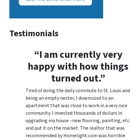
Testimonials
“I am currently very
happy with how things
turned out.”
Tired of doing the daily commute to St. Louis and
being an empty nester, I downsized to an
apartment that was close to work in a very nice
community. I invested thousands of dollars in
upgrading my house –new flooring, painting, etc.
and put it on the market. The realtor that was
recommended by Homelight.com was horrible