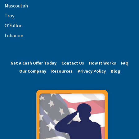
Mascoutah
Troy
O’Fallon
Lebanon
Get A Cash Offer Today
Contact Us
How It Works
FAQ
Our Company
Resources
Privacy Policy
Blog