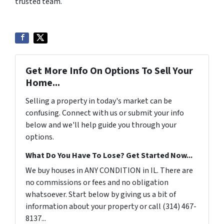
trusted team.
Get More Info On Options To Sell Your
Home...
Selling a property in today's market can be
confusing. Connect with us or submit your info
below and we'll help guide you through your
options.
What Do You Have To Lose? Get Started Now...
We buy houses in ANY CONDITION in IL. There are
no commissions or fees and no obligation
whatsoever. Start below by giving us a bit of
information about your property or call (314) 467-
8137...