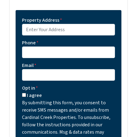
Property Address
*
Phone
*
Email
*
Opt in
*
I agree
By submitting this form, you consent to
receive SMS messages and/or emails from
Cardinal Creek Properties. To unsubscribe,
follow the instructions provided in our
communications. Msg & data rates may