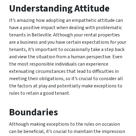
Understanding Attitude
It’s amazing how adopting an empathetic attitude can
have a positive impact when dealing with problematic
tenants in Belleville. Although your rental properties
are a business and you have certain expectations for your
tenants, it’s important to occasionally take a step back
and view the situation from a human perspective. Even
the most responsible individuals can experience
extenuating circumstances that lead to difficulties in
meeting their obligations, so it’s crucial to consider all
the factors at play and potentially make exceptions to
rules to retain a good tenant.
Boundaries
Although making exceptions to the rules on occasion
can be beneficial, it’s crucial to maintain the impression