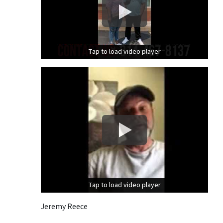
Tap to load video player
Tap to load video player
Tap to load video player
Tap to load video player
Jeremy Reece