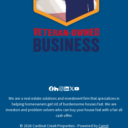
Facebook
Houzz
Instagram
LinkedIn
Twitter
YouTube
We are a real estate solutions and investment firm that specializes in
helping homeowners get rid of burdensome houses fast. We are
investors and problem solvers who can buy your house fast with a fair all
cash offer.
© 2026 Cardinal Creek Properties - Powered by
Carrot