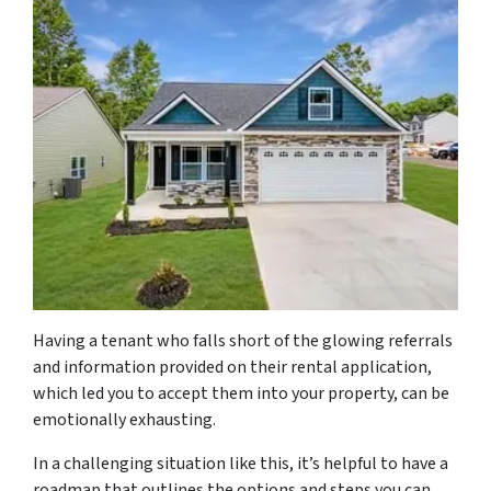
Having a tenant who falls short of the glowing referrals
and information provided on their rental application,
which led you to accept them into your property, can be
emotionally exhausting.
In a challenging situation like this, it’s helpful to have a
roadmap that outlines the options and steps you can