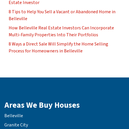
Estate Investor
8 Tips to Help You Sell a Vacant or Abandoned Home in
Belleville
How Belleville Real Estate Investors Can Incorporate
Multi-Family Properties Into Their Portfolios
8 Ways a Direct Sale Will Simplify the Home Selling
Process for Homeowners in Belleville
Areas We Buy Houses
Belleville
Granite City