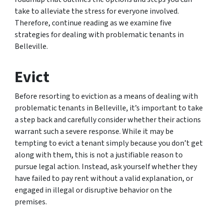
take to alleviate the stress for everyone involved.
Therefore, continue reading as we examine five
strategies for dealing with problematic tenants in
Belleville.
Evict
Before resorting to eviction as a means of dealing with
problematic tenants in Belleville, it’s important to take
a step back and carefully consider whether their actions
warrant such a severe response. While it may be
tempting to evict a tenant simply because you don’t get
along with them, this is not a justifiable reason to
pursue legal action. Instead, ask yourself whether they
have failed to pay rent without a valid explanation, or
engaged in illegal or disruptive behavior on the
premises.