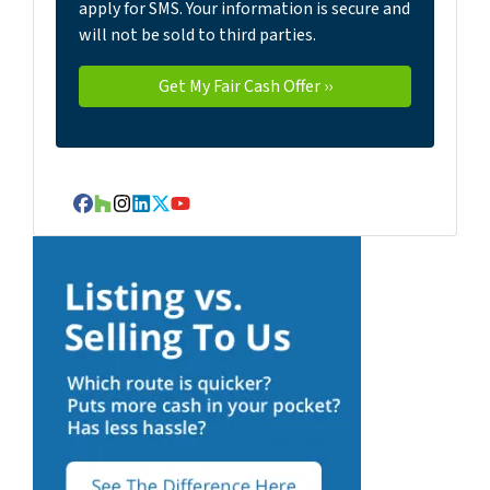
apply for SMS. Your information is secure and
will not be sold to third parties.
Facebook
Houzz
Instagram
LinkedIn
Twitter
YouTube