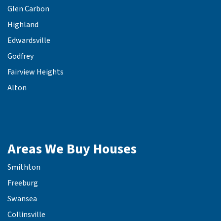
Glen Carbon
Highland
Edwardsville
Godfrey
Fairview Heights
Alton
Areas We Buy Houses
Smithton
Freeburg
Swansea
Collinsville