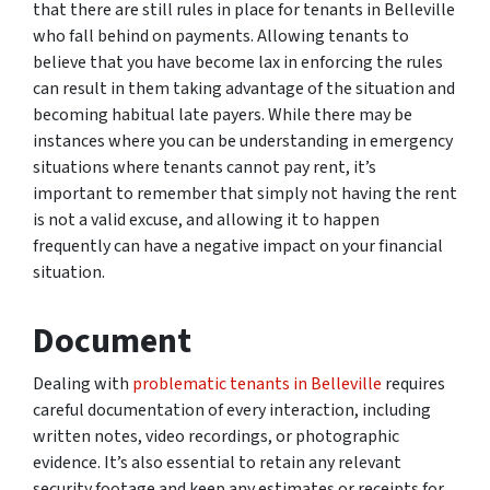
that there are still rules in place for tenants in Belleville
who fall behind on payments. Allowing tenants to
believe that you have become lax in enforcing the rules
can result in them taking advantage of the situation and
becoming habitual late payers. While there may be
instances where you can be understanding in emergency
situations where tenants cannot pay rent, it’s
important to remember that simply not having the rent
is not a valid excuse, and allowing it to happen
frequently can have a negative impact on your financial
situation.
Document
Dealing with
problematic tenants in Belleville
requires
careful documentation of every interaction, including
written notes, video recordings, or photographic
evidence. It’s also essential to retain any relevant
security footage and keep any estimates or receipts for