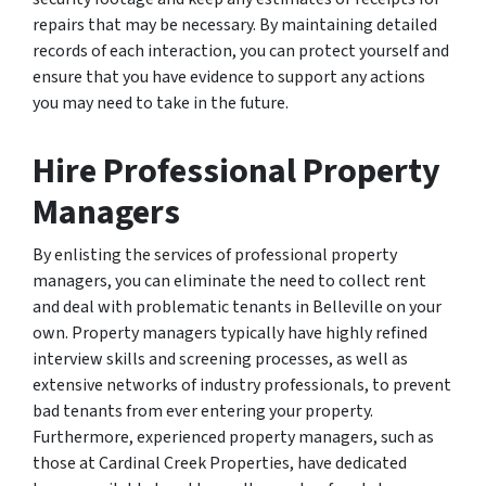
repairs that may be necessary. By maintaining detailed
records of each interaction, you can protect yourself and
ensure that you have evidence to support any actions
you may need to take in the future.
Hire Professional Property
Managers
By enlisting the services of professional property
managers, you can eliminate the need to collect rent
and deal with problematic tenants in Belleville on your
own. Property managers typically have highly refined
interview skills and screening processes, as well as
extensive networks of industry professionals, to prevent
bad tenants from ever entering your property.
Furthermore, experienced property managers, such as
those at Cardinal Creek Properties, have dedicated