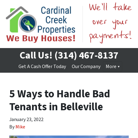
Call Us!
(314) 467-8137
Get A Cash Offer Today
Our Company
More
5 Ways to Handle Bad
Tenants in Belleville
January 23, 2022
By
Mike