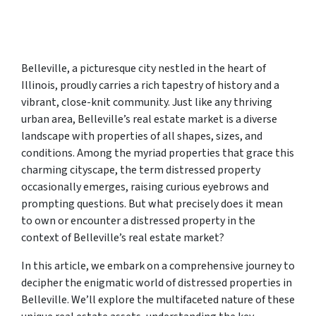
Belleville, a picturesque city nestled in the heart of
Illinois, proudly carries a rich tapestry of history and a
vibrant, close-knit community. Just like any thriving
urban area, Belleville’s real estate market is a diverse
landscape with properties of all shapes, sizes, and
conditions. Among the myriad properties that grace this
charming cityscape, the term distressed property
occasionally emerges, raising curious eyebrows and
prompting questions. But what precisely does it mean
to own or encounter a distressed property in the
context of Belleville’s real estate market?
In this article, we embark on a comprehensive journey to
decipher the enigmatic world of distressed properties in
Belleville. We’ll explore the multifaceted nature of these