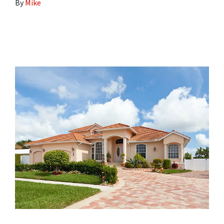
By
Mike