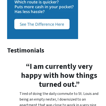
Testimonials
“I am currently very
happy with how things
turned out.”
Tired of doing the daily commute to St. Louis and
being an empty nester, I downsized to an
apartment that was close to work in a very nice