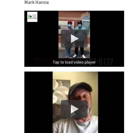
Mark Hanna
Tap to load video player
Tap to load video player