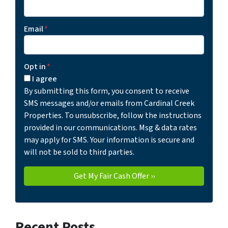
Email
*
Opt in
*
I agree
By submitting this form, you consent to receive
SMS messages and/or emails from Cardinal Creek
Properties. To unsubscribe, follow the instructions
provided in our communications. Msg & data rates
may apply for SMS. Your information is secure and
will not be sold to third parties.
Recent Posts