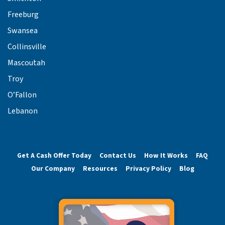
Freeburg
Swansea
Collinsville
Mascoutah
Troy
O’Fallon
Lebanon
Get A Cash Offer Today
Contact Us
How It Works
FAQ
Our Company
Resources
Privacy Policy
Blog