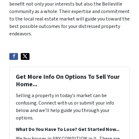
benefit not only your interests but also the Belleville
community as a whole. Their expertise and commitment
to the local real estate market will guide you toward the
best possible outcomes for your distressed property
endeavors.
Get More Info On Options To Sell Your
Home...
Selling a property in today's market can be
confusing. Connect with us or submit your info
below and we'll help guide you through your
options.
What Do You Have To Lose? Get Started Now...
We buy houses in ANY CONDITION in IL. There are