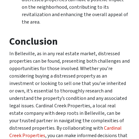
on the neighborhood, contributing to its
revitalization and enhancing the overall appeal of
the area.
Conclusion
In Belleville, as in any real estate market, distressed
properties can be found, presenting both challenges and
opportunities for those involved. Whether you’re
considering buying a distressed property as an
investment or looking to sell one that you’ve inherited
or own, it’s essential to thoroughly research and
understand the property’s condition and any associated
legal issues. Cardinal Creek Properties, a local real
estate company with deep roots in Belleville, can be
your trusted partner in navigating the complexities of
distressed properties. By collaborating with
Cardinal
Creek Properties
, you can make informed decisions that