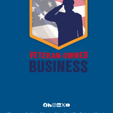
Facebook
Houzz
Instagram
LinkedIn
Twitter
YouTube