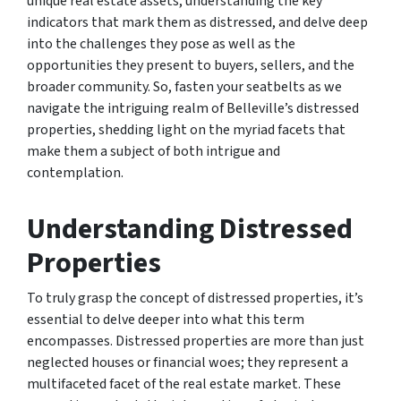
unique real estate assets, understanding the key
indicators that mark them as distressed, and delve deep
into the challenges they pose as well as the
opportunities they present to buyers, sellers, and the
broader community. So, fasten your seatbelts as we
navigate the intriguing realm of Belleville’s distressed
properties, shedding light on the myriad facets that
make them a subject of both intrigue and
contemplation.
Understanding Distressed
Properties
To truly grasp the concept of distressed properties, it’s
essential to delve deeper into what this term
encompasses. Distressed properties are more than just
neglected houses or financial woes; they represent a
multifaceted facet of the real estate market. These