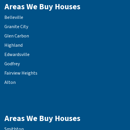
Areas We Buy Houses
Belleville
Granite City
Glen Carbon
Highland
Edwardsville
Godfrey
Fairview Heights
Alton
Areas We Buy Houses
Smithton