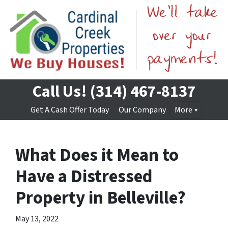
Call Us!
(314) 467-8137
Get A Cash Offer Today
Our Company
More
What Does it Mean to
Have a Distressed
Property in Belleville?
May 13, 2022