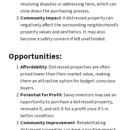
resolving disputes or addressing liens, which can
slow down the purchasing process.
Community Impact
: A distressed property can
negatively affect the surrounding neighborhood’s
property values and aesthetics. It may also
become a safety concern if left unattended.
Opportunities
:
Affordability
: Distressed properties are often
priced lower than their market value, making
them an attractive option for budget-conscious
buyers.
Potential for Profit
: Savvy investors may see an
opportunity to purchase a distressed property,
renovate it, and sell it for a profit once it’s in
better condition.
Community Improvement
: Rehabilitating
distressed properties can have a positive impact