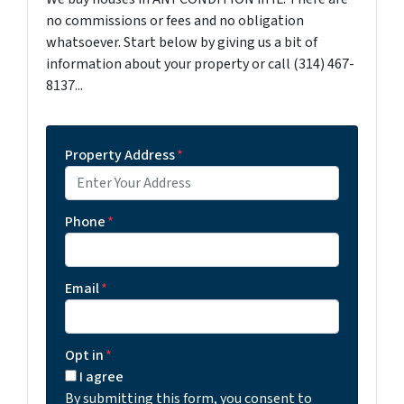
no commissions or fees and no obligation
whatsoever. Start below by giving us a bit of
information about your property or call (314) 467-
8137...
Property Address
*
Phone
*
Email
*
Opt in
*
I agree
By submitting this form, you consent to