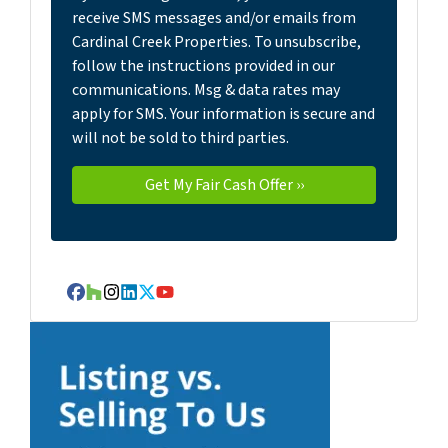
receive SMS messages and/or emails from
Cardinal Creek Properties. To unsubscribe,
follow the instructions provided in our
communications. Msg & data rates may
apply for SMS. Your information is secure and
will not be sold to third parties.
Facebook
Houzz
Instagram
LinkedIn
Twitter
YouTube