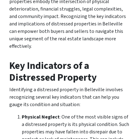
properties embody the intersection of physical
deterioration, financial struggles, legal complexities,
and community impact. Recognizing the key indicators
and implications of distressed properties in Belleville
can empower both buyers and sellers to navigate this
unique segment of the real estate landscape more
effectively.
Key Indicators of a
Distressed Property
Identifying a distressed property in Belleville involves
recognizing several key indicators that can help you
gauge its condition and situation:
Physical Neglect
: One of the most visible signs of
a distressed property is its physical condition. Such
properties may have fallen into disrepair due to