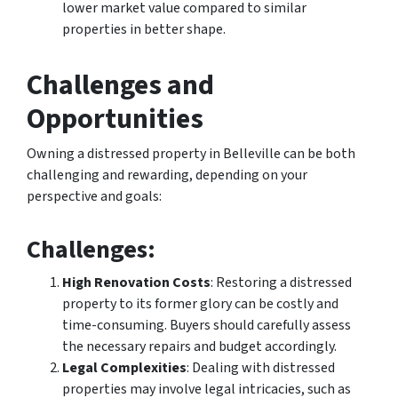
lower market value compared to similar
properties in better shape.
Challenges and
Opportunities
Owning a distressed property in Belleville can be both
challenging and rewarding, depending on your
perspective and goals:
Challenges
:
High Renovation Costs
: Restoring a distressed
property to its former glory can be costly and
time-consuming. Buyers should carefully assess
the necessary repairs and budget accordingly.
Legal Complexities
: Dealing with distressed
properties may involve legal intricacies, such as