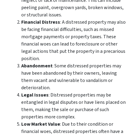
neglect or lack of maintenance. This can include
peeling paint, overgrown yards, broken windows,
or structural issues.
Financial Distress
: A distressed property may also
be facing financial difficulties, such as missed
mortgage payments or property taxes. These
financial woes can lead to foreclosure or other
legal actions that put the property in a precarious
position.
Abandonment
: Some distressed properties may
have been abandoned by their owners, leaving
them vacant and vulnerable to vandalism or
deterioration.
Legal Issues
: Distressed properties may be
entangled in legal disputes or have liens placed on
them, making the sale or purchase of such
properties more complex.
Low Market Value
: Due to their condition or
financial woes, distressed properties often have a