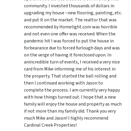
community. I invested thousands of dollars in
upgrading my house –new flooring, painting, etc.
and put it on the market. The realtor that was
recommended by Homelight.com was horrible
and not even one offer was received. When the
pandemic hit I was forced to put the house in
forbearance due to forced furlough days and was
on the verge of having it foreclosed upon. In
anincredible turn of events, I received a very nice
card from Mike informing me of his interest in
the property. That started the ball rolling and
then I continued working with Jason to
complete the process. I am currently very happy
with how things turned out. I hope that a new
family will enjoy the house and property as much
if not more than my family did. Thank you very
much Mike and Jason! I highly recommend
Cardinal Creek Properties!