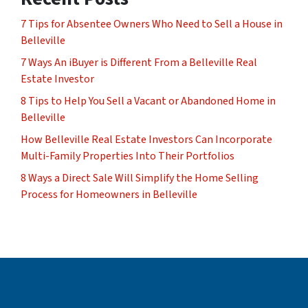
7 Tips for Absentee Owners Who Need to Sell a House in
Belleville
7 Ways An iBuyer is Different From a Belleville Real
Estate Investor
8 Tips to Help You Sell a Vacant or Abandoned Home in
Belleville
How Belleville Real Estate Investors Can Incorporate
Multi-Family Properties Into Their Portfolios
8 Ways a Direct Sale Will Simplify the Home Selling
Process for Homeowners in Belleville