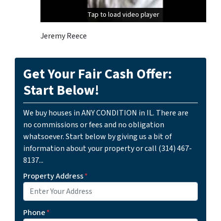
Tap to load video player
Tap to load video player
Jeremy Reece
Get Your Fair Cash Offer:
Start Below!
We buy houses in ANY CONDITION in IL. There are
no commissions or fees and no obligation
whatsoever. Start below by giving us a bit of
information about your property or call (314) 467-
8137...
Property Address
*
Phone
*