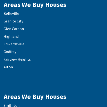
Areas We Buy Houses
Belleville
Granite City
Glen Carbon
Highland
Edwardsville
Godfrey
Fairview Heights
Alton
Areas We Buy Houses
Smithton