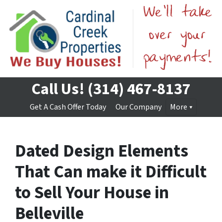
Call Us!
(314) 467-8137
Get A Cash Offer Today
Our Company
More
Dated Design Elements
That Can make it Difficult
to Sell Your House in
Belleville