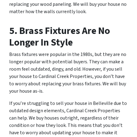
replacing your wood paneling. We will buy your house no
matter how the walls currently look.
5. Brass Fixtures Are No
Longer In Style
Brass fixtures were popular in the 1980s, but they are no
longer popular with potential buyers. They can make a
room feel outdated, dingy, and old. However, if you sell
your house to Cardinal Creek Properties, you don’t have
to worry about replacing your brass fixtures. We will buy
your house as-is.
If you’re struggling to sell your house in Belleville due to
outdated design elements, Cardinal Creek Properties
can help. We buy houses outright, regardless of their
condition or how they look. This means that you don’t
have to worry about updating your house to make it