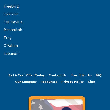
Freeburg
Swansea
Collinsville
Mascoutah
Troy
O’Fallon
Lebanon
Get A Cash Offer Today
Contact Us
How It Works
FAQ
Our Company
Resources
Privacy Policy
Blog