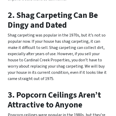
2. Shag Carpeting Can Be
Dingy and Dated
Shag carpeting was popular in the 1970s, but it’s not so
popular now. If your house has shag carpeting, it can
make it difficult to sell. Shag carpeting can collect dirt,
expecially after years of use. However, if you sell your
house to Cardinal Creek Properties, you don’t have to
worry about replacing your shag carpeting. We will buy
your house in its current condition, even if it looks like it
came straight out of 1975.
3. Popcorn Ceilings Aren’t
Attractive to Anyone
Popcorn ceilings were popular in the 1980s, but they’re