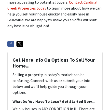
more appealing to potential buyers.
Contact Cardinal
Creek Properties today
to learn more about how we can
help you sell your house quickly and easily here in
Belleville! We are happy to make you an offer without
any hassle or obligation!
Get More Info On Options To Sell Your
Home...
Selling a property in today's market can be
confusing. Connect with us or submit your info
below and we'll help guide you through your
options.
What Do You Have To Lose? Get Started Now...
We buy houses in ANY CONDITION in IL. There are