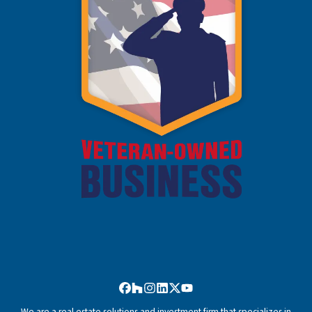
Facebook
Houzz
Instagram
LinkedIn
Twitter
YouTube
We are a real estate solutions and investment firm that specializes in