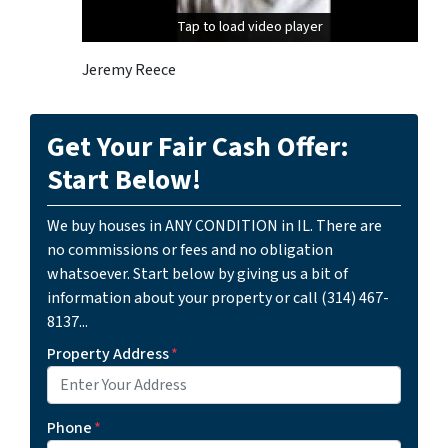
Tap to load video player
Tap to load video player
Jeremy Reece
Get Your Fair Cash Offer:
Start Below!
We buy houses in ANY CONDITION in IL. There are
no commissions or fees and no obligation
whatsoever. Start below by giving us a bit of
information about your property or call (314) 467-
8137...
Property Address
*
Phone
*