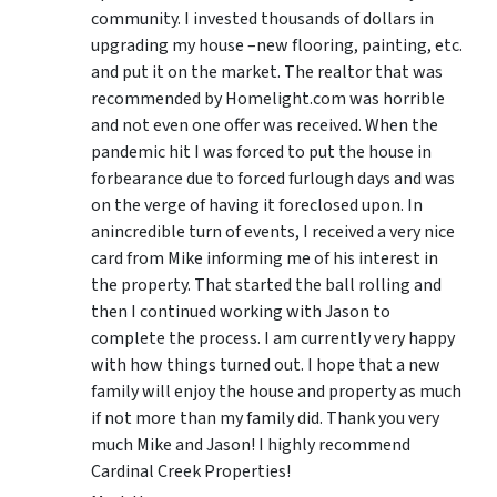
community. I invested thousands of dollars in
upgrading my house –new flooring, painting, etc.
and put it on the market. The realtor that was
recommended by Homelight.com was horrible
and not even one offer was received. When the
pandemic hit I was forced to put the house in
forbearance due to forced furlough days and was
on the verge of having it foreclosed upon. In
anincredible turn of events, I received a very nice
card from Mike informing me of his interest in
the property. That started the ball rolling and
then I continued working with Jason to
complete the process. I am currently very happy
with how things turned out. I hope that a new
family will enjoy the house and property as much
if not more than my family did. Thank you very
much Mike and Jason! I highly recommend
Cardinal Creek Properties!