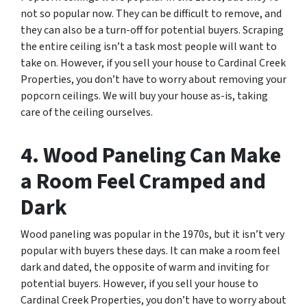
not so popular now. They can be difficult to remove, and
they can also be a turn-off for potential buyers. Scraping
the entire ceiling isn’t a task most people will want to
take on. However, if you sell your house to Cardinal Creek
Properties, you don’t have to worry about removing your
popcorn ceilings. We will buy your house as-is, taking
care of the ceiling ourselves.
4. Wood Paneling Can Make
a Room Feel Cramped and
Dark
Wood paneling was popular in the 1970s, but it isn’t very
popular with buyers these days. It can make a room feel
dark and dated, the opposite of warm and inviting for
potential buyers. However, if you sell your house to
Cardinal Creek Properties, you don’t have to worry about