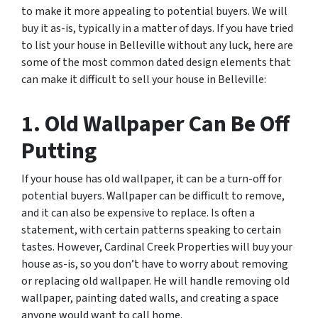
to make it more appealing to potential buyers. We will
buy it as-is, typically in a matter of days. If you have tried
to list your house in Belleville without any luck, here are
some of the most common dated design elements that
can make it difficult to sell your house in Belleville:
1. Old Wallpaper Can Be Off
Putting
If your house has old wallpaper, it can be a turn-off for
potential buyers. Wallpaper can be difficult to remove,
and it can also be expensive to replace. Is often a
statement, with certain patterns speaking to certain
tastes. However, Cardinal Creek Properties will buy your
house as-is, so you don’t have to worry about removing
or replacing old wallpaper. He will handle removing old
wallpaper, painting dated walls, and creating a space
anyone would want to call home.