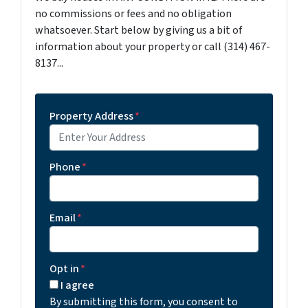
no commissions or fees and no obligation
whatsoever. Start below by giving us a bit of
information about your property or call (314) 467-
8137...
Property Address
*
Phone
*
Email
*
Opt in
*
I agree
By submitting this form, you consent to