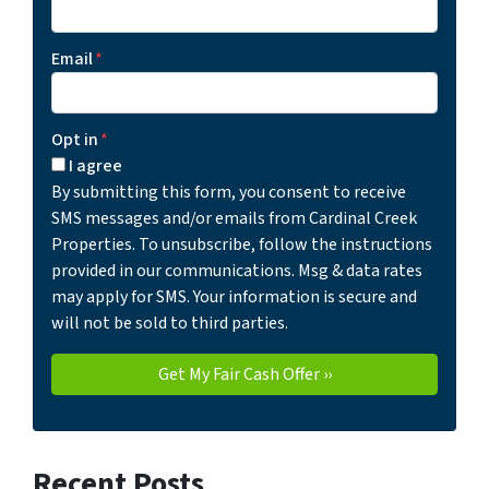
Email
*
Opt in
*
I agree
By submitting this form, you consent to receive
SMS messages and/or emails from Cardinal Creek
Properties. To unsubscribe, follow the instructions
provided in our communications. Msg & data rates
may apply for SMS. Your information is secure and
will not be sold to third parties.
Recent Posts