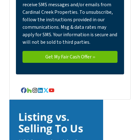
receive SMS messages and/or emails from
Cardinal Creek Properties. To unsubscribe,
follow the instructions provided in our
communications. Msg & data rates may
apply for SMS. Your information is secure and
will not be sold to third parties.
Facebook
Houzz
Instagram
LinkedIn
Twitter
YouTube