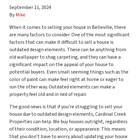
September 11, 2024
By
Mike
When it comes to selling your house in Belleville, there
are many factors to consider. One of the most significant
factors that can make it difficult to sell a house is
outdated design elements. These can be anything from
old wallpaper to shag carpeting, and they can have a
significant impact on the appeal of your house to
potential buyers. Even small seeming things such as the
color of paint can make feel right at home or eager to
run the other way. Outdated elements can make a
property feel old and in ned of repair.
The good news is that if you’re struggling to sell your
house due to outdated design elements, Cardinal Creek
Properties can help. We buy houses outright, regardless
of their condition, location, or appearance. This means
that you don’t have to worry about updating your house