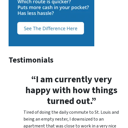
Testimonials
“I am currently very
happy with how things
turned out.”
Tired of doing the daily commute to St. Louis and
being an empty nester, I downsized to an
apartment that was close to work in a very nice