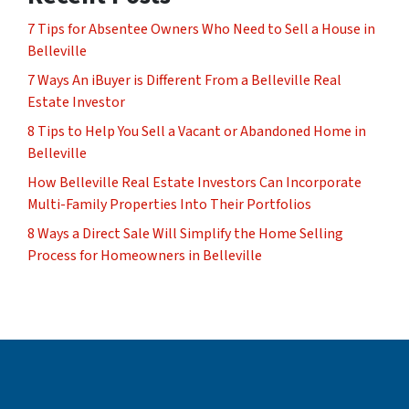
7 Tips for Absentee Owners Who Need to Sell a House in
Belleville
7 Ways An iBuyer is Different From a Belleville Real
Estate Investor
8 Tips to Help You Sell a Vacant or Abandoned Home in
Belleville
How Belleville Real Estate Investors Can Incorporate
Multi-Family Properties Into Their Portfolios
8 Ways a Direct Sale Will Simplify the Home Selling
Process for Homeowners in Belleville