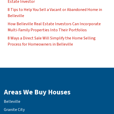
Estate Investor
8 Tips to Help You Sell a Vacant or Abandoned Home in
Belleville
How Belleville Real Estate Investors Can Incorporate
Multi-Family Properties Into Their Portfolios
8 Ways a Direct Sale Will Simplify the Home Selling
Process for Homeowners in Belleville
Areas We Buy Houses
Belleville
Granite City