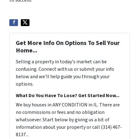
to success.
Get More Info On Options To Sell Your
Home...
Selling a property in today's market can be
confusing. Connect with us or submit your info
below and we'll help guide you through your
options.
What Do You Have To Lose? Get Started Now...
We buy houses in ANY CONDITION in IL. There are
no commissions or fees and no obligation
whatsoever. Start below by giving us a bit of
information about your property or call (314) 467-
8137...