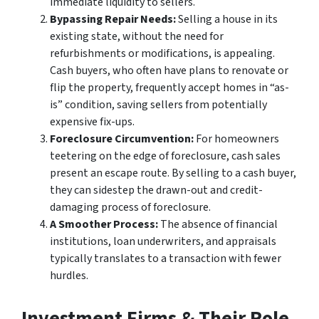
immediate liquidity to sellers.
Bypassing Repair Needs:
Selling a house in its
existing state, without the need for
refurbishments or modifications, is appealing.
Cash buyers, who often have plans to renovate or
flip the property, frequently accept homes in “as-
is” condition, saving sellers from potentially
expensive fix-ups.
Foreclosure Circumvention:
For homeowners
teetering on the edge of foreclosure, cash sales
present an escape route. By selling to a cash buyer,
they can sidestep the drawn-out and credit-
damaging process of foreclosure.
A Smoother Process:
The absence of financial
institutions, loan underwriters, and appraisals
typically translates to a transaction with fewer
hurdles.
Investment Firms & Their Role