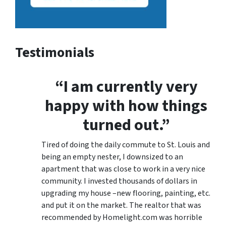
Testimonials
“I am currently very
happy with how things
turned out.”
Tired of doing the daily commute to St. Louis and
being an empty nester, I downsized to an
apartment that was close to work in a very nice
community. I invested thousands of dollars in
upgrading my house –new flooring, painting, etc.
and put it on the market. The realtor that was
recommended by Homelight.com was horrible