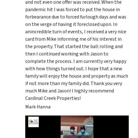
and not even one offer was received. When the
pandemic hit I was forced to put the house in
forbearance due to forced furlough days and was
on the verge of having it foreclosed upon. In
anincredible turn of events, I received a very nice
card from Mike informing me of his interest in
the property. That started the ball rolling and
then I continued working with Jason to
complete the process. I am currently very happy
with how things turned out. I hope that a new
family will enjoy the house and property as much
if not more than my family did. Thank you very
much Mike and Jason! I highly recommend
Cardinal Creek Properties!
Mark Hanna