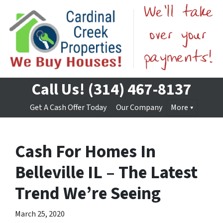
Call Us!
(314) 467-8137
Get A Cash Offer Today
Our Company
More
Cash For Homes In
Belleville IL – The Latest
Trend We’re Seeing
March 25, 2020