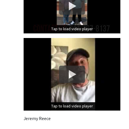
Tap to load video player
Tap to load video player
Tap to load video player
Tap to load video player
Jeremy Reece