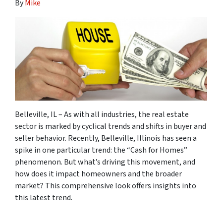
By
Mike
Belleville, IL
– As with all industries, the real estate
sector is marked by cyclical trends and shifts in buyer and
seller behavior. Recently, Belleville, Illinois has seen a
spike in one particular trend: the “Cash for Homes”
phenomenon. But what’s driving this movement, and
how does it impact homeowners and the broader
market? This comprehensive look offers insights into
this latest trend.