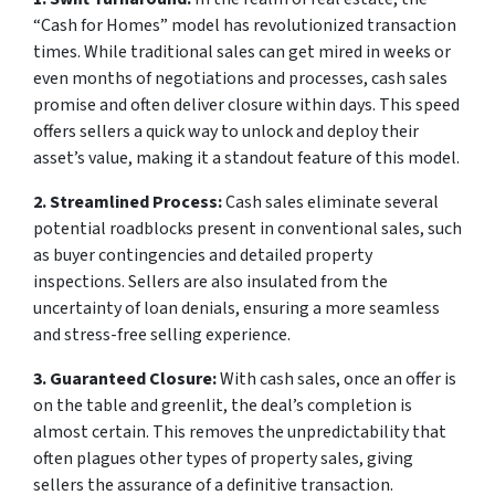
“Cash for Homes” model has revolutionized transaction
times. While traditional sales can get mired in weeks or
even months of negotiations and processes, cash sales
promise and often deliver closure within days. This speed
offers sellers a quick way to unlock and deploy their
asset’s value, making it a standout feature of this model.
2. Streamlined Process:
Cash sales eliminate several
potential roadblocks present in conventional sales, such
as buyer contingencies and detailed property
inspections. Sellers are also insulated from the
uncertainty of loan denials, ensuring a more seamless
and stress-free selling experience.
3. Guaranteed Closure:
With cash sales, once an offer is
on the table and greenlit, the deal’s completion is
almost certain. This removes the unpredictability that
often plagues other types of property sales, giving
sellers the assurance of a definitive transaction.