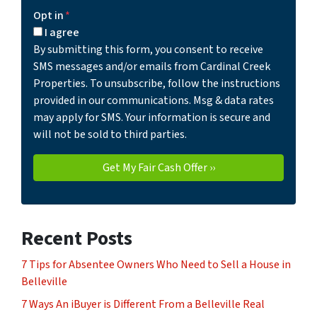
Opt in
*
I agree
By submitting this form, you consent to receive
SMS messages and/or emails from Cardinal Creek
Properties. To unsubscribe, follow the instructions
provided in our communications. Msg & data rates
may apply for SMS. Your information is secure and
will not be sold to third parties.
Recent Posts
7 Tips for Absentee Owners Who Need to Sell a House in
Belleville
7 Ways An iBuyer is Different From a Belleville Real