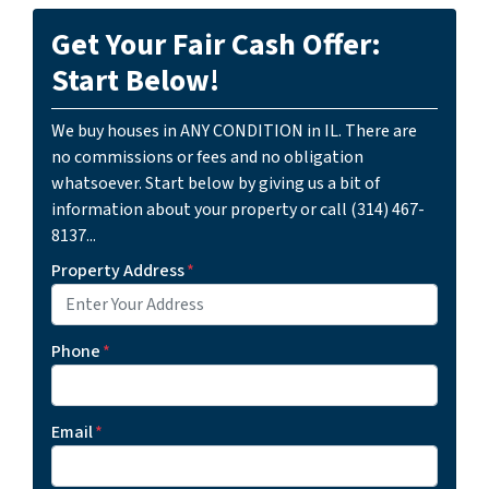
Get Your Fair Cash Offer:
Start Below!
We buy houses in ANY CONDITION in IL. There are
no commissions or fees and no obligation
whatsoever. Start below by giving us a bit of
information about your property or call (314) 467-
8137...
Property Address
*
Phone
*
Email
*