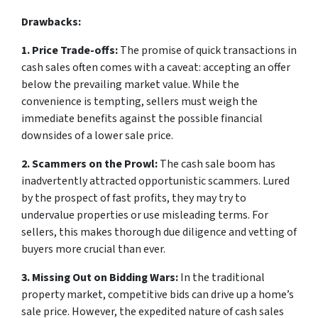
Drawbacks:
1. Price Trade-offs:
The promise of quick transactions in
cash sales often comes with a caveat: accepting an offer
below the prevailing market value. While the
convenience is tempting, sellers must weigh the
immediate benefits against the possible financial
downsides of a lower sale price.
2. Scammers on the Prowl:
The cash sale boom has
inadvertently attracted opportunistic scammers. Lured
by the prospect of fast profits, they may try to
undervalue properties or use misleading terms. For
sellers, this makes thorough due diligence and vetting of
buyers more crucial than ever.
3. Missing Out on Bidding Wars:
In the traditional
property market, competitive bids can drive up a home’s
sale price. However, the expedited nature of cash sales