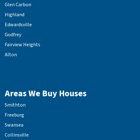
Glen Carbon
Highland
Edwardsville
Godfrey
Fairview Heights
Alton
Areas We Buy Houses
Smithton
Freeburg
Swansea
Collinsville