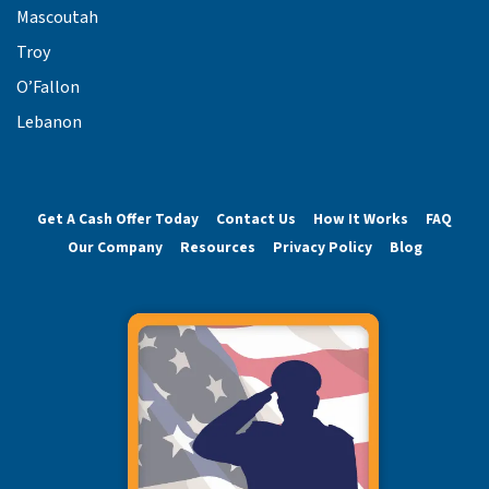
Mascoutah
Troy
O’Fallon
Lebanon
Get A Cash Offer Today
Contact Us
How It Works
FAQ
Our Company
Resources
Privacy Policy
Blog