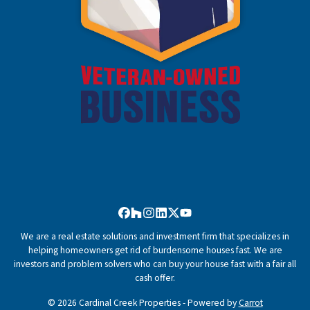
Facebook
Houzz
Instagram
LinkedIn
Twitter
YouTube
We are a real estate solutions and investment firm that specializes in
helping homeowners get rid of burdensome houses fast. We are
investors and problem solvers who can buy your house fast with a fair all
cash offer.
© 2026 Cardinal Creek Properties - Powered by
Carrot