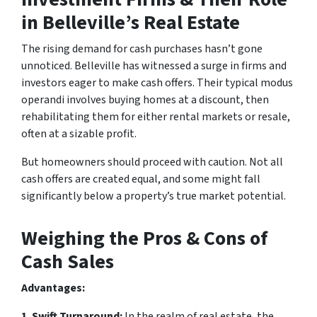
in Belleville’s Real Estate
The rising demand for cash purchases hasn’t gone
unnoticed. Belleville has witnessed a surge in firms and
investors eager to make cash offers. Their typical modus
operandi involves buying homes at a discount, then
rehabilitating them for either rental markets or resale,
often at a sizable profit.
But homeowners should proceed with caution. Not all
cash offers are created equal, and some might fall
significantly below a property’s true market potential.
Weighing the Pros & Cons of
Cash Sales
Advantages:
1. Swift Turnaround:
In the realm of real estate, the