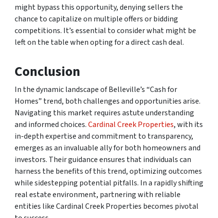
might bypass this opportunity, denying sellers the
chance to capitalize on multiple offers or bidding
competitions. It’s essential to consider what might be
left on the table when opting for a direct cash deal.
Conclusion
In the dynamic landscape of Belleville’s “Cash for
Homes” trend, both challenges and opportunities arise.
Navigating this market requires astute understanding
and informed choices.
Cardinal Creek Properties
, with its
in-depth expertise and commitment to transparency,
emerges as an invaluable ally for both homeowners and
investors. Their guidance ensures that individuals can
harness the benefits of this trend, optimizing outcomes
while sidestepping potential pitfalls. In a rapidly shifting
real estate environment, partnering with reliable
entities like Cardinal Creek Properties becomes pivotal