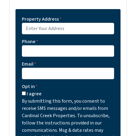
Property Address
*
Phone
*
Email
*
Opt in
*
I agree
By submitting this form, you consent to
receive SMS messages and/or emails from
Cardinal Creek Properties. To unsubscribe,
follow the instructions provided in our
communications. Msg & data rates may