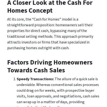
A Closer Look at the Cash For
Homes Concept
At its core, the “Cash for Homes” model is a
straightforward proposition: homeowners sell their
properties for direct cash, bypassing many of the
traditional selling methods. This approach primarily
attracts investors or firms that have specialized in
purchasing homes outright with cash.
Factors Driving Homeowners
Towards Cash Sales
Speedy Transactions:
The allure of a quick sale is
undeniable. Whereas conventional sales processes
could drag on for weeks, with prospective buyer
visits, loan approvals, and negotiations, cash sales
can wrap up in a matter of days, providing