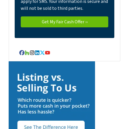
apply for SMS. Your information is secure and
will not be sold to third parties.
Facebook
Houzz
Instagram
LinkedIn
Twitter
YouTube