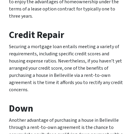
to enjoy the advantages of homeownership under the
terms of a lease option contract for typically one to
three years.
Credit Repair
Securing a mortgage loan entails meeting a variety of
requirements, including specific credit scores and
housing expense ratios. Nevertheless, if you haven’t yet
arranged your credit score, one of the benefits of
purchasing a house in Belleville via a rent-to-own
agreement is the time it affords you to rectify any credit
concerns.
Down
Another advantage of purchasing a house in Belleville
through a rent-to-own agreement is the chance to