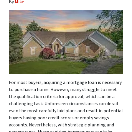
By
Mike
For most buyers, acquiring a mortgage loan is necessary
to purchase a home. However, many struggle to meet
the qualification criteria for approval, which can be a
challenging task. Unforeseen circumstances can derail
even the most carefully laid plans and result in potential
buyers having poor credit scores or empty savings
accounts. Nevertheless, with strategic planning and