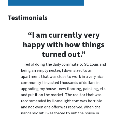
Testimonials
“I am currently very
happy with how things
turned out.”
Tired of doing the daily commute to St. Louis and
being an empty nester, I downsized to an
apartment that was close to work in a very nice
community. I invested thousands of dollars in
upgrading my house –new flooring, painting, etc.
and put it on the market. The realtor that was
recommended by Homelight.com was horrible
and not even one offer was received. When the
pandemic hit I was forced to put the house in