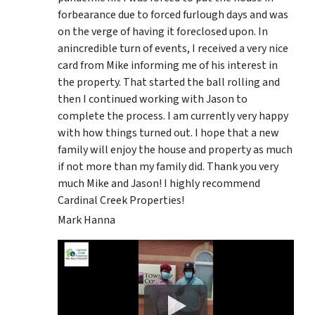
forbearance due to forced furlough days and was
on the verge of having it foreclosed upon. In
anincredible turn of events, I received a very nice
card from Mike informing me of his interest in
the property. That started the ball rolling and
then I continued working with Jason to
complete the process. I am currently very happy
with how things turned out. I hope that a new
family will enjoy the house and property as much
if not more than my family did. Thank you very
much Mike and Jason! I highly recommend
Cardinal Creek Properties!
Mark Hanna