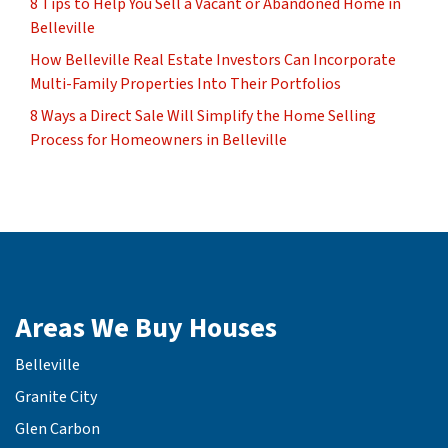
8 Tips to Help You Sell a Vacant or Abandoned Home in
Belleville
How Belleville Real Estate Investors Can Incorporate
Multi-Family Properties Into Their Portfolios
8 Ways a Direct Sale Will Simplify the Home Selling
Process for Homeowners in Belleville
Areas We Buy Houses
Belleville
Granite City
Glen Carbon