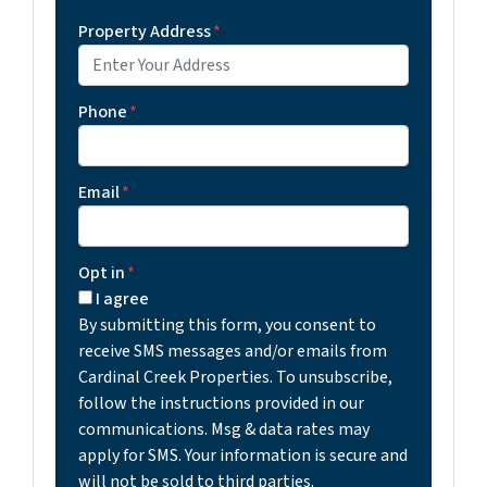
Property Address
*
Phone
*
Email
*
Opt in
*
I agree
By submitting this form, you consent to
receive SMS messages and/or emails from
Cardinal Creek Properties. To unsubscribe,
follow the instructions provided in our
communications. Msg & data rates may
apply for SMS. Your information is secure and
will not be sold to third parties.