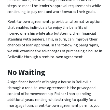
perseverance, these aspiring homeowners can take
steps to meet the lender’s approval requirements while
continuing to pay rent and work towards their goals.
Rent-to-own agreements provide an alternative option
that enables individuals to enjoy the benefits of
homeownership while also bolstering their financial
standing with lenders. This, in turn, can improve their
chances of loan approval. In the following paragraphs,
we will examine five advantages of purchasing a house in
Belleville through a rent-to-own agreement.
No Waiting
A significant benefit of buying a house in Belleville
through a rent-to-own agreement is the privacy and
control of homeownership. Rather than spending
additional years renting while striving to qualify for a
mortgage loan, a rent-to-own agreement permits you