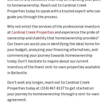
to homeownership. Reach out to Cardinal Creek
Properties today to speak with a trusted expert who can
guide you through the process.
Why not enlist the services of the professional investors
at
Cardinal Creek Properties
and experience the pride of
ownership and stability that homeownership provides?
Our team can assist you in identifying the ideal home for
your budget, analyzing your financing alternatives, and
commencing your journey towards homeownership
today. Don’t hesitate to inquire about our current
inventory of the finest rent-to-own properties available
in Belleville.
Don’t wait any longer, reach out to Cardinal Creek
Properties today at (314) 467-8137 to get started on
your journey to homeownership through a rent-to-own
agreement.