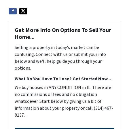
Get More Info On Options To Sell Your
Home...
Selling a property in today's market can be
confusing. Connect with us or submit your info
below and we'll help guide you through your
options.
What Do You Have To Lose? Get Started Now...
We buy houses in ANY CONDITION in IL. There are
no commissions or fees and no obligation
whatsoever. Start below by giving us a bit of
information about your property or call (314) 467-
8137...