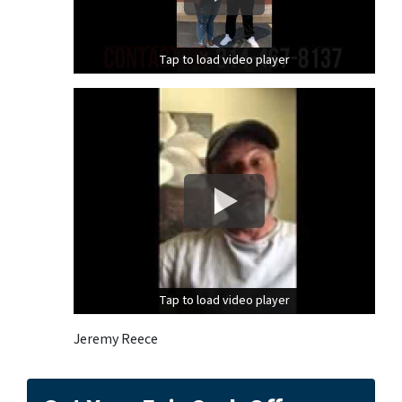
Tap to load video player
Tap to load video player
Tap to load video player
Tap to load video player
Jeremy Reece