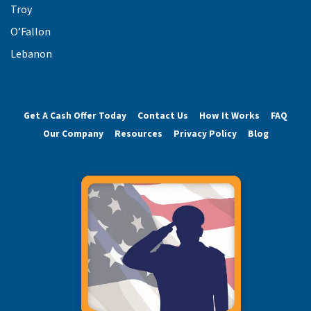
Troy
O’Fallon
Lebanon
Get A Cash Offer Today
Contact Us
How It Works
FAQ
Our Company
Resources
Privacy Policy
Blog