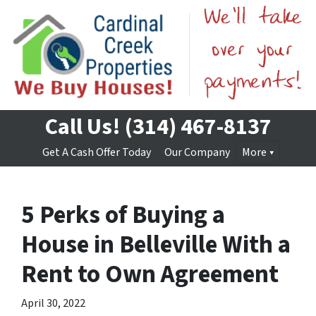
Call Us!
(314) 467-8137
Get A Cash Offer Today
Our Company
More
5 Perks of Buying a
House in Belleville With a
Rent to Own Agreement
April 30, 2022