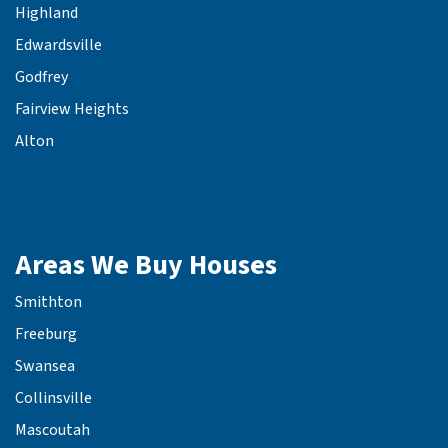
Highland
Edwardsville
Godfrey
Fairview Heights
Alton
Areas We Buy Houses
Smithton
Freeburg
Swansea
Collinsville
Mascoutah