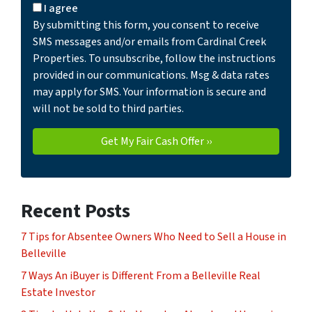
I agree
By submitting this form, you consent to receive
SMS messages and/or emails from Cardinal Creek
Properties. To unsubscribe, follow the instructions
provided in our communications. Msg & data rates
may apply for SMS. Your information is secure and
will not be sold to third parties.
Recent Posts
7 Tips for Absentee Owners Who Need to Sell a House in
Belleville
7 Ways An iBuyer is Different From a Belleville Real
Estate Investor