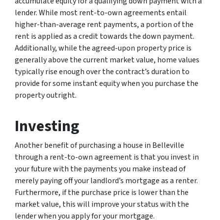
accumulate equity for a qualifying down payment with a
lender. While most rent-to-own agreements entail
higher-than-average rent payments, a portion of the
rent is applied as a credit towards the down payment.
Additionally, while the agreed-upon property price is
generally above the current market value, home values
typically rise enough over the contract’s duration to
provide for some instant equity when you purchase the
property outright.
Investing
Another benefit of purchasing a house in Belleville
through a rent-to-own agreement is that you invest in
your future with the payments you make instead of
merely paying off your landlord’s mortgage as a renter.
Furthermore, if the purchase price is lower than the
market value, this will improve your status with the
lender when you apply for your mortgage.