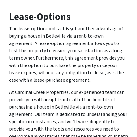
Lease-Options
The lease-option contract is yet another advantage of
buying a house in Belleville via a rent-to-own
agreement. A lease-option agreement allows you to
test the property to ensure your satisfaction as a long-
term owner. Furthermore, this agreement provides you
with the option to purchase the property once your
lease expires, without any obligation to do so, as is the
case with a lease-purchase agreement.
At Cardinal Creek Properties, our experienced team can
provide you with insights into all of the benefits of
purchasing a house in Belleville via a rent-to-own
agreement. Our team is dedicated to understanding your
specific circumstances, and we’ll work diligently to
provide you with the tools and resources you need to
overcome any obstacles that may be impeding your path