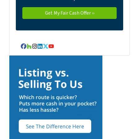
Facebook
Houzz
Instagram
LinkedIn
Twitter
YouTube