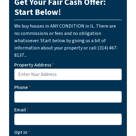
Get Your Fair Cash Offer:
Start Below!
We buy houses in ANY CONDITION in IL. There are
no commissions or fees and no obligation
whatsoever. Start below by giving us a bit of
information about your property or call (314) 467-
8137...
Property Address
*
Phone
*
Email
*
Opt in
*