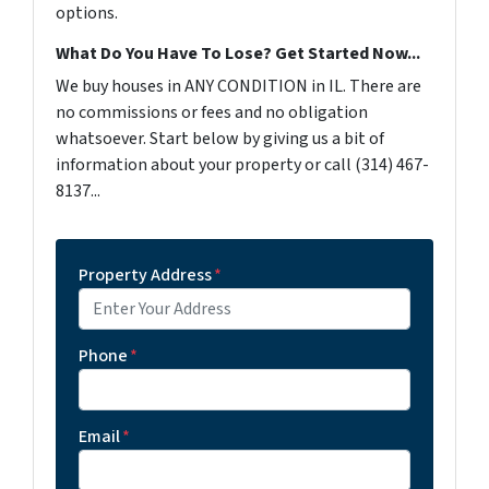
options.
What Do You Have To Lose? Get Started Now...
We buy houses in ANY CONDITION in IL. There are
no commissions or fees and no obligation
whatsoever. Start below by giving us a bit of
information about your property or call (314) 467-
8137...
Property Address
*
Phone
*
Email
*