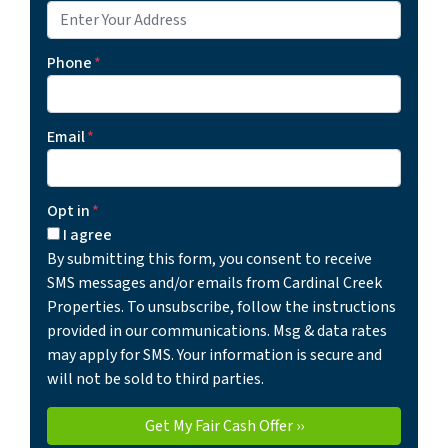
Phone
*
Email
*
Opt in
*
I agree
By submitting this form, you consent to receive
SMS messages and/or emails from Cardinal Creek
Properties. To unsubscribe, follow the instructions
provided in our communications. Msg & data rates
may apply for SMS. Your information is secure and
will not be sold to third parties.