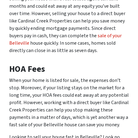
months and could eat away at any equity you’ve built
over time. However, selling your house to a direct buyer
like Cardinal Creek Properties can help you save money
by quickly ending mortgage payments. Since direct
buyers pay in cash, they can complete the
sale of your
Belleville
house quickly. In some cases, homes sold
directly can close in as little as seven days.
HOA Fees
When your home is listed for sale, the expenses don’t
stop. Moreover, if your listing stays on the market for a
long time, your HOA fees could eat away at any potential
profit. However, working with a direct buyer like Cardinal
Creek Properties can help you stop making these
payments in a matter of days, which is yet another way a
fast sale of your Belleville house can save you money.
Looking to sell your house fast in Belleville? Look no