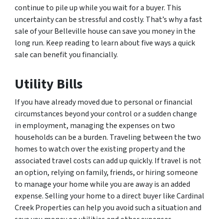
continue to pile up while you wait for a buyer. This
uncertainty can be stressful and costly. That’s why a fast
sale of your Belleville house can save you money in the
long run. Keep reading to learn about five ways a quick
sale can benefit you financially.
Utility Bills
If you have already moved due to personal or financial
circumstances beyond your control or a sudden change
in employment, managing the expenses on two
households can be a burden. Traveling between the two
homes to watch over the existing property and the
associated travel costs can add up quickly. If travel is not
an option, relying on family, friends, or hiring someone
to manage your home while you are away is an added
expense. Selling your home to a direct buyer like Cardinal
Creek Properties can help you avoid such a situation and