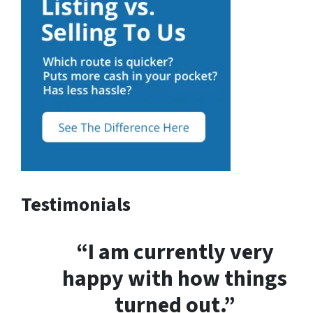
Testimonials
“I am currently very
happy with how things
turned out.”