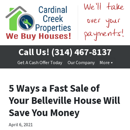
Call Us!
(314) 467-8137
Get A Cash Offer Today
Our Company
More
5 Ways a Fast Sale of
Your Belleville House Will
Save You Money
April 6, 2021