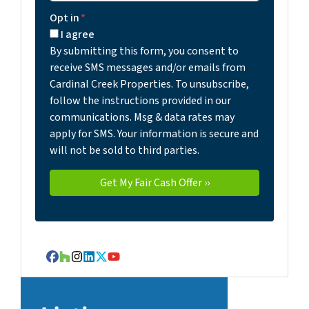
Opt in
*
I agree
By submitting this form, you consent to
receive SMS messages and/or emails from
Cardinal Creek Properties. To unsubscribe,
follow the instructions provided in our
communications. Msg & data rates may
apply for SMS. Your information is secure and
will not be sold to third parties.
Facebook
Houzz
Instagram
LinkedIn
Twitter
YouTube