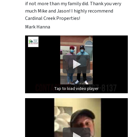
if not more than my family did. Thank you very
much Mike and Jason! I highly recommend
Cardinal Creek Properties!
Mark Hanna
Tap to load video player
Tap to load video player