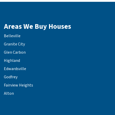
Areas We Buy Houses
Belleville
Granite City
Glen Carbon
Highland
Edwardsville
Godfrey
Fairview Heights
Alton