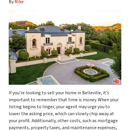
By
Mike
If you’re looking to sell your home in Belleville, it’s
important to remember that time is money. When your
listing begins to linger, your agent may urge you to
lower the asking price, which can slowly chip away at
your profit. Additionally, other costs, such as mortgage
payments, property taxes, and maintenance expenses,