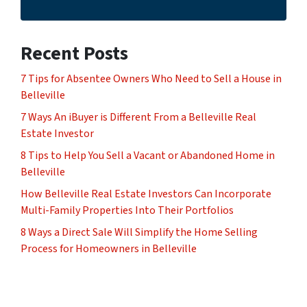
Recent Posts
7 Tips for Absentee Owners Who Need to Sell a House in
Belleville
7 Ways An iBuyer is Different From a Belleville Real
Estate Investor
8 Tips to Help You Sell a Vacant or Abandoned Home in
Belleville
How Belleville Real Estate Investors Can Incorporate
Multi-Family Properties Into Their Portfolios
8 Ways a Direct Sale Will Simplify the Home Selling
Process for Homeowners in Belleville