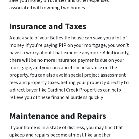
save you money on utilities and other expenses
associated with owning two homes.
Insurance and Taxes
A quick sale of your Belleville house can save you a lot of
money. If you’re paying PIP on your mortgage, you won’t
have to worry about that expense anymore. Additionally,
there will be no more insurance payments due on your
mortgage, and you can cancel the insurance on the
property. You can also avoid special project assessment
fees and property taxes. Selling your property directly to
a direct buyer like Cardinal Creek Properties can help
relieve you of these financial burdens quickly.
Maintenance and Repairs
If your home is in a state of distress, you may find that
upkeep and repairs become almost like another