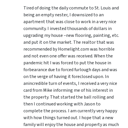
Tired of doing the daily commute to St. Louis and
being an empty nester, I downsized to an
apartment that was close to work in a very nice
community. I invested thousands of dollars in
upgrading my house –new flooring, painting, etc.
and put it on the market. The realtor that was
recommended by Homelight.com was horrible
and not even one offer was received. When the
pandemic hit I was forced to put the house in
forbearance due to forced furlough days and was
on the verge of having it foreclosed upon. In
anincredible turn of events, I received a very nice
card from Mike informing me of his interest in
the property. That started the ball rolling and
then I continued working with Jason to
complete the process. I am currently very happy
with how things turned out. I hope that a new
family will enjoy the house and property as much