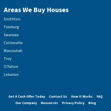
Areas We Buy Houses
Smithton
Freeburg
Swansea
Collinsville
Mascoutah
Troy
O’Fallon
Lebanon
Get A Cash Offer Today
Contact Us
How It Works
FAQ
Our Company
Resources
Privacy Policy
Blog