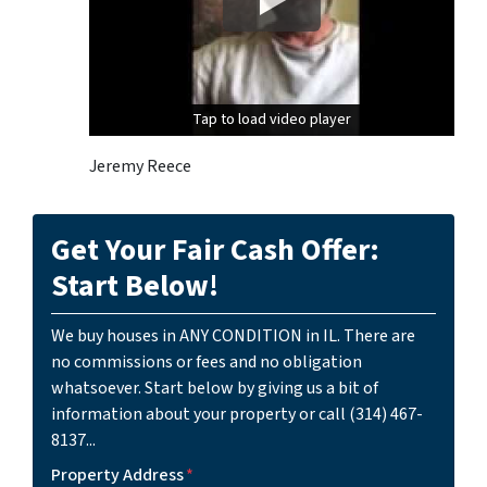
Tap to load video player
Tap to load video player
Jeremy Reece
Get Your Fair Cash Offer:
Start Below!
We buy houses in ANY CONDITION in IL. There are
no commissions or fees and no obligation
whatsoever. Start below by giving us a bit of
information about your property or call (314) 467-
8137...
Property Address
*