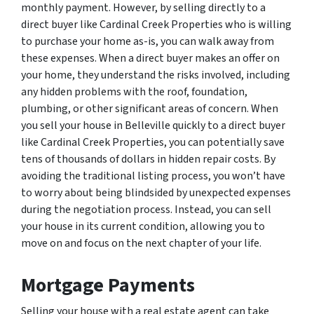
monthly payment. However, by selling directly to a
direct buyer like Cardinal Creek Properties who is willing
to purchase your home as-is, you can walk away from
these expenses. When a direct buyer makes an offer on
your home, they understand the risks involved, including
any hidden problems with the roof, foundation,
plumbing, or other significant areas of concern. When
you sell your house in Belleville quickly to a direct buyer
like Cardinal Creek Properties, you can potentially save
tens of thousands of dollars in hidden repair costs. By
avoiding the traditional listing process, you won’t have
to worry about being blindsided by unexpected expenses
during the negotiation process. Instead, you can sell
your house in its current condition, allowing you to
move on and focus on the next chapter of your life.
Mortgage Payments
Selling your house with a real estate agent can take