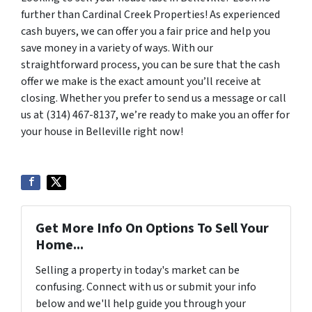
further than Cardinal Creek Properties! As experienced
cash buyers, we can offer you a fair price and help you
save money in a variety of ways. With our
straightforward process, you can be sure that the cash
offer we make is the exact amount you’ll receive at
closing. Whether you prefer to send us a message or call
us at (314) 467-8137, we’re ready to make you an offer for
your house in Belleville right now!
Get More Info On Options To Sell Your
Home...
Selling a property in today's market can be
confusing. Connect with us or submit your info
below and we'll help guide you through your